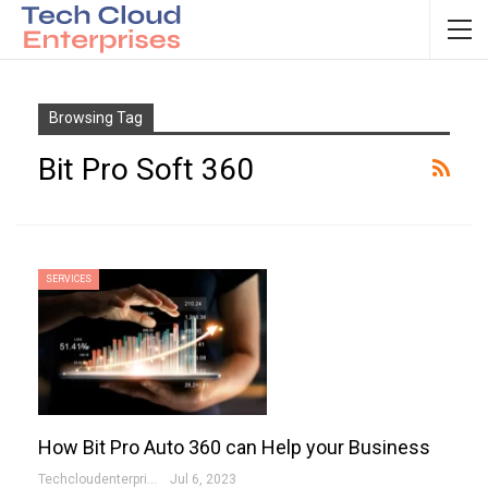
Browsing Tag
Bit Pro Soft 360
SERVICES
How Bit Pro Auto 360 can Help your Business
Techcloudenterprises-Admin
Jul 6, 2023