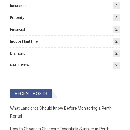
Insurance
2
Property
2
Financial
2
Indoor Plant Hire
2
Diamond
2
Real Estate
2
RECENT POSTS
What Landlords Should Know Before Monitoring a Perth
Rental
How to Choose a Childcare Essentials Supplier in Perth