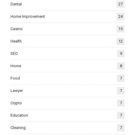
Dental
27
Home Improvement
24
Casino
15
Health
12
SEO
9
Home
8
Food
7
Lawyer
7
Crypto
7
Education
7
Cleaning
7