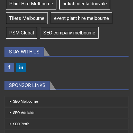
Plant Hire Melbourne
holisticdentaldonvale
Tilers Melbourne
event plant hire melbourne
PSM Global
SEO company melbourne
STAY WITH US
SPONSOR LINKS
SEO Melbourne
SEO Adelaide
SEO Perth