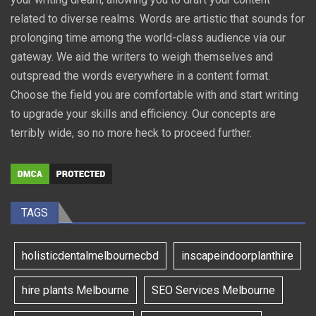
related to diverse realms. Words are artistic that sounds for
prolonging time among the world-class audience via our
gateway. We aid the writers to weigh themselves and
outspread the words everywhere in a content format.
Choose the field you are comfortable with and start writing
to upgrade your skills and efficiency. Our concepts are
terribly wide, so no more heck to proceed further.
TAGS
holisticdentalmelbournecbd
inscapeindoorplanthire
hire plants Melbourne
SEO Services Melbourne