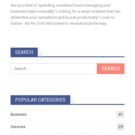
Are you tired of spending countless hours managing your
business tasks manually? Looking for a smart solution that can
streamline your operations and boost productivity? Look no
further - Bit Pro Soft 360 is here to revolutionize the way…
SEARCH
POPULAR CATEGORIES
Business
41
Services
29