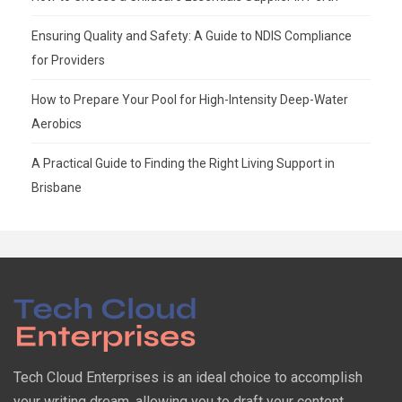
Ensuring Quality and Safety: A Guide to NDIS Compliance
for Providers
How to Prepare Your Pool for High-Intensity Deep-Water
Aerobics
A Practical Guide to Finding the Right Living Support in
Brisbane
Tech Cloud Enterprises is an ideal choice to accomplish
your writing dream, allowing you to draft your content