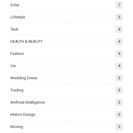
Solar
7
Lifestyle
5
Tech
4
HEALTH & BEAUTY
4
Fashion
4
Car
4
Wedding Dress
3
Trading
3
Artificial Intelligence
3
Interior Design
3
Moving
3