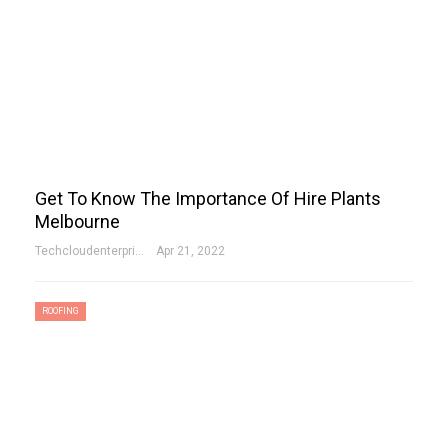
Get To Know The Importance Of Hire Plants
Melbourne
Techcloudenterprises-Admin
Apr 21, 2022
ROOFING