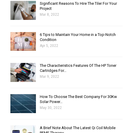
Significant Reasons To Hire The Tiler For Your
Project
Mar 8, 2022
6 Tips to Maintain Your Home in a Top-Notch
Condition
Apr 5, 2022
The Characteristics Features Of The HP Toner
Cartridges For…
Mar 9, 2022
How To Choose The Best Company For 30Kw
Solar Power…
May 30, 2022
A Brief Note About The Latest Qi Coil Mobile
PEMF Therapy…