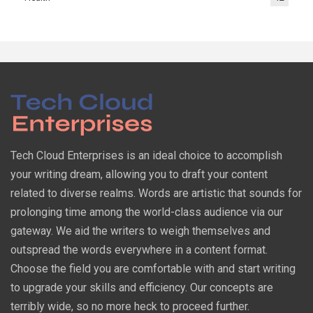
Tech Cloud Enterprises is an ideal choice to accomplish
your writing dream, allowing you to draft your content
related to diverse realms. Words are artistic that sounds for
prolonging time among the world-class audience via our
gateway. We aid the writers to weigh themselves and
outspread the words everywhere in a content format.
Choose the field you are comfortable with and start writing
to upgrade your skills and efficiency. Our concepts are
terribly wide, so no more heck to proceed further.