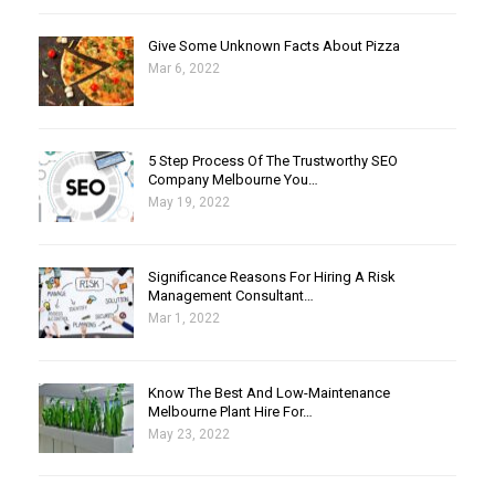
Give Some Unknown Facts About Pizza
Mar 6, 2022
5 Step Process Of The Trustworthy SEO
Company Melbourne You…
May 19, 2022
Significance Reasons For Hiring A Risk
Management Consultant…
Mar 1, 2022
Know The Best And Low-Maintenance
Melbourne Plant Hire For…
May 23, 2022