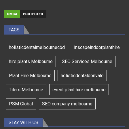
TAGS
holisticdentalmelbournecbd
inscapeindoorplanthire
hire plants Melbourne
SEO Services Melbourne
Plant Hire Melbourne
holisticdentaldonvale
Tilers Melbourne
event plant hire melbourne
PSM Global
SEO company melbourne
STAY WITH US