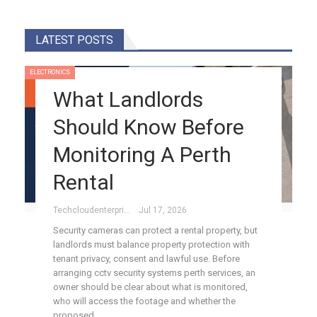
LATEST POSTS
ELECTRONICS
What Landlords
Should Know Before
Monitoring A Perth
Rental
Techcloudenterprises-Admin
Jul 17, 2026
Security cameras can protect a rental property, but
landlords must balance property protection with
tenant privacy, consent and lawful use. Before
arranging cctv security systems perth services, an
owner should be clear about what is monitored,
who will access the footage and whether the
proposed…