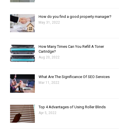
How do you find a good property manager?
May 31, 2022
How Many Times Can You Refill A Toner
Cartridge?
Aug 20, 2022
What Are The Significance Of SEO Services
Mar 11, 2022
Top 4 Advantages of Using Roller Blinds
Apr 5, 2022