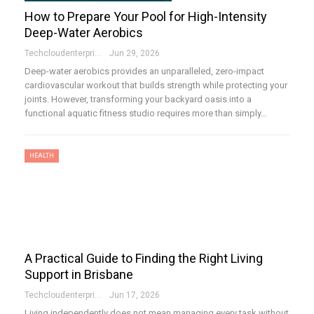
How to Prepare Your Pool for High-Intensity
Deep-Water Aerobics
Techcloudenterprises-Admin
Jun 29, 2026
Deep-water aerobics provides an unparalleled, zero-impact
cardiovascular workout that builds strength while protecting your
joints. However, transforming your backyard oasis into a
functional aquatic fitness studio requires more than simply…
HEALTH
A Practical Guide to Finding the Right Living
Support in Brisbane
Techcloudenterprises-Admin
Jun 17, 2026
Living independently does not mean managing every task without