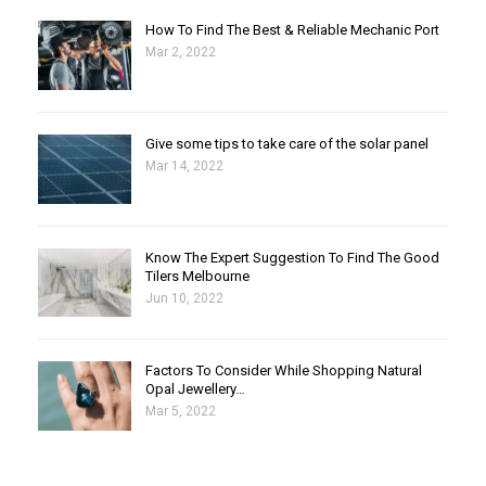
How To Find The Best & Reliable Mechanic Port
Mar 2, 2022
Give some tips to take care of the solar panel
Mar 14, 2022
Know The Expert Suggestion To Find The Good
Tilers Melbourne
Jun 10, 2022
Factors To Consider While Shopping Natural
Opal Jewellery…
Mar 5, 2022