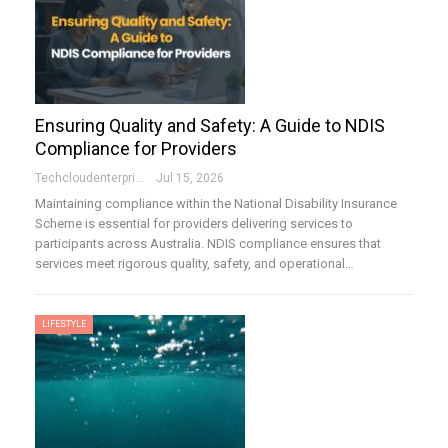
Ensuring Quality and Safety: A Guide to NDIS
Compliance for Providers
Techcloudenterprises-Admin
Jul 15, 2026
Maintaining compliance within the National Disability Insurance
Scheme is essential for providers delivering services to
participants across Australia. NDIS compliance ensures that
services meet rigorous quality, safety, and operational…
LIFESTYLE