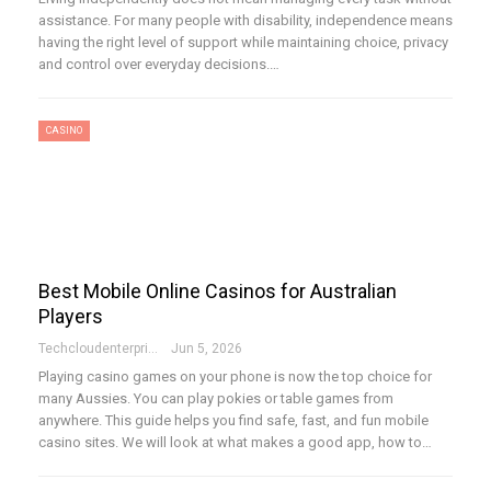
assistance. For many people with disability, independence means
having the right level of support while maintaining choice, privacy
and control over everyday decisions.…
CASINO
Best Mobile Online Casinos for Australian
Players
Techcloudenterprises-Admin
Jun 5, 2026
Playing casino games on your phone is now the top choice for
many Aussies. You can play pokies or table games from
anywhere. This guide helps you find safe, fast, and fun mobile
casino sites. We will look at what makes a good app, how to…