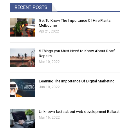
RECENT POSTS
Get To Know The Importance Of Hire Plants
Melbourne
Apr 21, 2022
5 Things you Must Need to Know About Roof
Repairs
Mar 10, 2022
Learning The Importance Of Digital Marketing
Jun 10, 2022
Unknown facts about web development Ballarat
Mar 16, 2022