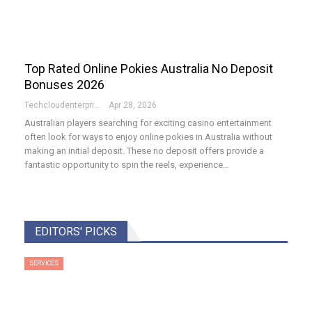
Top Rated Online Pokies Australia No Deposit
Bonuses 2026
Techcloudenterprises-Admin
Apr 28, 2026
Australian players searching for exciting casino entertainment
often look for ways to enjoy online pokies in Australia without
making an initial deposit. These no deposit offers provide a
fantastic opportunity to spin the reels, experience…
EDITORS' PICKS
SERVICES