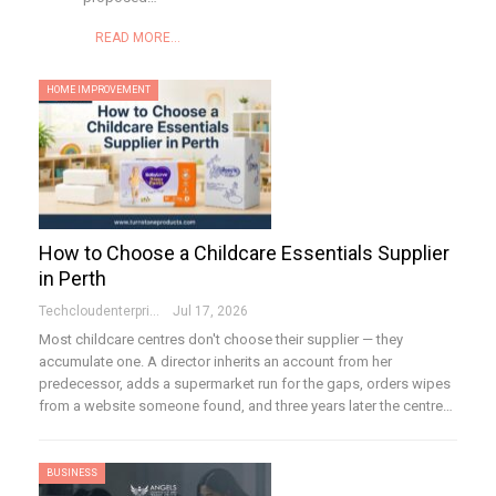
READ MORE...
HOME IMPROVEMENT
How to Choose a Childcare Essentials Supplier
in Perth
Techcloudenterprises-Admin
Jul 17, 2026
Most childcare centres don't choose their supplier — they
accumulate one. A director inherits an account from her
predecessor, adds a supermarket run for the gaps, orders wipes
from a website someone found, and three years later the centre…
BUSINESS