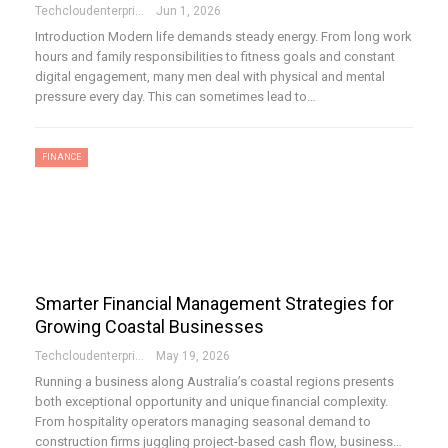
Techcloudenterprises-Admin
Jun 1, 2026
Introduction Modern life demands steady energy. From long work
hours and family responsibilities to fitness goals and constant
digital engagement, many men deal with physical and mental
pressure every day. This can sometimes lead to…
FINANCE
Smarter Financial Management Strategies for
Growing Coastal Businesses
Techcloudenterprises-Admin
May 19, 2026
Running a business along Australia’s coastal regions presents
both exceptional opportunity and unique financial complexity.
From hospitality operators managing seasonal demand to
construction firms juggling project-based cash flow, business…