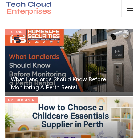
ELECTRONICS
What Landlords Should Know Before
Monitoring A Perth Rental
HOME IMPROVEMENT