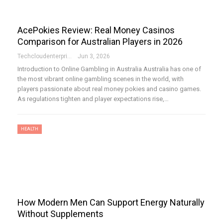
AcePokies Review: Real Money Casinos
Comparison for Australian Players in 2026
Techcloudenterprises-Admin
Jun 3, 2026
Introduction to Online Gambling in Australia Australia has one of
the most vibrant online gambling scenes in the world, with
players passionate about real money pokies and casino games.
As regulations tighten and player expectations rise,…
HEALTH
How Modern Men Can Support Energy Naturally
Without Supplements