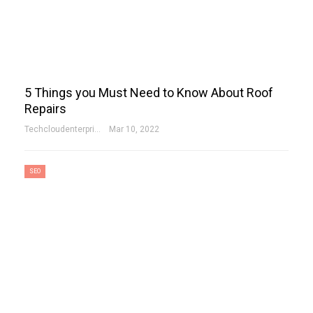
5 Things you Must Need to Know About Roof
Repairs
Techcloudenterprises-Admin
Mar 10, 2022
SEO