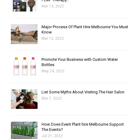
Mar 13, 2022
Major Process Of Plant Hire Melbourne You Must
Know
Mar 12, 2022
Promote Your Business with Custom Water
Bottles
May 24, 2022
List Some Myths About Visiting The Hair Salon
Mar 7, 2022
How Does Event Plant hire Melbourne Support
The Events?
Jul 21, 2022