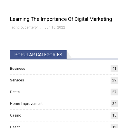
Learning The Importance Of Digital Marketing
Techcloudenterprises-Admin
Jun 10, 2022
POPULAR CATEGORIES
Business
41
Services
29
Dental
27
Home Improvement
24
Casino
15
Health
12