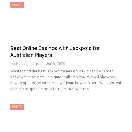
CASINO
Best Online Casinos with Jackpots for
Australian Players
Techcloudenterprises-Admin
Jun 5, 2026
Want to find the best jackpot games online? It can be hard to
know where to start. This guide will help you. We will show you
how to spot good sites. You will learn how jackpots work. We will
also share tips to stay safe. Quick Answer The…
CASINO