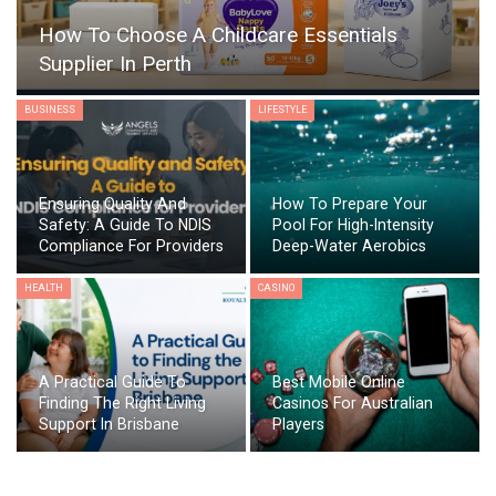
How To Choose A Childcare Essentials
Supplier In Perth
BUSINESS
LIFESTYLE
Ensuring Quality And
How To Prepare Your
Safety: A Guide To NDIS
Pool For High-Intensity
Compliance For Providers
Deep-Water Aerobics
HEALTH
CASINO
A Practical Guide To
Best Mobile Online
Finding The Right Living
Casinos For Australian
Support In Brisbane
Players