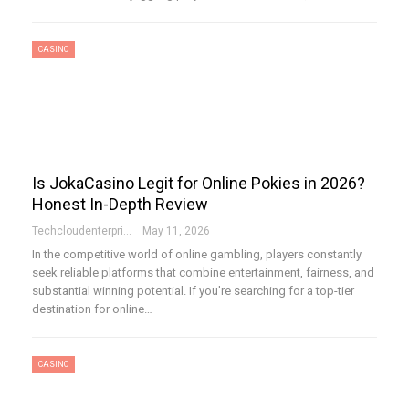
CASINO
Is JokaCasino Legit for Online Pokies in 2026?
Honest In-Depth Review
Techcloudenterprises-Admin
May 11, 2026
In the competitive world of online gambling, players constantly
seek reliable platforms that combine entertainment, fairness, and
substantial winning potential. If you're searching for a top-tier
destination for online…
CASINO