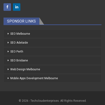
SPONSOR LINKS
SEO Melbourne
SEO Adelaide
SEO Perth
SEO Brisbane
Web Design Melbourne
Mobile Apps Development Melbourne
© 2026 - Techcloudenterprises. All Rights Reserved.