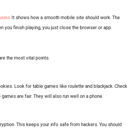
asino
It shows how a smooth mobile site should work. The
 you finish playing, you just close the browser or app.
re the most vital points.
kies. Look for table games like roulette and blackjack. Check
mes are fair. They will also run well on a phone.
ryption. This keeps your info safe from hackers. You should