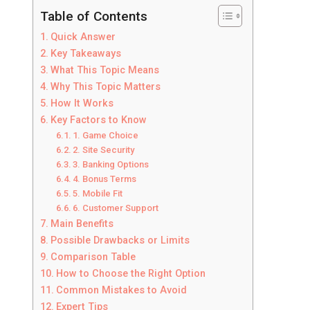
Table of Contents
Quick Answer
Key Takeaways
What This Topic Means
Why This Topic Matters
How It Works
Key Factors to Know
1. Game Choice
2. Site Security
3. Banking Options
4. Bonus Terms
5. Mobile Fit
6. Customer Support
Main Benefits
Possible Drawbacks or Limits
Comparison Table
How to Choose the Right Option
Common Mistakes to Avoid
Expert Tips