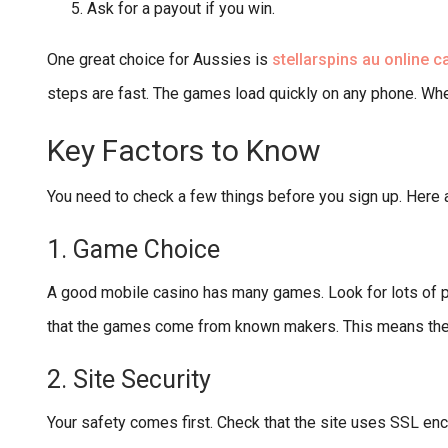
Ask for a payout if you win.
One great choice for Aussies is
stellarspins au online c
steps are fast. The games load quickly on any phone. When
Key Factors to Know
You need to check a few things before you sign up. Here a
1. Game Choice
A good mobile casino has many games. Look for lots of po
that the games come from known makers. This means the ga
2. Site Security
Your safety comes first. Check that the site uses SSL enc