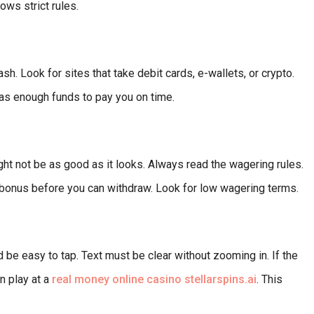
lows strict rules.
. Look for sites that take debit cards, e-wallets, or crypto.
as enough funds to pay you on time.
t not be as good as it looks. Always read the wagering rules.
 bonus before you can withdraw. Look for low wagering terms.
 be easy to tap. Text must be clear without zooming in. If the
an play at a
real money online casino stellarspins.ai
. This