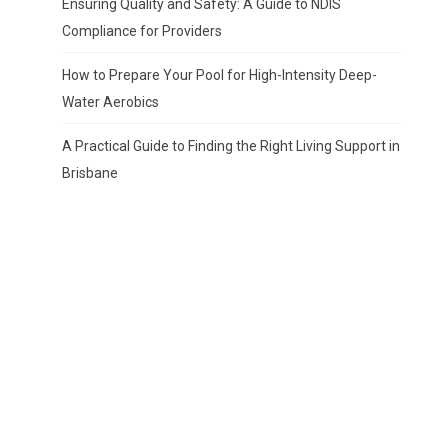
Ensuring Quality and Safety: A Guide to NDIS
Compliance for Providers
How to Prepare Your Pool for High-Intensity Deep-
Water Aerobics
A Practical Guide to Finding the Right Living Support in
Brisbane