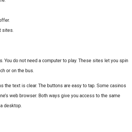
fe.
ffer.
 sites.
. You do not need a computer to play. These sites let you spin
ch or on the bus.
s the text is clear. The buttons are easy to tap. Some casinos
one’s web browser. Both ways give you access to the same
 a desktop.