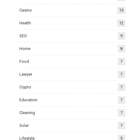
Casino
15
Health
12
SEO
9
Home
8
Food
7
Lawyer
7
Crypto
7
Education
7
Cleaning
7
Solar
7
Lifestyle
5