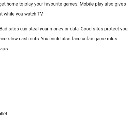
 get home to play your favourite games. Mobile play also gives
t while you watch TV.
. Bad sites can steal your money or data. Good sites protect you
 face slow cash outs. You could also face unfair game rules.
raps.
llet.