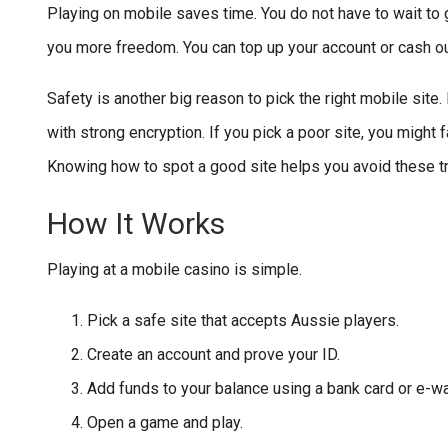
Playing on mobile saves time. You do not have to wait to
you more freedom. You can top up your account or cash ou
Safety is another big reason to pick the right mobile site
with strong encryption. If you pick a poor site, you might
Knowing how to spot a good site helps you avoid these t
How It Works
Playing at a mobile casino is simple.
Pick a safe site that accepts Aussie players.
Create an account and prove your ID.
Add funds to your balance using a bank card or e-wa
Open a game and play.