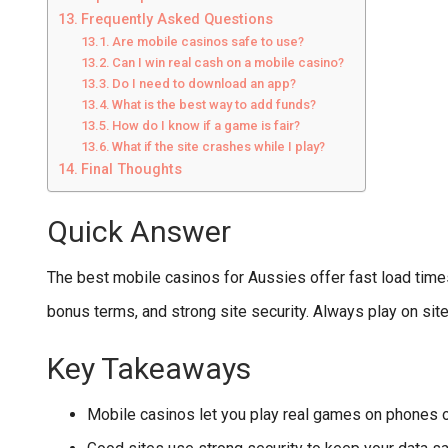
Frequently Asked Questions
Are mobile casinos safe to use?
Can I win real cash on a mobile casino?
Do I need to download an app?
What is the best way to add funds?
How do I know if a game is fair?
What if the site crashes while I play?
Final Thoughts
Quick Answer
The best mobile casinos for Aussies offer fast load times,
bonus terms, and strong site security. Always play on sit
Key Takeaways
Mobile casinos let you play real games on phones o