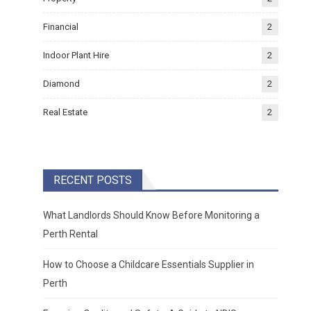
Financial
2
Indoor Plant Hire
2
Diamond
2
Real Estate
2
RECENT POSTS
What Landlords Should Know Before Monitoring a
Perth Rental
How to Choose a Childcare Essentials Supplier in
Perth