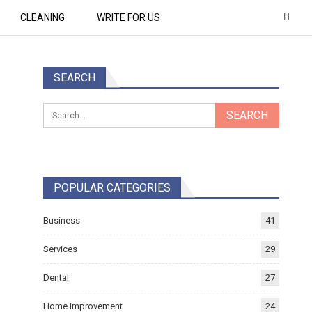
CLEANING
WRITE FOR US
SEARCH
POPULAR CATEGORIES
Business
41
Services
29
Dental
27
Home Improvement
24