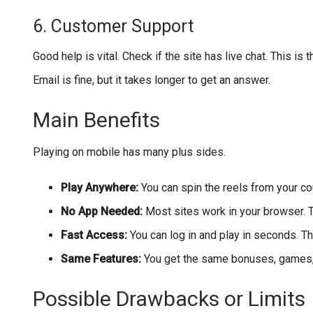
6. Customer Support
Good help is vital. Check if the site has live chat. This is
Email is fine, but it takes longer to get an answer.
Main Benefits
Playing on mobile has many plus sides.
Play Anywhere:
You can spin the reels from your couc
No App Needed:
Most sites work in your browser. 
Fast Access:
You can log in and play in seconds. Th
Same Features:
You get the same bonuses, games, 
Possible Drawbacks or Limits