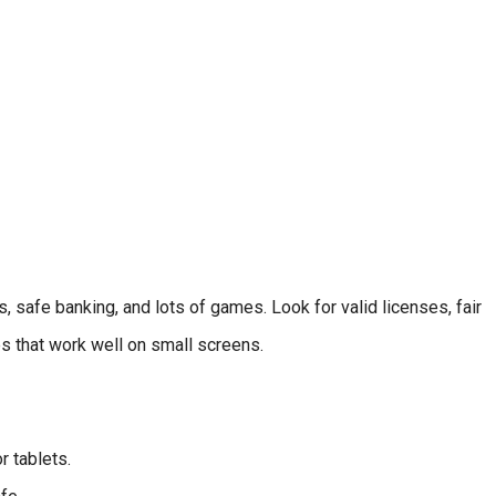
 safe banking, and lots of games. Look for valid licenses, fair
es that work well on small screens.
r tablets.