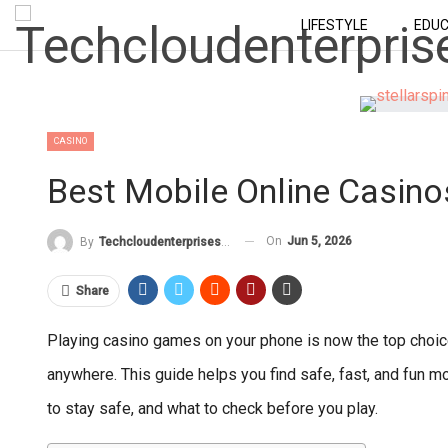
LIFESTYLE
EDUC
CASINO
Best Mobile Online Casinos
On
Jun 5, 2026
By
Techcloudenterprises-Admin
Share
Playing casino games on your phone is now the top choic
anywhere. This guide helps you find safe, fast, and fun m
to stay safe, and what to check before you play.