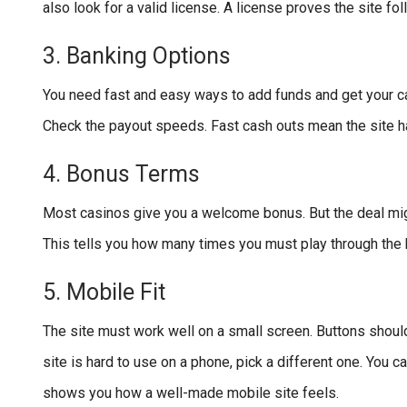
also look for a valid license. A license proves the site fol
3. Banking Options
You need fast and easy ways to add funds and get your cash
Check the payout speeds. Fast cash outs mean the site h
4. Bonus Terms
Most casinos give you a welcome bonus. But the deal migh
This tells you how many times you must play through the
5. Mobile Fit
The site must work well on a small screen. Buttons should
site is hard to use on a phone, pick a different one. You c
shows you how a well-made mobile site feels.