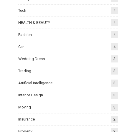
Tech
4
HEALTH & BEAUTY
4
Fashion
4
Car
4
Wedding Dress
3
Trading
3
Artificial Intelligence
3
Interior Design
3
Moving
3
Insurance
2
Property
2