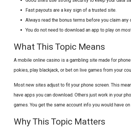
Good sites use strong security to keep your data sa
Fast payouts are a key sign of a trusted site.
Always read the bonus terms before you claim any o
You do not need to download an app to play on most
What This Topic Means
A mobile online casino is a gambling site made for phones
pokies, play blackjack, or bet on live games from your cou
Most new sites adjust to fit your phone screen. This mean
have apps you can download. Others just work in your ph
games. You get the same account info you would have on
Why This Topic Matters