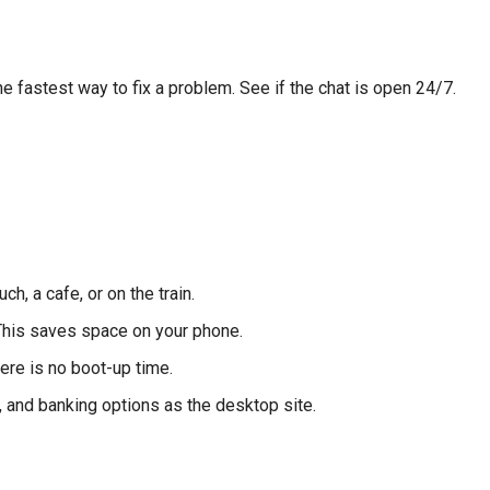
 the fastest way to fix a problem. See if the chat is open 24/7.
h, a cafe, or on the train.
This saves space on your phone.
ere is no boot-up time.
and banking options as the desktop site.