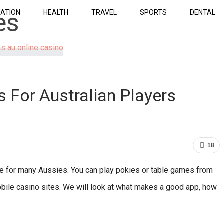
ATION
HEALTH
TRAVEL
SPORTS
DENTAL
 For Australian Players
18
e for many Aussies. You can play pokies or table games from
obile casino sites. We will look at what makes a good app, how