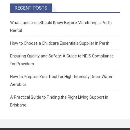
RECENT POSTS
What Landlords Should Know Before Monitoring a Perth
Rental
How to Choose a Childcare Essentials Supplier in Perth
Ensuring Quality and Safety: A Guide to NDIS Compliance
for Providers
How to Prepare Your Pool for High-Intensity Deep-Water
Aerobics
A Practical Guide to Finding the Right Living Support in
Brisbane