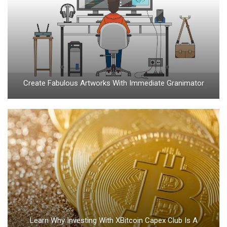
Create Fabulous Artworks With Immediate Granimator
Learn Why Investing With XBitcoin Capex Club Is A