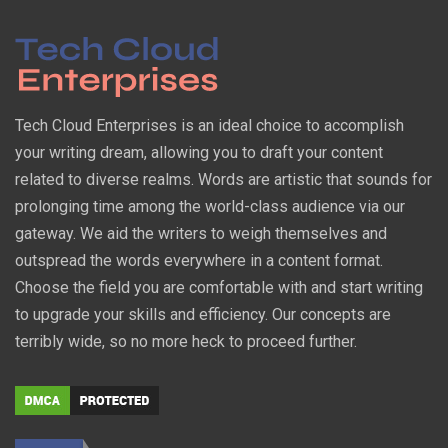
Tech Cloud Enterprises is an ideal choice to accomplish
your writing dream, allowing you to draft your content
related to diverse realms. Words are artistic that sounds for
prolonging time among the world-class audience via our
gateway. We aid the writers to weigh themselves and
outspread the words everywhere in a content format.
Choose the field you are comfortable with and start writing
to upgrade your skills and efficiency. Our concepts are
terribly wide, so no more heck to proceed further.