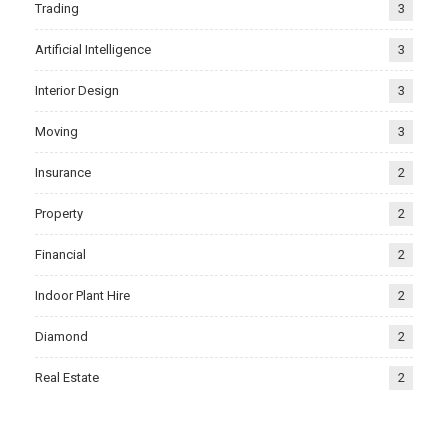
Trading
3
Artificial Intelligence
3
Interior Design
3
Moving
3
Insurance
2
Property
2
Financial
2
Indoor Plant Hire
2
Diamond
2
Real Estate
2