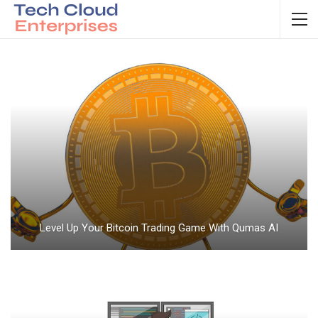
Level Up Your Bitcoin Trading Game With Qumas AI