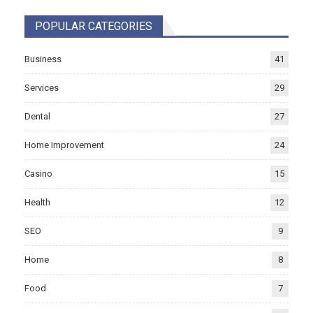
POPULAR CATEGORIES
Business
41
Services
29
Dental
27
Home Improvement
24
Casino
15
Health
12
SEO
9
Home
8
Food
7