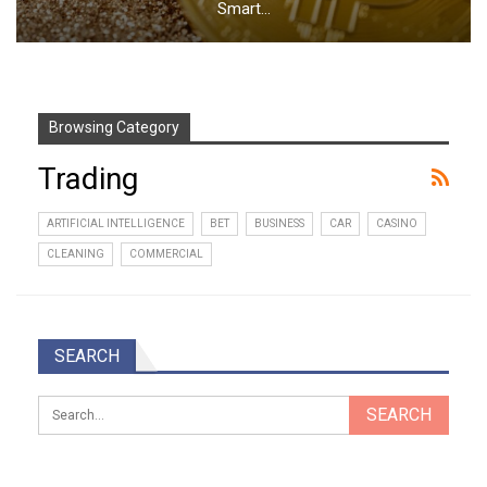
Smart…
Browsing Category
Trading
ARTIFICIAL INTELLIGENCE
BET
BUSINESS
CAR
CASINO
CLEANING
COMMERCIAL
SEARCH