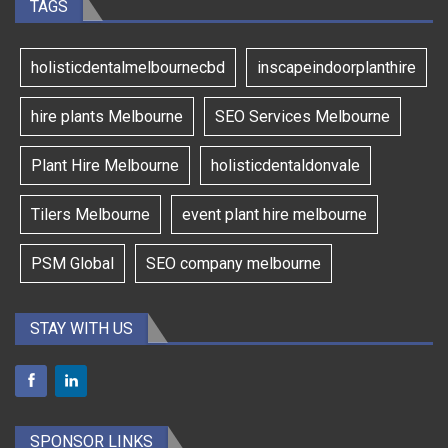
TAGS
holisticdentalmelbournecbd
inscapeindoorplanthire
hire plants Melbourne
SEO Services Melbourne
Plant Hire Melbourne
holisticdentaldonvale
Tilers Melbourne
event plant hire melbourne
PSM Global
SEO company melbourne
STAY WITH US
SPONSOR LINKS