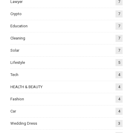
Lawyer
7
Crypto
7
Education
7
Cleaning
7
Solar
7
Lifestyle
5
Tech
4
HEALTH & BEAUTY
4
Fashion
4
Car
4
Wedding Dress
3