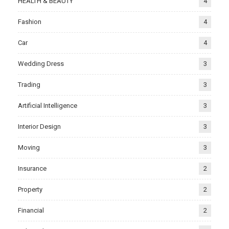
HEALTH & BEAUTY
4
Fashion
4
Car
4
Wedding Dress
3
Trading
3
Artificial Intelligence
3
Interior Design
3
Moving
3
Insurance
2
Property
2
Financial
2