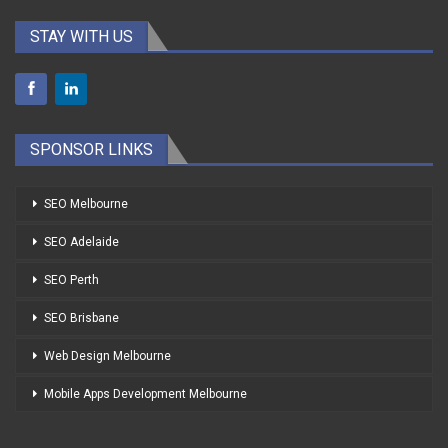
STAY WITH US
SPONSOR LINKS
SEO Melbourne
SEO Adelaide
SEO Perth
SEO Brisbane
Web Design Melbourne
Mobile Apps Development Melbourne