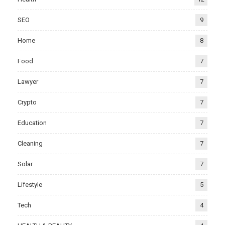
SEO
9
Home
8
Food
7
Lawyer
7
Crypto
7
Education
7
Cleaning
7
Solar
7
Lifestyle
5
Tech
4