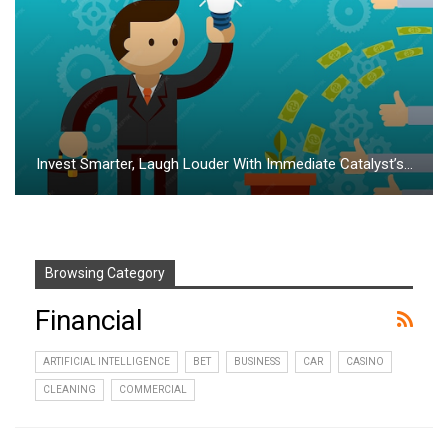
Invest Smarter, Laugh Louder With Immediate Catalyst’s…
Browsing Category
Financial
ARTIFICIAL INTELLIGENCE
BET
BUSINESS
CAR
CASINO
CLEANING
COMMERCIAL