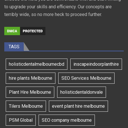
to upgrade your skills and efficiency. Our concepts are
terribly wide, so no more heck to proceed further.
TAGS
holisticdentalmelbournecbd
inscapeindoorplanthire
hire plants Melbourne
SEO Services Melbourne
Plant Hire Melbourne
holisticdentaldonvale
Tilers Melbourne
event plant hire melbourne
PSM Global
SEO company melbourne