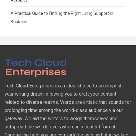
A Practical Guide to Finding the Right Living Support in
Brisbane
Tech Cloud Enterprises is an ideal choice to accomplish
your writing dream, allowing you to draft your content
related to diverse realms. Words are artistic that sounds for
prolonging time among the world-class audience via our
gateway. We aid the writers to weigh themselves and
outspread the words everywhere in a content format.
Choose the field you are comfortable with and start writing