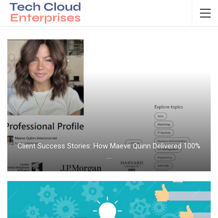
Client Success Stories: How Maeve Quinn Delivered 100%
…