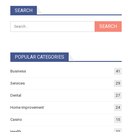
SEARCH
POPULAR CATEGORIES
Business
41
Services
29
Dental
27
Home Improvement
24
Casino
15
Health
12