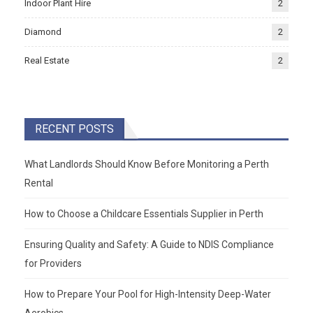
Indoor Plant Hire
2
Diamond
2
Real Estate
2
RECENT POSTS
What Landlords Should Know Before Monitoring a Perth
Rental
How to Choose a Childcare Essentials Supplier in Perth
Ensuring Quality and Safety: A Guide to NDIS Compliance
for Providers
How to Prepare Your Pool for High-Intensity Deep-Water
Aerobics