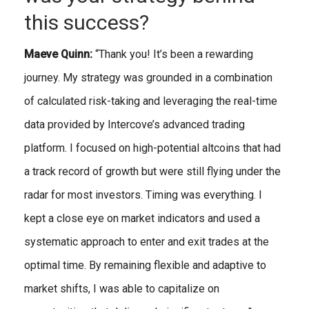
this success?
Maeve Quinn:
“Thank you! It’s been a rewarding
journey. My strategy was grounded in a combination
of calculated risk-taking and leveraging the real-time
data provided by Intercove’s advanced trading
platform. I focused on high-potential altcoins that had
a track record of growth but were still flying under the
radar for most investors. Timing was everything. I
kept a close eye on market indicators and used a
systematic approach to enter and exit trades at the
optimal time. By remaining flexible and adaptive to
market shifts, I was able to capitalize on