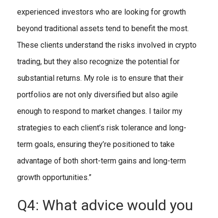
experienced investors who are looking for growth
beyond traditional assets tend to benefit the most.
These clients understand the risks involved in crypto
trading, but they also recognize the potential for
substantial returns. My role is to ensure that their
portfolios are not only diversified but also agile
enough to respond to market changes. I tailor my
strategies to each client’s risk tolerance and long-
term goals, ensuring they’re positioned to take
advantage of both short-term gains and long-term
growth opportunities.”
Q4: What advice would you