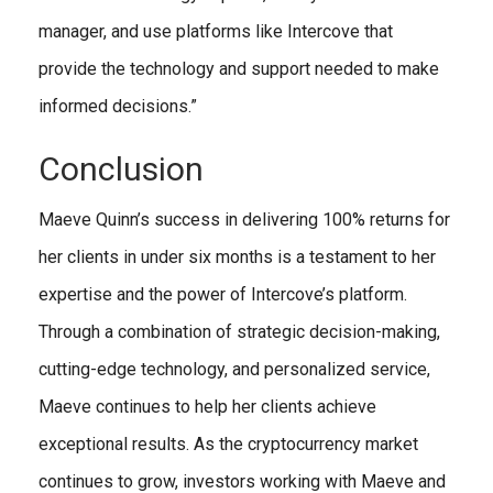
manager, and use platforms like Intercove that
provide the technology and support needed to make
informed decisions.”
Conclusion
Maeve Quinn’s success in delivering 100% returns for
her clients in under six months is a testament to her
expertise and the power of Intercove’s platform.
Through a combination of strategic decision-making,
cutting-edge technology, and personalized service,
Maeve continues to help her clients achieve
exceptional results. As the cryptocurrency market
continues to grow, investors working with Maeve and