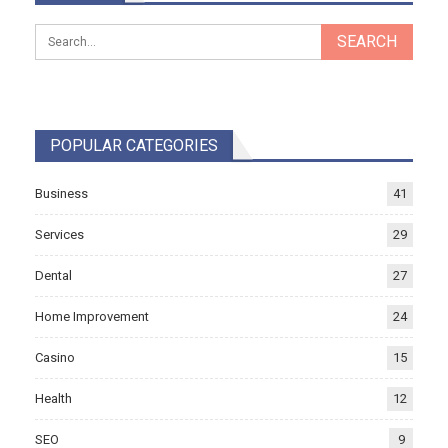
POPULAR CATEGORIES
Business
41
Services
29
Dental
27
Home Improvement
24
Casino
15
Health
12
SEO
9