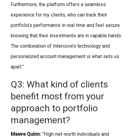
Furthermore, the platform offers a seamless
experience for my clients, who can track their
portfolio’s performance in real time and feel secure
knowing that their investments are in capable hands.
The combination of Intercove’s technology and
personalized account management is what sets us
apart.”
Q3: What kind of clients
benefit most from your
approach to portfolio
management?
Maeve Quinn:
“High-net-worth individuals and