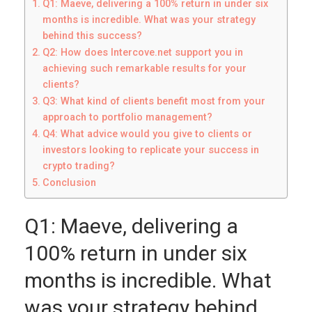
Q1: Maeve, delivering a 100% return in under six
months is incredible. What was your strategy
behind this success?
Q2: How does Intercove.net support you in
achieving such remarkable results for your
clients?
Q3: What kind of clients benefit most from your
approach to portfolio management?
Q4: What advice would you give to clients or
investors looking to replicate your success in
crypto trading?
Conclusion
Q1: Maeve, delivering a
100% return in under six
months is incredible. What
was your strategy behind