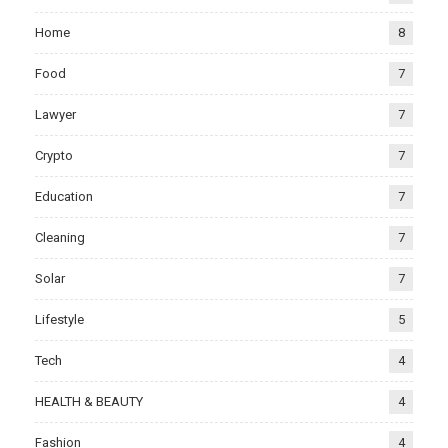
Home
8
Food
7
Lawyer
7
Crypto
7
Education
7
Cleaning
7
Solar
7
Lifestyle
5
Tech
4
HEALTH & BEAUTY
4
Fashion
4