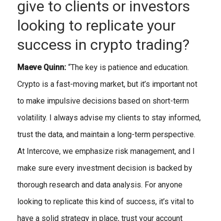
give to clients or investors
looking to replicate your
success in crypto trading?
Maeve Quinn:
“The key is patience and education.
Crypto is a fast-moving market, but it’s important not
to make impulsive decisions based on short-term
volatility. I always advise my clients to stay informed,
trust the data, and maintain a long-term perspective.
At Intercove, we emphasize risk management, and I
make sure every investment decision is backed by
thorough research and data analysis. For anyone
looking to replicate this kind of success, it’s vital to
have a solid strategy in place, trust your account