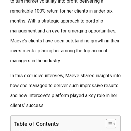
to turn market volatility into profit, delivering a
remarkable 100% return for her clients in under six
months. With a strategic approach to portfolio
management and an eye for emerging opportunities,
Maeve’s clients have seen outstanding growth in their
investments, placing her among the top account
managers in the industry.
In this exclusive interview, Maeve shares insights into
how she managed to deliver such impressive results
and how Intercove’s platform played a key role in her
clients’ success.
Table of Contents