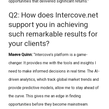
opportunities that delivered significant returns.”
Q2: How does Intercove.net
support you in achieving
such remarkable results for
your clients?
Maeve Quinn:
“Intercove’s platform is a game-
changer. It provides me with the tools and insights I
need to make informed decisions in real time. The AI-
driven analytics, which track global market trends and
provide predictive models, allow me to stay ahead of
the curve. This gives me an edge in finding
opportunities before they become mainstream.