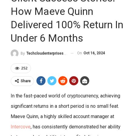
How Maeve Quinn
Delivered 100% Return In
Under 6 Months
On
Oct 16, 2024
By
Techcloudenterprises-Admin
252
Share
In the fast-paced world of cryptocurrency, achieving
significant returns in a short period is no small feat.
Maeve Quinn, a highly skilled account manager at
Intercove
, has consistently demonstrated her ability