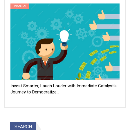
FINANCIAL
Invest Smarter, Laugh Louder with Immediate Catalyst’s
Journey to Democratize…
SEARCH