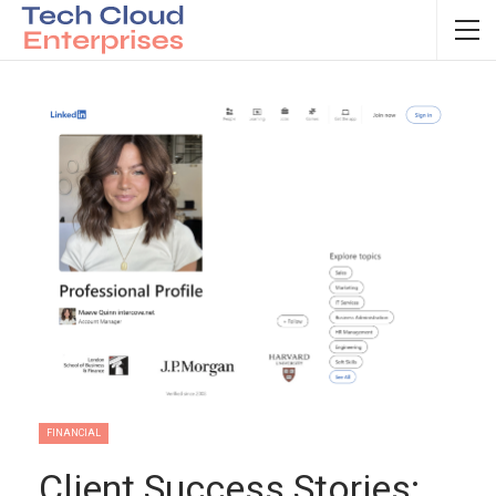
FINANCIAL
Client Success Stories: