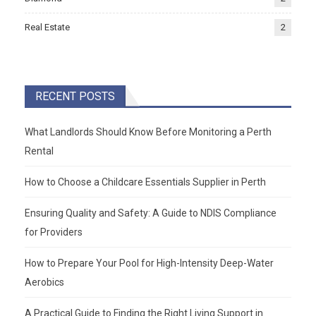
Real Estate
2
RECENT POSTS
What Landlords Should Know Before Monitoring a Perth
Rental
How to Choose a Childcare Essentials Supplier in Perth
Ensuring Quality and Safety: A Guide to NDIS Compliance
for Providers
How to Prepare Your Pool for High-Intensity Deep-Water
Aerobics
A Practical Guide to Finding the Right Living Support in