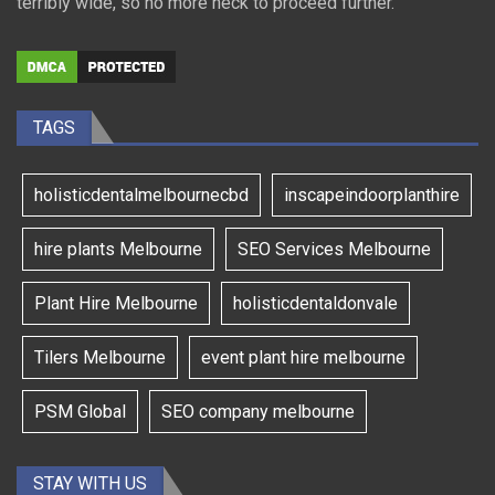
terribly wide, so no more heck to proceed further.
TAGS
holisticdentalmelbournecbd
inscapeindoorplanthire
hire plants Melbourne
SEO Services Melbourne
Plant Hire Melbourne
holisticdentaldonvale
Tilers Melbourne
event plant hire melbourne
PSM Global
SEO company melbourne
STAY WITH US