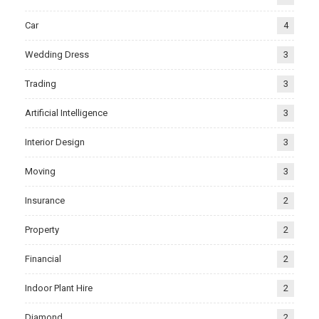
Car
4
Wedding Dress
3
Trading
3
Artificial Intelligence
3
Interior Design
3
Moving
3
Insurance
2
Property
2
Financial
2
Indoor Plant Hire
2
Diamond
2