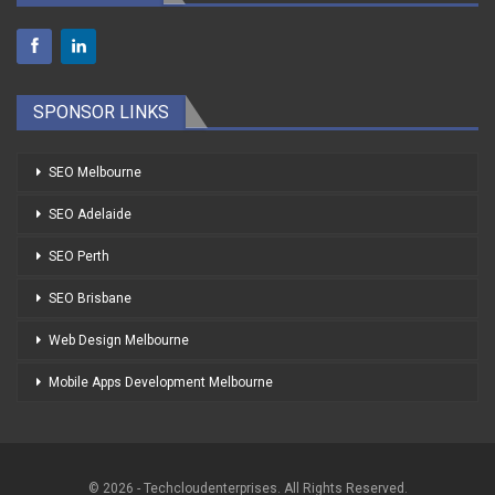
SPONSOR LINKS
SEO Melbourne
SEO Adelaide
SEO Perth
SEO Brisbane
Web Design Melbourne
Mobile Apps Development Melbourne
© 2026 - Techcloudenterprises. All Rights Reserved.