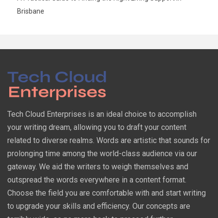
Brisbane
Tech Cloud Enterprises is an ideal choice to accomplish
your writing dream, allowing you to draft your content
related to diverse realms. Words are artistic that sounds for
prolonging time among the world-class audience via our
gateway. We aid the writers to weigh themselves and
outspread the words everywhere in a content format.
Choose the field you are comfortable with and start writing
to upgrade your skills and efficiency. Our concepts are