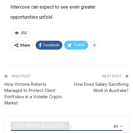
Intercove can expect to see even greater
opportunities unfold.
252
Facebook
Twitter
Share
PREV POST
NEXT POST
How Victoria Roberts
How Does Salary Sacrificing
Managed to Protect Client
Work in Australia?
Portfolios in a Volatile Crypto
Market
YOU MIGHT ALSO LIKE
All