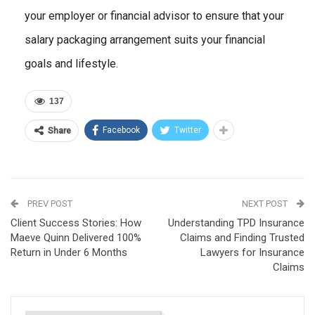
your employer or financial advisor to ensure that your
salary packaging arrangement suits your financial
goals and lifestyle.
137
Facebook
Twitter
Share
PREV POST
NEXT POST
Client Success Stories: How
Understanding TPD Insurance
Maeve Quinn Delivered 100%
Claims and Finding Trusted
Return in Under 6 Months
Lawyers for Insurance
Claims