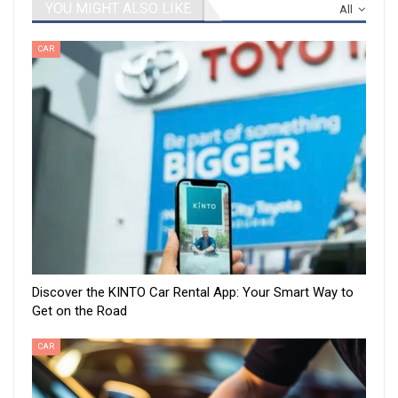
YOU MIGHT ALSO LIKE
All
CAR
Discover the KINTO Car Rental App: Your Smart Way to
Get on the Road
CAR