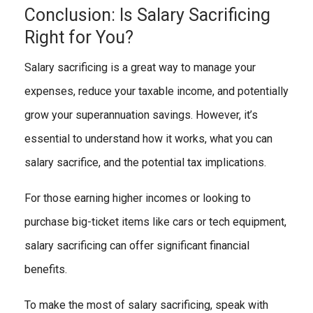
Conclusion: Is Salary Sacrificing
Right for You?
Salary sacrificing is a great way to manage your
expenses, reduce your taxable income, and potentially
grow your superannuation savings. However, it’s
essential to understand how it works, what you can
salary sacrifice, and the potential tax implications.
For those earning higher incomes or looking to
purchase big-ticket items like cars or tech equipment,
salary sacrificing can offer significant financial
benefits.
To make the most of salary sacrificing, speak with