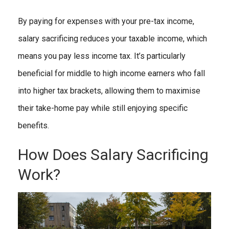
By paying for expenses with your pre-tax income,
salary sacrificing reduces your taxable income, which
means you pay less income tax. It’s particularly
beneficial for middle to high income earners who fall
into higher tax brackets, allowing them to maximise
their take-home pay while still enjoying specific
benefits.
How Does Salary Sacrificing
Work?