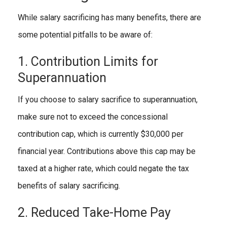
While salary sacrificing has many benefits, there are
some potential pitfalls to be aware of:
1. Contribution Limits for
Superannuation
If you choose to salary sacrifice to superannuation,
make sure not to exceed the concessional
contribution cap, which is currently $30,000 per
financial year. Contributions above this cap may be
taxed at a higher rate, which could negate the tax
benefits of salary sacrificing.
2. Reduced Take-Home Pay