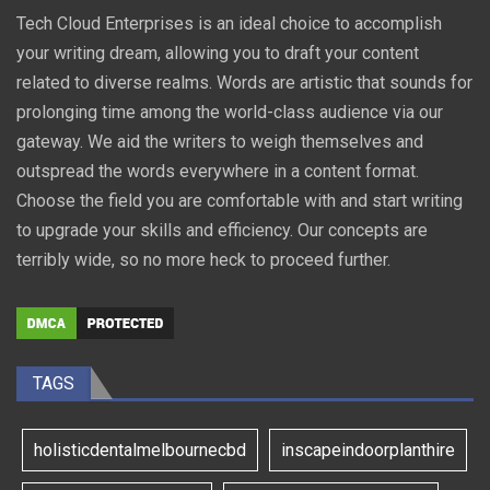
Tech Cloud Enterprises is an ideal choice to accomplish
your writing dream, allowing you to draft your content
related to diverse realms. Words are artistic that sounds for
prolonging time among the world-class audience via our
gateway. We aid the writers to weigh themselves and
outspread the words everywhere in a content format.
Choose the field you are comfortable with and start writing
to upgrade your skills and efficiency. Our concepts are
terribly wide, so no more heck to proceed further.
TAGS
holisticdentalmelbournecbd
inscapeindoorplanthire