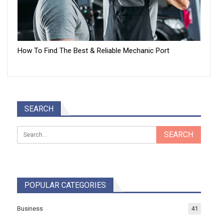
How To Find The Best & Reliable Mechanic Port
SEARCH
POPULAR CATEGORIES
Business
41