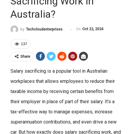
Sacrificing Work In
Australia?
On
Oct 22, 2024
By
Techcloudenterprises-Admin
137
Share
Salary sacrificing is a popular tool in Australian
workplaces that allows employees to reduce their
taxable income by receiving certain benefits from
their employer in place of part of their salary. It’s a
tax-effective way to manage expenses, increase
superannuation contributions, and even drive a new
car. But how exactly does salary sacrificing work, and