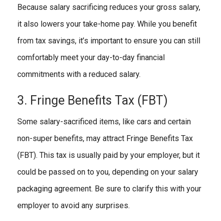
Because salary sacrificing reduces your gross salary,
it also lowers your take-home pay. While you benefit
from tax savings, it’s important to ensure you can still
comfortably meet your day-to-day financial
commitments with a reduced salary.
3. Fringe Benefits Tax (FBT)
Some salary-sacrificed items, like cars and certain
non-super benefits, may attract Fringe Benefits Tax
(FBT). This tax is usually paid by your employer, but it
could be passed on to you, depending on your salary
packaging agreement. Be sure to clarify this with your
employer to avoid any surprises.