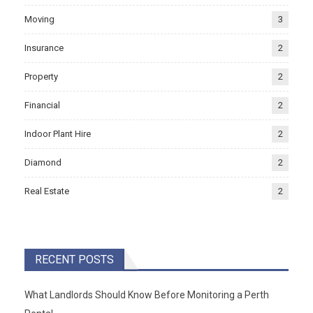
Moving
3
Insurance
2
Property
2
Financial
2
Indoor Plant Hire
2
Diamond
2
Real Estate
2
RECENT POSTS
What Landlords Should Know Before Monitoring a Perth