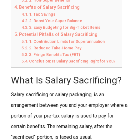
2. Non-Super Benefits
Benefits of Salary Sacrificing
1. Tax Savings
2. Boost Your Super Balance
3. Easy Budgeting for Big-Ticket Items
Potential Pitfalls of Salary Sacrificing
1. Contribution Limits for Superannuation
2. Reduced Take-Home Pay
3. Fringe Benefits Tax (FBT)
Conclusion: Is Salary Sacrificing Right for You?
What Is Salary Sacrificing?
Salary sacrificing or salary packaging, is an
arrangement between you and your employer where a
portion of your pre-tax salary is used to pay for
certain benefits. The remaining salary, after the
“sacrificed” portion, is taxed as usual.