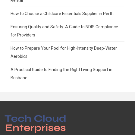
Rental
How to Choose a Childcare Essentials Supplier in Perth
Ensuring Quality and Safety: A Guide to NDIS Compliance
for Providers
How to Prepare Your Pool for High-Intensity Deep-Water
Aerobics
A Practical Guide to Finding the Right Living Support in
Brisbane