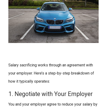
Salary sacrificing works through an agreement with
your employer. Here’s a step-by-step breakdown of
how it typically operates:
1. Negotiate with Your Employer
You and your employer agree to reduce your salary by