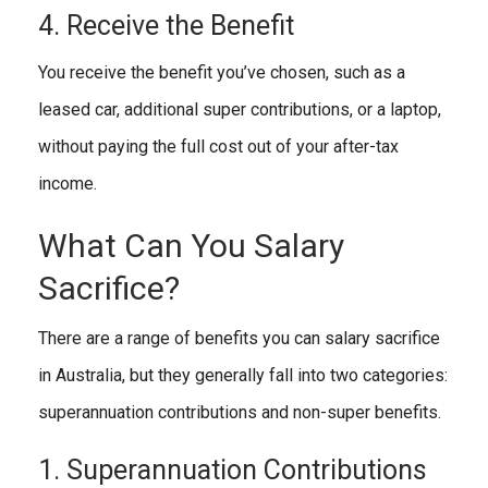
4. Receive the Benefit
You receive the benefit you’ve chosen, such as a
leased car, additional super contributions, or a laptop,
without paying the full cost out of your after-tax
income.
What Can You Salary
Sacrifice?
There are a range of benefits you can salary sacrifice
in Australia, but they generally fall into two categories:
superannuation contributions and non-super benefits.
1. Superannuation Contributions