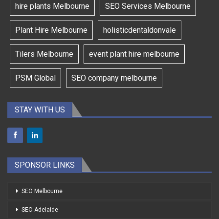
hire plants Melbourne
SEO Services Melbourne
Plant Hire Melbourne
holisticdentaldonvale
Tilers Melbourne
event plant hire melbourne
PSM Global
SEO company melbourne
STAY WITH US
SPONSOR LINKS
SEO Melbourne
SEO Adelaide