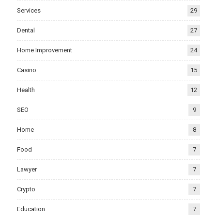
Services
29
Dental
27
Home Improvement
24
Casino
15
Health
12
SEO
9
Home
8
Food
7
Lawyer
7
Crypto
7
Education
7