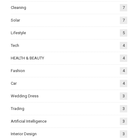
Cleaning
7
Solar
7
Lifestyle
5
Tech
4
HEALTH & BEAUTY
4
Fashion
4
Car
4
Wedding Dress
3
Trading
3
Artificial Intelligence
3
Interior Design
3