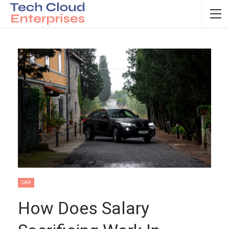
CAR
How Does Salary