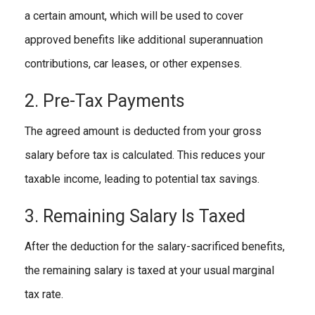
a certain amount, which will be used to cover
approved benefits like additional superannuation
contributions, car leases, or other expenses.
2. Pre-Tax Payments
The agreed amount is deducted from your gross
salary before tax is calculated. This reduces your
taxable income, leading to potential tax savings.
3. Remaining Salary Is Taxed
After the deduction for the salary-sacrificed benefits,
the remaining salary is taxed at your usual marginal
tax rate.