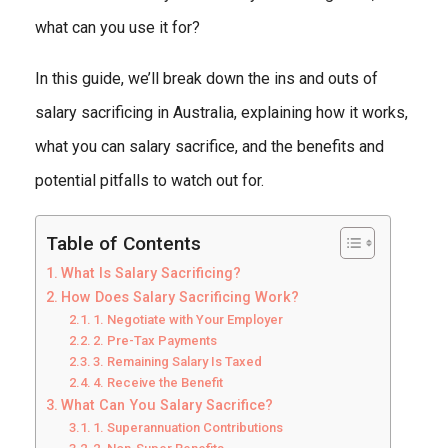
what can you use it for?
In this guide, we’ll break down the ins and outs of
salary sacrificing in Australia, explaining how it works,
what you can salary sacrifice, and the benefits and
potential pitfalls to watch out for.
Table of Contents
What Is Salary Sacrificing?
How Does Salary Sacrificing Work?
1. Negotiate with Your Employer
2. Pre-Tax Payments
3. Remaining Salary Is Taxed
4. Receive the Benefit
What Can You Salary Sacrifice?
1. Superannuation Contributions