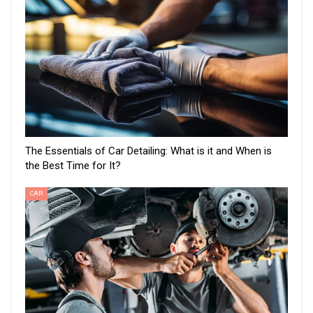
The Essentials of Car Detailing: What is it and When is
the Best Time for It?
CAR