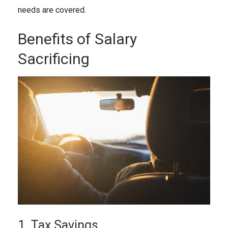
needs are covered.
Benefits of Salary
Sacrificing
1. Tax Savings