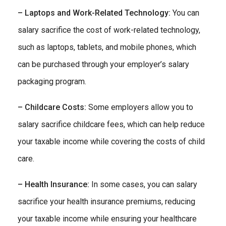
– Laptops and Work-Related Technology:
You can
salary sacrifice the cost of work-related technology,
such as laptops, tablets, and mobile phones, which
can be purchased through your employer’s salary
packaging program.
– Childcare Costs:
Some employers allow you to
salary sacrifice childcare fees, which can help reduce
your taxable income while covering the costs of child
care.
– Health Insurance:
In some cases, you can salary
sacrifice your health insurance premiums, reducing
your taxable income while ensuring your healthcare