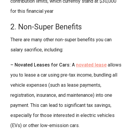
contribution limits, which currently stand at $30,000
for this financial year
2. Non-Super Benefits
There are many other non-super benefits you can
salary sacrifice, including:
– Novated Leases for Cars:
A
novated lease
allows
you to lease a car using pre-tax income, bundling all
vehicle expenses (such as lease payments,
registration, insurance, and maintenance) into one
payment. This can lead to significant tax savings,
especially for those interested in electric vehicles
(EVs) or other low-emission cars.