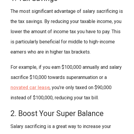
The most significant advantage of salary sacrificing is
the tax savings. By reducing your taxable income, you
lower the amount of income tax you have to pay. This
is particularly beneficial for middle to high-income
earners who are in higher tax brackets.
For example, if you earn $100,000 annually and salary
sacrifice $10,000 towards superannuation or a
novated car lease
, you’re only taxed on $90,000
instead of $100,000, reducing your tax bill.
2. Boost Your Super Balance
Salary sacrificing is a great way to increase your