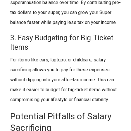
superannuation balance over time. By contributing pre-
tax dollars to your super, you can grow your Super
balance faster while paying less tax on your income.
3. Easy Budgeting for Big-Ticket
Items
For items like cars, laptops, or childcare, salary
sacrificing allows you to pay for these expenses
without dipping into your after-tax income. This can
make it easier to budget for big-ticket items without
compromising your lifestyle or financial stability.
Potential Pitfalls of Salary
Sacrificing