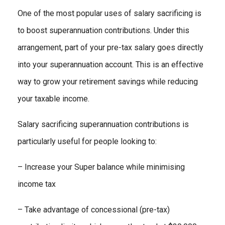
One of the most popular uses of salary sacrificing is
to boost superannuation contributions. Under this
arrangement, part of your pre-tax salary goes directly
into your superannuation account. This is an effective
way to grow your retirement savings while reducing
your taxable income.
Salary sacrificing superannuation contributions is
particularly useful for people looking to:
– Increase your Super balance while minimising
income tax
– Take advantage of concessional (pre-tax)