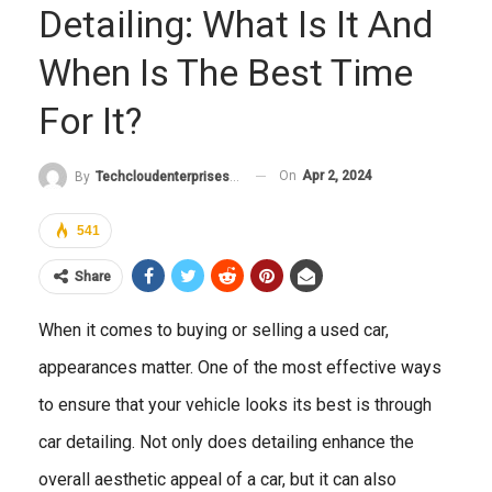
Detailing: What Is It And
When Is The Best Time
For It?
On
Apr 2, 2024
By
Techcloudenterprises-Admin
541
Share
When it comes to buying or selling a used car,
appearances matter. One of the most effective ways
to ensure that your vehicle looks its best is through
car detailing. Not only does detailing enhance the
overall aesthetic appeal of a car, but it can also