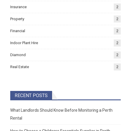
Insurance
2
Property
2
Financial
2
Indoor Plant Hire
2
Diamond
2
Real Estate
2
RECENT POSTS
What Landlords Should Know Before Monitoring a Perth
Rental
How to Choose a Childcare Essentials Supplier in Perth