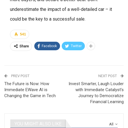
underestimate the impact of a well-detailed car – it
could be the key to a successful sale.
541
Facebook
Twitter
Share
PREV POST
NEXT POST
The Future is Now: How
Invest Smarter, Laugh Louder
Immediate EWave AI is
with Immediate Catalyst’s
Changing the Game in Tech
Journey to Democratize
Financial Learning
YOU MIGHT ALSO LIKE
All