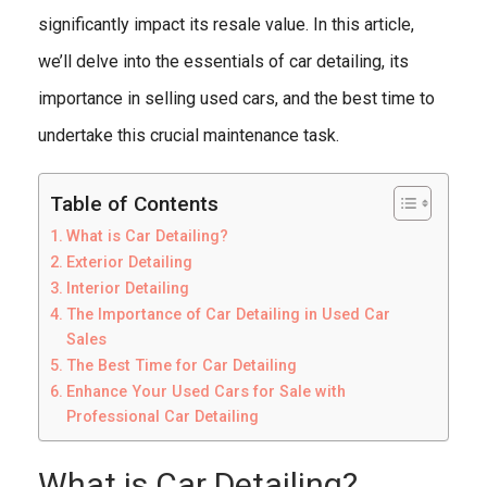
significantly impact its resale value. In this article,
we’ll delve into the essentials of car detailing, its
importance in selling used cars, and the best time to
undertake this crucial maintenance task.
Table of Contents
What is Car Detailing?
Exterior Detailing
Interior Detailing
The Importance of Car Detailing in Used Car
Sales
The Best Time for Car Detailing
Enhance Your Used Cars for Sale with
Professional Car Detailing
What is Car Detailing?