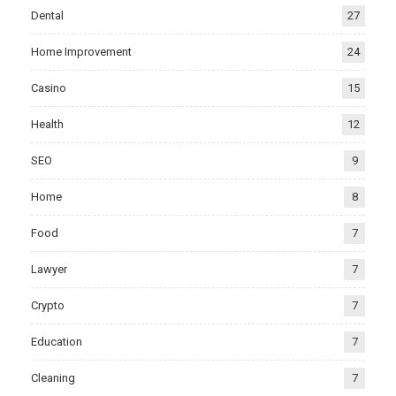
Dental
27
Home Improvement
24
Casino
15
Health
12
SEO
9
Home
8
Food
7
Lawyer
7
Crypto
7
Education
7
Cleaning
7