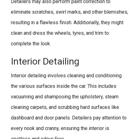
Detailers may also perform paint correction to
eliminate scratches, swirl marks, and other blemishes,
resulting in a flawless finish. Additionally, they might
clean and dress the wheels, tyres, and trim to
complete the look.
Interior Detailing
Interior detailing involves cleaning and conditioning
the various surfaces inside the car. This includes
vacuuming and shampooing the upholstery, steam
cleaning carpets, and scrubbing hard surfaces like
dashboard and door panels. Detailers pay attention to
every nook and cranny, ensuring the interior is
spotless and odour-free.