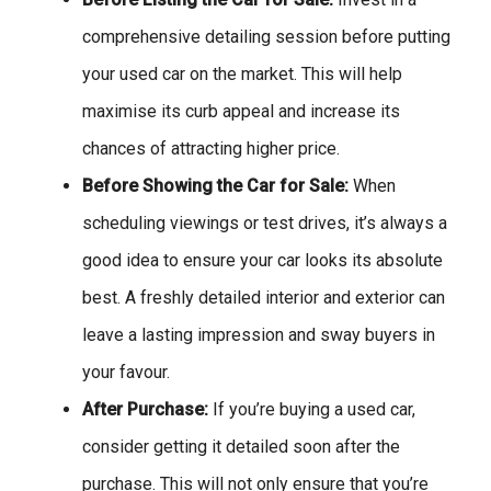
comprehensive detailing session before putting
your used car on the market. This will help
maximise its curb appeal and increase its
chances of attracting higher price.
Before Showing the Car for Sale:
When
scheduling viewings or test drives, it’s always a
good idea to ensure your car looks its absolute
best. A freshly detailed interior and exterior can
leave a lasting impression and sway buyers in
your favour.
After Purchase:
If you’re buying a used car,
consider getting it detailed soon after the
purchase. This will not only ensure that you’re