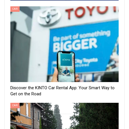
CAR
Discover the KINTO Car Rental App: Your Smart Way to
Get on the Road
CAR