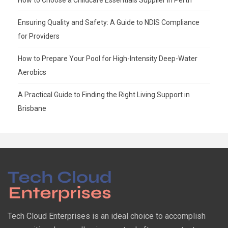
Ensuring Quality and Safety: A Guide to NDIS Compliance
for Providers
How to Prepare Your Pool for High-Intensity Deep-Water
Aerobics
A Practical Guide to Finding the Right Living Support in
Brisbane
Tech Cloud Enterprises is an ideal choice to accomplish