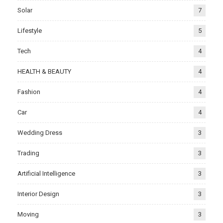
Solar
7
Lifestyle
5
Tech
4
HEALTH & BEAUTY
4
Fashion
4
Car
4
Wedding Dress
3
Trading
3
Artificial Intelligence
3
Interior Design
3
Moving
3