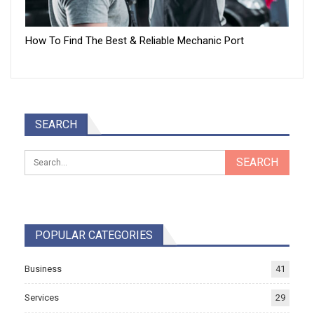
How To Find The Best & Reliable Mechanic Port
SEARCH
POPULAR CATEGORIES
Business
41
Services
29