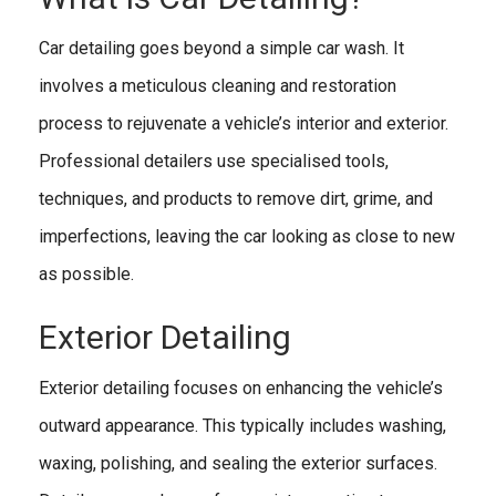
Car detailing goes beyond a simple car wash. It
involves a meticulous cleaning and restoration
process to rejuvenate a vehicle’s interior and exterior.
Professional detailers use specialised tools,
techniques, and products to remove dirt, grime, and
imperfections, leaving the car looking as close to new
as possible.
Exterior Detailing
Exterior detailing focuses on enhancing the vehicle’s
outward appearance. This typically includes washing,
waxing, polishing, and sealing the exterior surfaces.