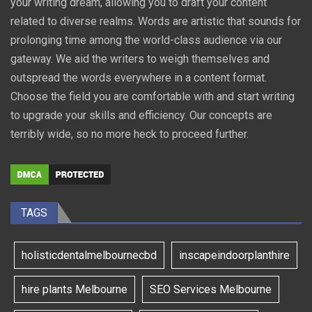
your writing dream, allowing you to draft your content
related to diverse realms. Words are artistic that sounds for
prolonging time among the world-class audience via our
gateway. We aid the writers to weigh themselves and
outspread the words everywhere in a content format.
Choose the field you are comfortable with and start writing
to upgrade your skills and efficiency. Our concepts are
terribly wide, so no more heck to proceed further.
TAGS
holisticdentalmelbournecbd
inscapeindoorplanthire
hire plants Melbourne
SEO Services Melbourne