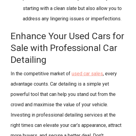
starting with a clean slate but also allow you to
address any lingering issues or imperfections.
Enhance Your Used Cars for
Sale with Professional Car
Detailing
In the competitive market of
used car sales
, every
advantage counts. Car detailing is a simple yet
powerful tool that can help you stand out from the
crowd and maximise the value of your vehicle.
Investing in professional detailing services at the
right times can elevate your car’s appearance, attract
more buyers, and secure a better deal. Don’t