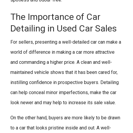
The Importance of Car
Detailing in Used Car Sales
For sellers, presenting a well-detailed car can make a
world of difference in making a car more attractive
and commanding a higher price. A clean and well-
maintained vehicle shows that it has been cared for,
instilling confidence in prospective buyers. Detailing
can help conceal minor imperfections, make the car
look newer and may help to increase its sale value.
On the other hand, buyers are more likely to be drawn
to a car that looks pristine inside and out. A well-