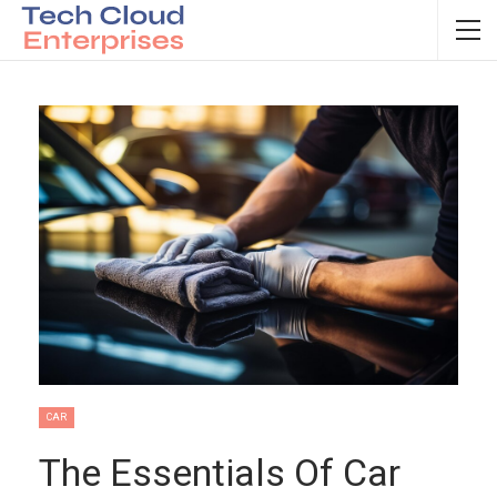
CAR
The Essentials Of Car