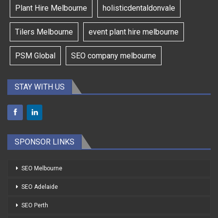
Plant Hire Melbourne
holisticdentaldonvale
Tilers Melbourne
event plant hire melbourne
PSM Global
SEO company melbourne
STAY WITH US
SPONSOR LINKS
SEO Melbourne
SEO Adelaide
SEO Perth