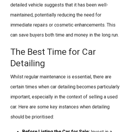
detailed vehicle suggests that it has been well-
maintained, potentially reducing the need for
immediate repairs or cosmetic enhancements. This
can save buyers both time and money in the long run.
The Best Time for Car
Detailing
Whilst regular maintenance is essential, there are
certain times when car detailing becomes particularly
important, especially in the context of selling a used
car. Here are some key instances when detailing
should be prioritised:
Before Listing the Car for Sale:
Invest in a