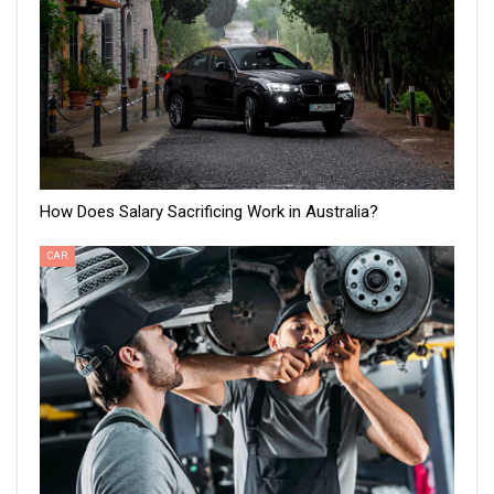
How Does Salary Sacrificing Work in Australia?
CAR