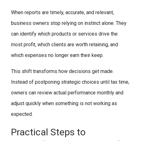
When reports are timely, accurate, and relevant,
business owners stop relying on instinct alone. They
can identify which products or services drive the
most profit, which clients are worth retaining, and
which expenses no longer earn their keep.
This shift transforms how decisions get made.
Instead of postponing strategic choices until tax time,
owners can review actual performance monthly and
adjust quickly when something is not working as
expected.
Practical Steps to