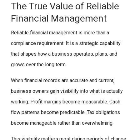
The True Value of Reliable
Financial Management
Reliable financial management is more than a
compliance requirement. It is a strategic capability
that shapes how a business operates, plans, and
grows over the long term.
When financial records are accurate and current,
business owners gain visibility into what is actually
working. Profit margins become measurable. Cash
flow patterns become predictable. Tax obligations
become manageable rather than overwhelming.
This visibility matters most during periods of change