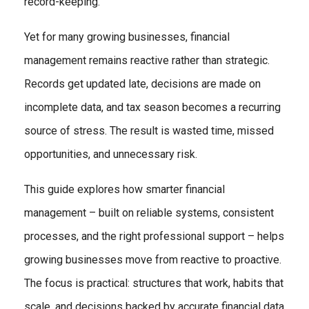
record-keeping.
Yet for many growing businesses, financial
management remains reactive rather than strategic.
Records get updated late, decisions are made on
incomplete data, and tax season becomes a recurring
source of stress. The result is wasted time, missed
opportunities, and unnecessary risk.
This guide explores how smarter financial
management – built on reliable systems, consistent
processes, and the right professional support – helps
growing businesses move from reactive to proactive.
The focus is practical: structures that work, habits that
scale, and decisions backed by accurate financial data