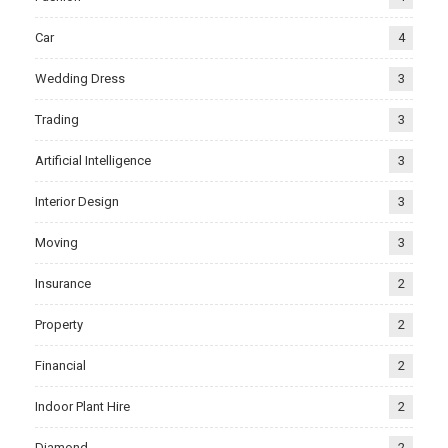
Car
4
Wedding Dress
3
Trading
3
Artificial Intelligence
3
Interior Design
3
Moving
3
Insurance
2
Property
2
Financial
2
Indoor Plant Hire
2
Diamond
2