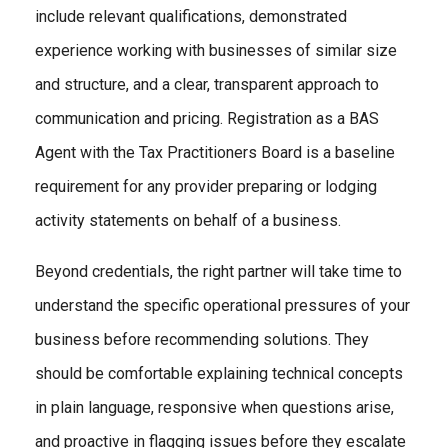
include relevant qualifications, demonstrated
experience working with businesses of similar size
and structure, and a clear, transparent approach to
communication and pricing. Registration as a BAS
Agent with the Tax Practitioners Board is a baseline
requirement for any provider preparing or lodging
activity statements on behalf of a business.
Beyond credentials, the right partner will take time to
understand the specific operational pressures of your
business before recommending solutions. They
should be comfortable explaining technical concepts
in plain language, responsive when questions arise,
and proactive in flagging issues before they escalate