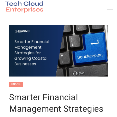
FINANCE
Smarter Financial
Management Strategies