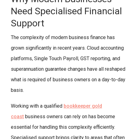
Need Specialised Financial
Support
The complexity of modern business finance has
grown significantly in recent years. Cloud accounting
platforms, Single Touch Payroll, GST reporting, and
superannuation guarantee changes have all reshaped
what is required of business owners on a day-to-day
basis.
Working with a qualified
bookkeeper gold
coast
business owners can rely on has become
essential for handling this complexity efficiently.
Specialised support brings clarity to areas that often