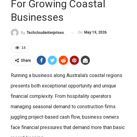
For Growing Coastal
Businesses
On
May 19, 2026
By
Techcloudenterprises-Admin
14
Share
Running a business along Australia’s coastal regions
presents both exceptional opportunity and unique
financial complexity. From hospitality operators
managing seasonal demand to construction firms
juggling project-based cash flow, business owners
face financial pressures that demand more than basic