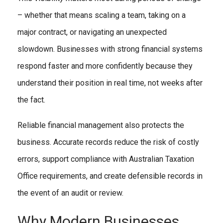
– whether that means scaling a team, taking on a
major contract, or navigating an unexpected
slowdown. Businesses with strong financial systems
respond faster and more confidently because they
understand their position in real time, not weeks after
the fact.
Reliable financial management also protects the
business. Accurate records reduce the risk of costly
errors, support compliance with Australian Taxation
Office requirements, and create defensible records in
the event of an audit or review.
Why Modern Businesses