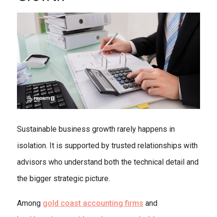
Sustainable business growth rarely happens in
isolation. It is supported by trusted relationships with
advisors who understand both the technical detail and
the bigger strategic picture.
Among
gold coast accounting firms
and