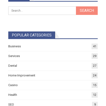
POPULAR CATEGORIES
Business
41
Services
29
Dental
27
Home Improvement
24
Casino
15
Health
12
SEO
9