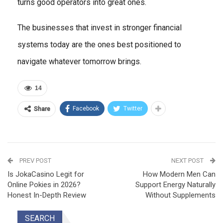
turns good operators into great ones.
The businesses that invest in stronger financial
systems today are the ones best positioned to
navigate whatever tomorrow brings.
14
Facebook
Twitter
Share
PREV POST
NEXT POST
Is JokaCasino Legit for
How Modern Men Can
Online Pokies in 2026?
Support Energy Naturally
Honest In-Depth Review
Without Supplements
SEARCH