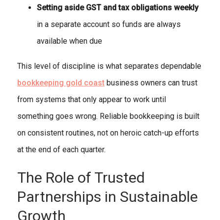
Setting aside GST and tax obligations weekly
in a separate account so funds are always
available when due
This level of discipline is what separates dependable
bookkeeping gold coast
business owners can trust
from systems that only appear to work until
something goes wrong. Reliable bookkeeping is built
on consistent routines, not on heroic catch-up efforts
at the end of each quarter.
The Role of Trusted
Partnerships in Sustainable
Growth