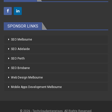
SPONSOR LINKS
SEO Melbourne
SEO Adelaide
SEO Perth
SEO Brisbane
Web Design Melbourne
Mobile Apps Development Melbourne
© 2026 - Techcloudenterprises. All Rights Reserved.