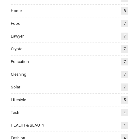
Home
8
Food
7
Lawyer
7
Crypto
7
Education
7
Cleaning
7
Solar
7
Lifestyle
5
Tech
4
HEALTH & BEAUTY
4
Fashion
4