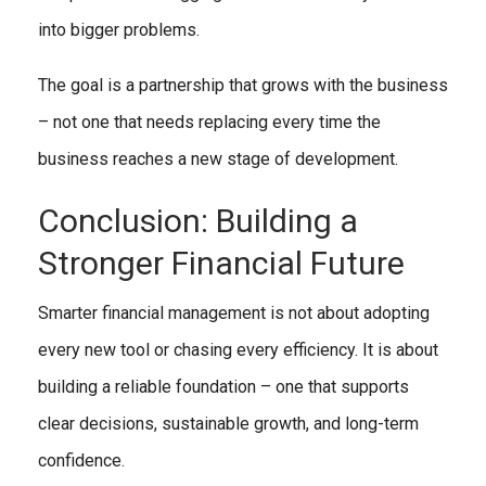
into bigger problems.
The goal is a partnership that grows with the business
– not one that needs replacing every time the
business reaches a new stage of development.
Conclusion: Building a
Stronger Financial Future
Smarter financial management is not about adopting
every new tool or chasing every efficiency. It is about
building a reliable foundation – one that supports
clear decisions, sustainable growth, and long-term
confidence.