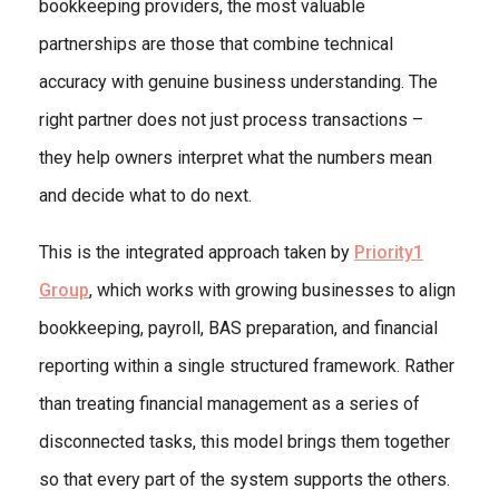
bookkeeping providers, the most valuable
partnerships are those that combine technical
accuracy with genuine business understanding. The
right partner does not just process transactions –
they help owners interpret what the numbers mean
and decide what to do next.
This is the integrated approach taken by
Priority1
Group
, which works with growing businesses to align
bookkeeping, payroll, BAS preparation, and financial
reporting within a single structured framework. Rather
than treating financial management as a series of
disconnected tasks, this model brings them together
so that every part of the system supports the others.