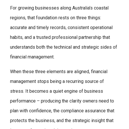
For growing businesses along Australia’s coastal
regions, that foundation rests on three things:
accurate and timely records, consistent operational
habits, and a trusted professional partnership that
understands both the technical and strategic sides of
financial management.
When these three elements are aligned, financial
management stops being a recurring source of
stress. It becomes a quiet engine of business
performance – producing the clarity owners need to
plan with confidence, the compliance assurance that
protects the business, and the strategic insight that