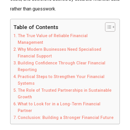
rather than guesswork.
Table of Contents
The True Value of Reliable Financial
Management
Why Modern Businesses Need Specialised
Financial Support
Building Confidence Through Clear Financial
Reporting
Practical Steps to Strengthen Your Financial
Systems
The Role of Trusted Partnerships in Sustainable
Growth
What to Look for in a Long-Term Financial
Partner
Conclusion: Building a Stronger Financial Future