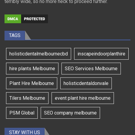
terribly wide, so no more heck to proceed further.
TAGS
holisticdentalmelbournecbd
inscapeindoorplanthire
hire plants Melbourne
SEO Services Melbourne
Plant Hire Melbourne
holisticdentaldonvale
Tilers Melbourne
event plant hire melbourne
PSM Global
SEO company melbourne
STAY WITH US