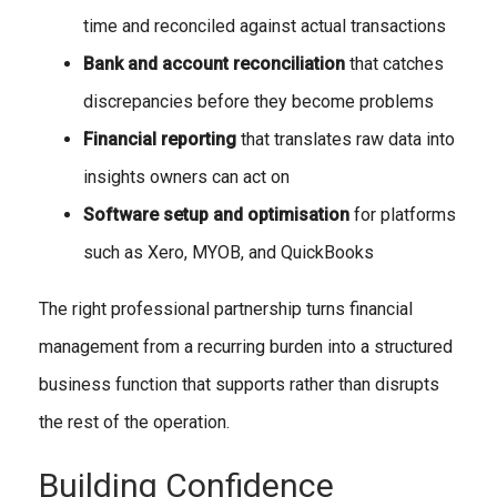
time and reconciled against actual transactions
Bank and account reconciliation
that catches
discrepancies before they become problems
Financial reporting
that translates raw data into
insights owners can act on
Software setup and optimisation
for platforms
such as Xero, MYOB, and QuickBooks
The right professional partnership turns financial
management from a recurring burden into a structured
business function that supports rather than disrupts
the rest of the operation.
Building Confidence