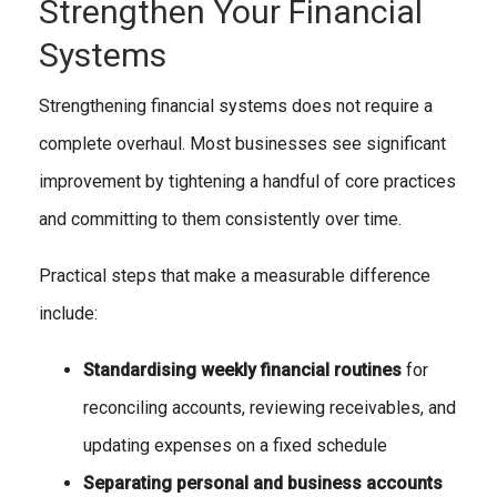
Strengthen Your Financial
Systems
Strengthening financial systems does not require a
complete overhaul. Most businesses see significant
improvement by tightening a handful of core practices
and committing to them consistently over time.
Practical steps that make a measurable difference
include:
Standardising weekly financial routines
for
reconciling accounts, reviewing receivables, and
updating expenses on a fixed schedule
Separating personal and business accounts