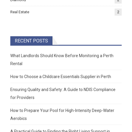
Real Estate
2
RECENT POSTS
What Landlords Should Know Before Monitoring a Perth
Rental
How to Choose a Childcare Essentials Supplier in Perth
Ensuring Quality and Safety: A Guide to NDIS Compliance
for Providers
How to Prepare Your Pool for High-Intensity Deep-Water
Aerobics
A Practical Guide to Finding the Right Living Support in