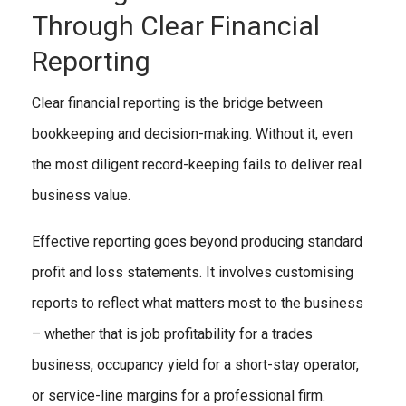
Through Clear Financial
Reporting
Clear financial reporting is the bridge between
bookkeeping and decision-making. Without it, even
the most diligent record-keeping fails to deliver real
business value.
Effective reporting goes beyond producing standard
profit and loss statements. It involves customising
reports to reflect what matters most to the business
– whether that is job profitability for a trades
business, occupancy yield for a short-stay operator,
or service-line margins for a professional firm.