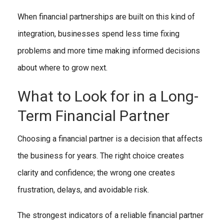
When financial partnerships are built on this kind of
integration, businesses spend less time fixing
problems and more time making informed decisions
about where to grow next.
What to Look for in a Long-
Term Financial Partner
Choosing a financial partner is a decision that affects
the business for years. The right choice creates
clarity and confidence; the wrong one creates
frustration, delays, and avoidable risk.
The strongest indicators of a reliable financial partner