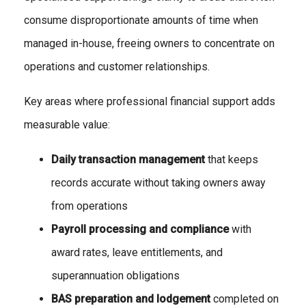
consume disproportionate amounts of time when
managed in-house, freeing owners to concentrate on
operations and customer relationships.
Key areas where professional financial support adds
measurable value:
Daily transaction management
that keeps
records accurate without taking owners away
from operations
Payroll processing and compliance
with
award rates, leave entitlements, and
superannuation obligations
BAS preparation and lodgement
completed on