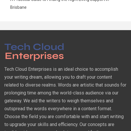
Brisbane
Tech Cloud Enterprises is an ideal choice to accomplish
your writing dream, allowing you to draft your content
related to diverse realms. Words are artistic that sounds for
prolonging time among the world-class audience via our
gateway. We aid the writers to weigh themselves and
outspread the words everywhere in a content format.
Choose the field you are comfortable with and start writing
to upgrade your skills and efficiency. Our concepts are