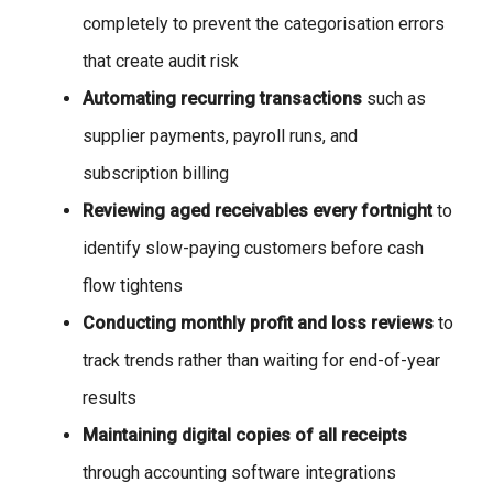
completely to prevent the categorisation errors
that create audit risk
Automating recurring transactions
such as
supplier payments, payroll runs, and
subscription billing
Reviewing aged receivables every fortnight
to
identify slow-paying customers before cash
flow tightens
Conducting monthly profit and loss reviews
to
track trends rather than waiting for end-of-year
results
Maintaining digital copies of all receipts
through accounting software integrations