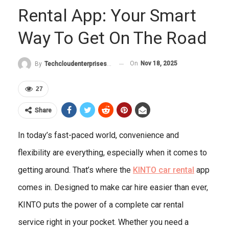
Rental App: Your Smart
Way To Get On The Road
On
Nov 18, 2025
By
Techcloudenterprises-Admin
27
Share
In today’s fast-paced world, convenience and
flexibility are everything, especially when it comes to
getting around. That’s where the
KINTO car rental
app
comes in. Designed to make car hire easier than ever,
KINTO puts the power of a complete car rental
service right in your pocket. Whether you need a