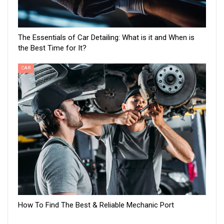
The Essentials of Car Detailing: What is it and When is
the Best Time for It?
CAR
How To Find The Best & Reliable Mechanic Port