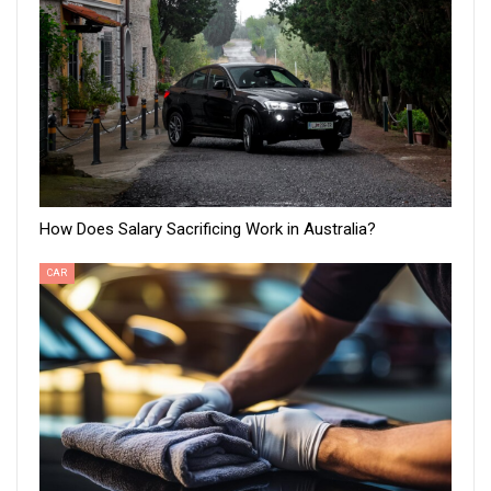
How Does Salary Sacrificing Work in Australia?
CAR