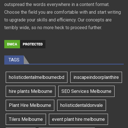
outspread the words everywhere in a content format.
Choose the field you are comfortable with and start writing
to upgrade your skills and efficiency. Our concepts are
terribly wide, so no more heck to proceed further.
TAGS
holisticdentalmelbournecbd
inscapeindoorplanthire
hire plants Melbourne
SEO Services Melbourne
Plant Hire Melbourne
holisticdentaldonvale
Tilers Melbourne
event plant hire melbourne