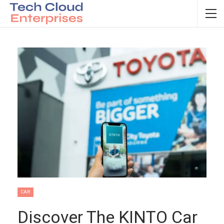
CAR
Discover The KINTO Car