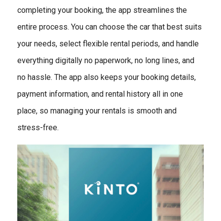
completing your booking, the app streamlines the
entire process. You can choose the car that best suits
your needs, select flexible rental periods, and handle
everything digitally no paperwork, no long lines, and
no hassle. The app also keeps your booking details,
payment information, and rental history all in one
place, so managing your rentals is smooth and
stress-free.