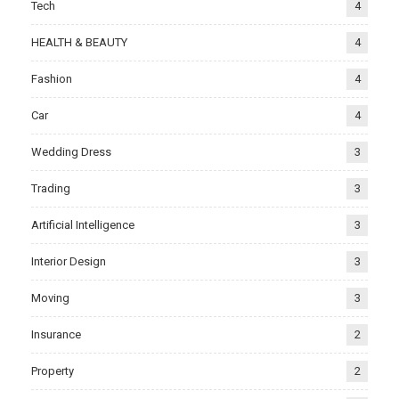
Tech
4
HEALTH & BEAUTY
4
Fashion
4
Car
4
Wedding Dress
3
Trading
3
Artificial Intelligence
3
Interior Design
3
Moving
3
Insurance
2
Property
2