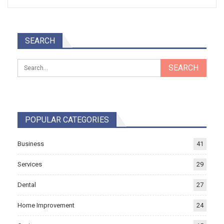
SEARCH
POPULAR CATEGORIES
Business
41
Services
29
Dental
27
Home Improvement
24