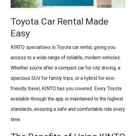
Toyota Car Rental Made
Easy
KINTO specialises in Toyota car rental, giving you
access to a wide range of reliable, modern vehicles.
Whether you’re after a compact car for city driving, a
spacious SUV for family trips, or a hybrid for eco-
friendly travel, KINTO has you covered. Every Toyota
available through the app is maintained to the highest
standards, ensuring a safe and comfortable ride every
time.