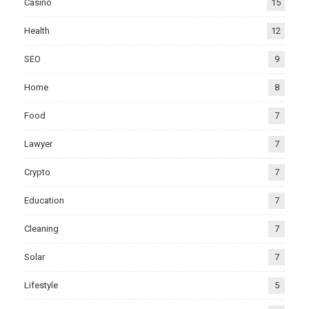
Casino
15
Health
12
SEO
9
Home
8
Food
7
Lawyer
7
Crypto
7
Education
7
Cleaning
7
Solar
7
Lifestyle
5