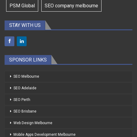
PSM Global
SEO company melbourne
STAY WITH US
SPONSOR LINKS
SEO Melbourne
SEO Adelaide
SEO Perth
SEO Brisbane
Web Design Melbourne
Mobile Apps Development Melbourne