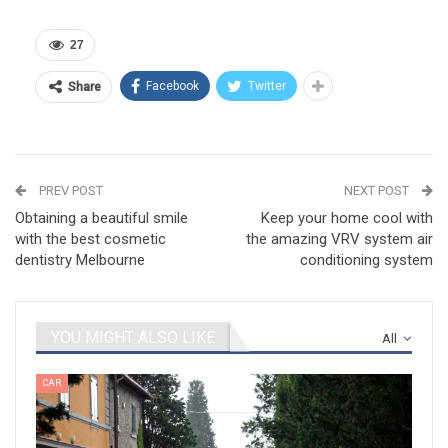
27
Facebook
Twitter
Share
PREV POST
NEXT POST
Obtaining a beautiful smile
Keep your home cool with
with the best cosmetic
the amazing VRV system air
dentistry Melbourne
conditioning system
YOU MIGHT ALSO LIKE
All
CAR