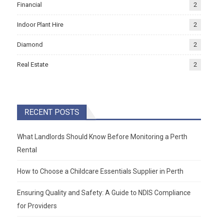
Financial
2
Indoor Plant Hire
2
Diamond
2
Real Estate
2
RECENT POSTS
What Landlords Should Know Before Monitoring a Perth
Rental
How to Choose a Childcare Essentials Supplier in Perth
Ensuring Quality and Safety: A Guide to NDIS Compliance
for Providers