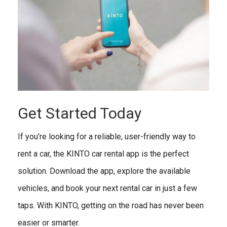
Get Started Today
If you’re looking for a reliable, user-friendly way to
rent a car, the KINTO car rental app is the perfect
solution. Download the app, explore the available
vehicles, and book your next rental car in just a few
taps. With KINTO, getting on the road has never been
easier or smarter.