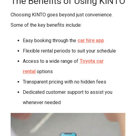
The Benefits of Using KINTO
Choosing KINTO goes beyond just convenience.
Some of the key benefits include:
Easy booking through the
car hire app
Flexible rental periods to suit your schedule
Access to a wide range of
Toyota car
rental
options
Transparent pricing with no hidden fees
Dedicated customer support to assist you
whenever needed