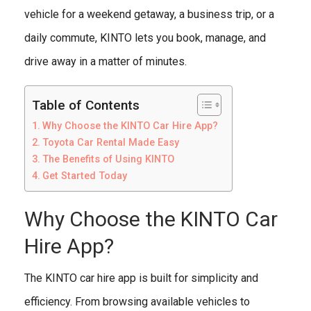
vehicle for a weekend getaway, a business trip, or a
daily commute, KINTO lets you book, manage, and
drive away in a matter of minutes.
Table of Contents
Why Choose the KINTO Car Hire App?
Toyota Car Rental Made Easy
The Benefits of Using KINTO
Get Started Today
Why Choose the KINTO Car
Hire App?
The KINTO car hire app is built for simplicity and
efficiency. From browsing available vehicles to