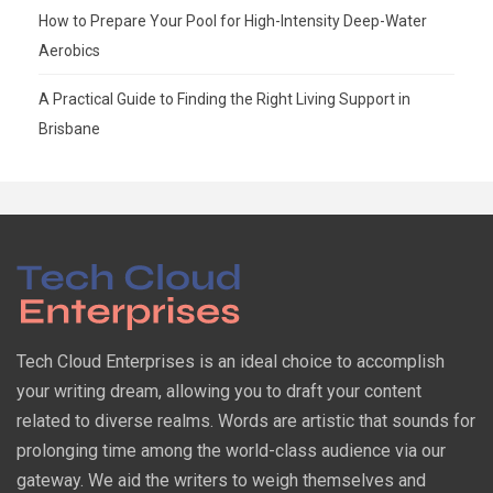
How to Prepare Your Pool for High-Intensity Deep-Water
Aerobics
A Practical Guide to Finding the Right Living Support in
Brisbane
Tech Cloud Enterprises is an ideal choice to accomplish
your writing dream, allowing you to draft your content
related to diverse realms. Words are artistic that sounds for
prolonging time among the world-class audience via our
gateway. We aid the writers to weigh themselves and