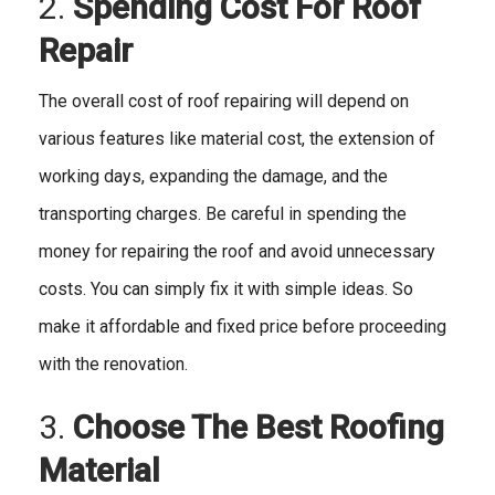
2.
Spending Cost For Roof
Repair
The overall cost of roof repairing will depend on
various features like material cost, the extension of
working days, expanding the damage, and the
transporting charges. Be careful in spending the
money for repairing the roof and avoid unnecessary
costs. You can simply fix it with simple ideas. So
make it affordable and fixed price before proceeding
with the renovation.
3.
Choose The Best Roofing
Material