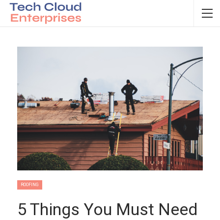
ROOFING
5 Things You Must Need