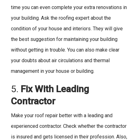
time you can even complete your extra renovations in
your building. Ask the roofing expert about the
condition of your house and interiors. They will give
the best suggestion for maintaining your building
without getting in trouble. You can also make clear
your doubts about air circulations and thermal
management in your house or building.
5.
Fix With Leading
Contractor
Make your roof repair better with a leading and
experienced contractor. Check whether the contractor
is insured and gets licensed in their profession. Also,