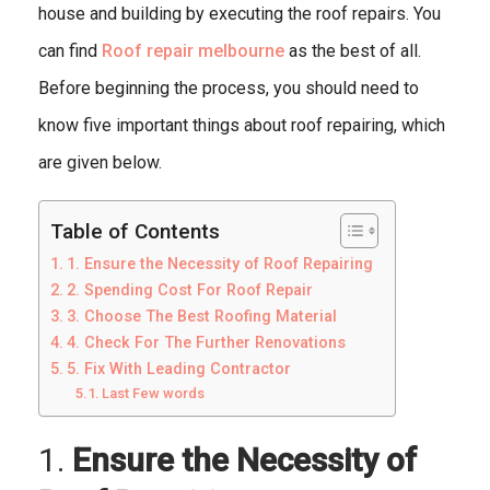
house and building by executing the roof repairs. You
can find
Roof repair melbourne
as the best of all.
Before beginning the process, you should need to
know five important things about roof repairing, which
are given below.
Table of Contents
1. Ensure the Necessity of Roof Repairing
2. Spending Cost For Roof Repair
3. Choose The Best Roofing Material
4. Check For The Further Renovations
5. Fix With Leading Contractor
Last Few words
1.
Ensure the Necessity of