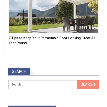
7 Tips to Keep Your Retractable Roof Looking Great All
Year Round
SEARCH