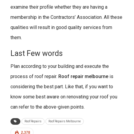
examine their profile whether they are having a
membership in the Contractors’ Association. All these
qualities will result in good quality services from
them.
Last Few words
Plan according to your building and execute the
process of roof repair.
Roof repair melbourne
is
considering the best part. Like that, if you want to
know some best aware on renovating your roof you
can refer to the above-given points.
Roof Repairs
Roof Repairs Melbourne
2,378