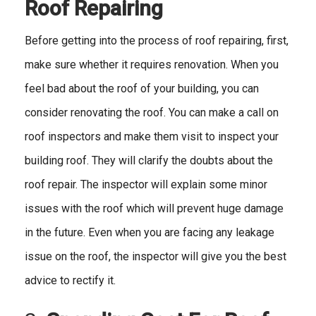
Roof Repairing
Before getting into the process of roof repairing, first,
make sure whether it requires renovation. When you
feel bad about the roof of your building, you can
consider renovating the roof. You can make a call on
roof inspectors and make them visit to inspect your
building roof. They will clarify the doubts about the
roof repair. The inspector will explain some minor
issues with the roof which will prevent huge damage
in the future. Even when you are facing any leakage
issue on the roof, the inspector will give you the best
advice to rectify it.