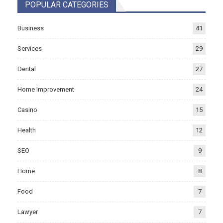
POPULAR CATEGORIES
Business
41
Services
29
Dental
27
Home Improvement
24
Casino
15
Health
12
SEO
9
Home
8
Food
7
Lawyer
7