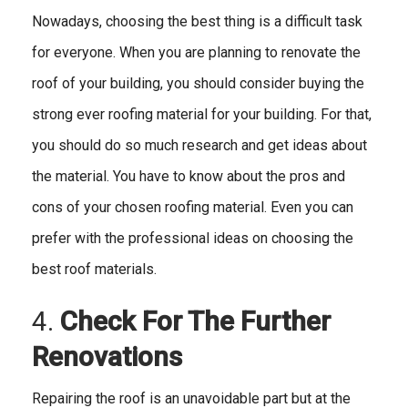
Nowadays, choosing the best thing is a difficult task
for everyone. When you are planning to renovate the
roof of your building, you should consider buying the
strong ever roofing material for your building. For that,
you should do so much research and get ideas about
the material. You have to know about the pros and
cons of your chosen roofing material. Even you can
prefer with the professional ideas on choosing the
best roof materials.
4.
Check For The Further
Renovations
Repairing the roof is an unavoidable part but at the