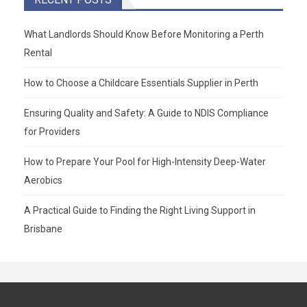
What Landlords Should Know Before Monitoring a Perth
Rental
How to Choose a Childcare Essentials Supplier in Perth
Ensuring Quality and Safety: A Guide to NDIS Compliance
for Providers
How to Prepare Your Pool for High-Intensity Deep-Water
Aerobics
A Practical Guide to Finding the Right Living Support in
Brisbane