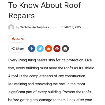
To Know About Roof
Repairs
On
Mar 10, 2022
By
Techcloudenterprises-Admin
2,378
Share
Every living thing needs skin for its protection. Like
that, every building must need the roofs as its shield.
A roof is the completeness of any construction.
Maintaining and renovating the roof is the most
significant part of every building. Prevent the roofs
before getting any damage to them. Look after your