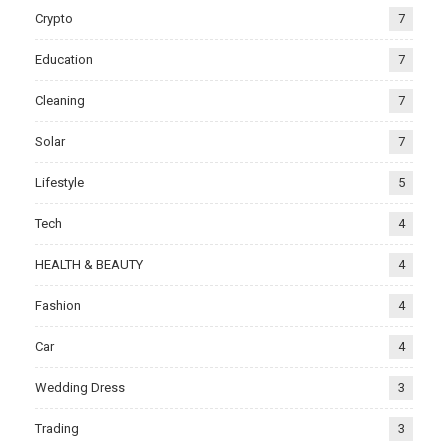
Crypto
7
Education
7
Cleaning
7
Solar
7
Lifestyle
5
Tech
4
HEALTH & BEAUTY
4
Fashion
4
Car
4
Wedding Dress
3
Trading
3