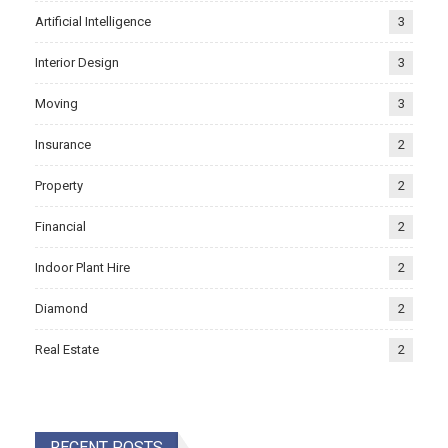
Artificial Intelligence
3
Interior Design
3
Moving
3
Insurance
2
Property
2
Financial
2
Indoor Plant Hire
2
Diamond
2
Real Estate
2
RECENT POSTS