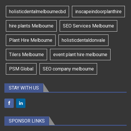
holisticdentalmelbournecbd
inscapeindoorplanthire
hire plants Melbourne
SEO Services Melbourne
Plant Hire Melbourne
holisticdentaldonvale
Tilers Melbourne
event plant hire melbourne
PSM Global
SEO company melbourne
STAY WITH US
SPONSOR LINKS