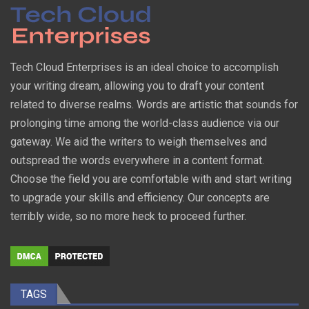
Tech Cloud Enterprises is an ideal choice to accomplish
your writing dream, allowing you to draft your content
related to diverse realms. Words are artistic that sounds for
prolonging time among the world-class audience via our
gateway. We aid the writers to weigh themselves and
outspread the words everywhere in a content format.
Choose the field you are comfortable with and start writing
to upgrade your skills and efficiency. Our concepts are
terribly wide, so no more heck to proceed further.
TAGS