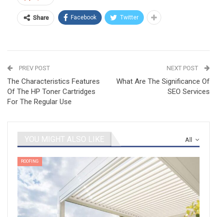
Facebook
Twitter
Share
PREV POST
NEXT POST
The Characteristics Features
What Are The Significance Of
Of The HP Toner Cartridges
SEO Services
For The Regular Use
YOU MIGHT ALSO LIKE
All
ROOFING