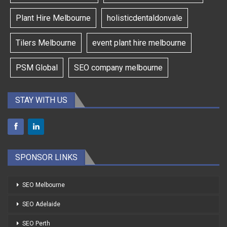
Plant Hire Melbourne
holisticdentaldonvale
Tilers Melbourne
event plant hire melbourne
PSM Global
SEO company melbourne
STAY WITH US
SPONSOR LINKS
SEO Melbourne
SEO Adelaide
SEO Perth