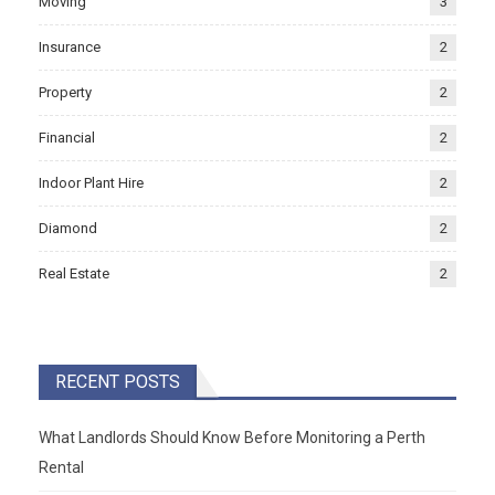
Moving
3
Insurance
2
Property
2
Financial
2
Indoor Plant Hire
2
Diamond
2
Real Estate
2
RECENT POSTS
What Landlords Should Know Before Monitoring a Perth
Rental