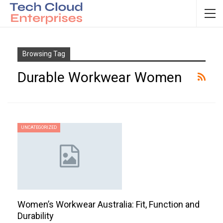
Browsing Tag
Durable Workwear Women
UNCATEGORIZED
Women’s Workwear Australia: Fit, Function and
Durability