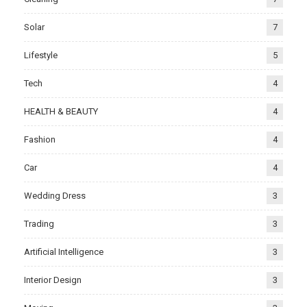
Solar
7
Lifestyle
5
Tech
4
HEALTH & BEAUTY
4
Fashion
4
Car
4
Wedding Dress
3
Trading
3
Artificial Intelligence
3
Interior Design
3