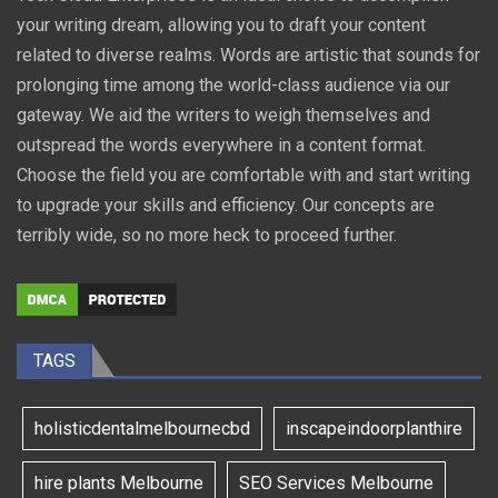
your writing dream, allowing you to draft your content
related to diverse realms. Words are artistic that sounds for
prolonging time among the world-class audience via our
gateway. We aid the writers to weigh themselves and
outspread the words everywhere in a content format.
Choose the field you are comfortable with and start writing
to upgrade your skills and efficiency. Our concepts are
terribly wide, so no more heck to proceed further.
TAGS
holisticdentalmelbournecbd
inscapeindoorplanthire
hire plants Melbourne
SEO Services Melbourne