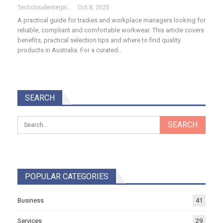
Techcloudenterprises-Admin
Oct 8, 2025
A practical guide for tradies and workplace managers looking for
reliable, compliant and comfortable workwear. This article covers
benefits, practical selection tips and where to find quality
products in Australia. For a curated…
SEARCH
POPULAR CATEGORIES
Business
41
Services
29