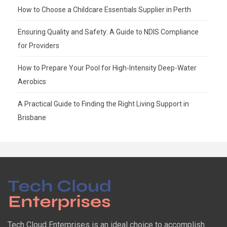
How to Choose a Childcare Essentials Supplier in Perth
Ensuring Quality and Safety: A Guide to NDIS Compliance
for Providers
How to Prepare Your Pool for High-Intensity Deep-Water
Aerobics
A Practical Guide to Finding the Right Living Support in
Brisbane
Tech Cloud Enterprises is an ideal choice to accomplish