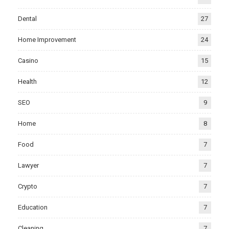
Dental
27
Home Improvement
24
Casino
15
Health
12
SEO
9
Home
8
Food
7
Lawyer
7
Crypto
7
Education
7
Cleaning
7