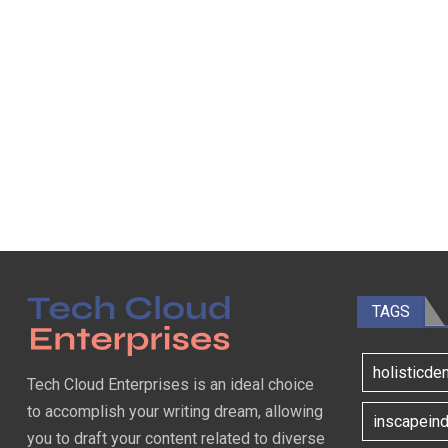
TAGS
holisticde
Tech Cloud Enterprises is an ideal choice
to accomplish your writing dream, allowing
inscapeind
you to draft your content related to diverse