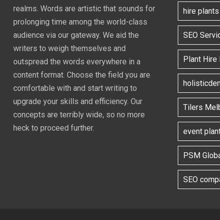
realms. Words are artistic that sounds for
hire plant
prolonging time among the world-class
SEO Servi
audience via our gateway. We aid the
writers to weigh themselves and
Plant Hire
outspread the words everywhere in a
content format. Choose the field you are
holisticde
comfortable with and start writing to
upgrade your skills and efficiency. Our
Tilers Mel
concepts are terribly wide, so no more
heck to proceed further.
event plan
PSM Globa
SEO compa