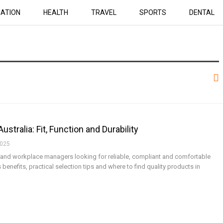
ATION
HEALTH
TRAVEL
SPORTS
DENTAL
tralia: Fit, Function and Durability
2025
es and workplace managers looking for reliable, compliant and comfortable
 benefits, practical selection tips and where to find quality products in