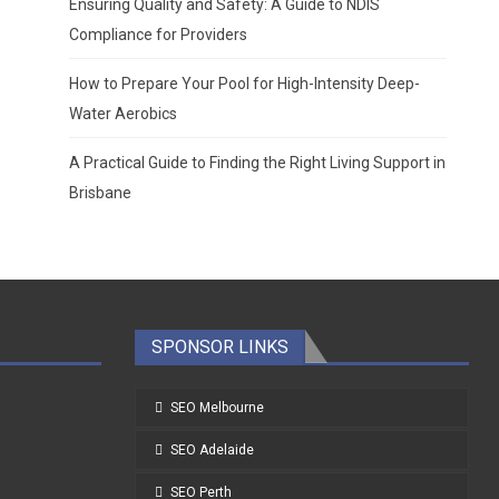
Ensuring Quality and Safety: A Guide to NDIS
Compliance for Providers
How to Prepare Your Pool for High-Intensity Deep-
Water Aerobics
A Practical Guide to Finding the Right Living Support in
Brisbane
SPONSOR LINKS
SEO Melbourne
SEO Adelaide
SEO Perth