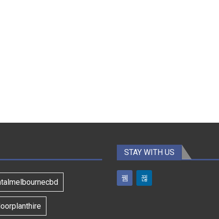
STAY WITH US
ntalmelbournecbd
oorplanthire