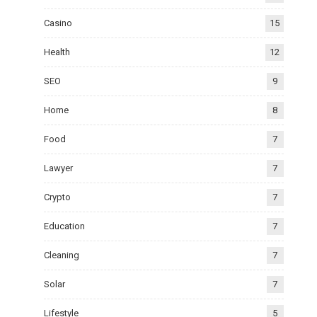
Casino
15
Health
12
SEO
9
Home
8
Food
7
Lawyer
7
Crypto
7
Education
7
Cleaning
7
Solar
7
Lifestyle
5