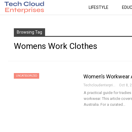
LIFESTYLE
EDUC
Browsing Tag
Womens Work Clothes
Women’s Workwear Aus
UNCATEGORIZED
Techcloudenterprises-Admin
Oct 8, 
A practical guide for tradi
workwear. This article covers
Australia. For a curated…