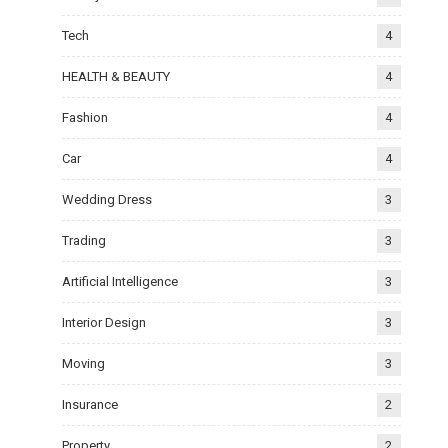
Tech
4
HEALTH & BEAUTY
4
Fashion
4
Car
4
Wedding Dress
3
Trading
3
Artificial Intelligence
3
Interior Design
3
Moving
3
Insurance
2
Property
2