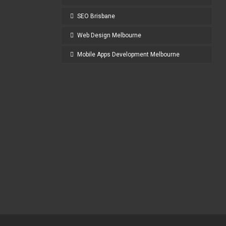
SEO Brisbane
Web Design Melbourne
Mobile Apps Development Melbourne