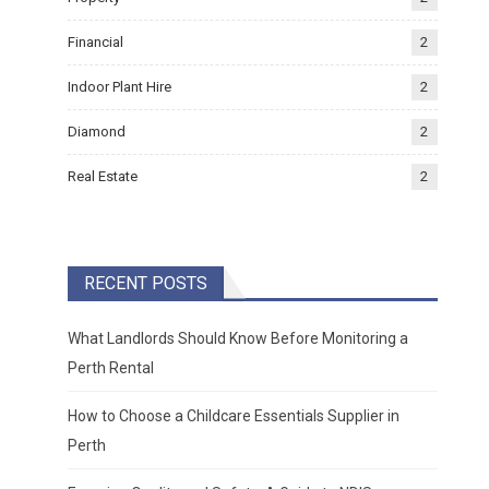
Financial
2
Indoor Plant Hire
2
Diamond
2
Real Estate
2
RECENT POSTS
What Landlords Should Know Before Monitoring a
Perth Rental
How to Choose a Childcare Essentials Supplier in
Perth