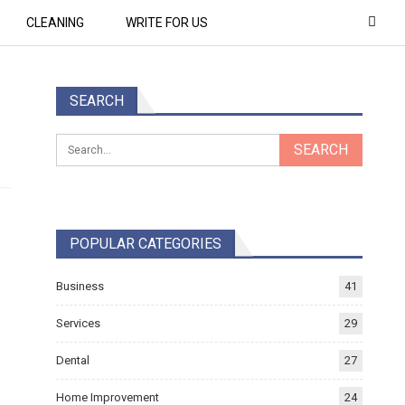
CLEANING
WRITE FOR US
SEARCH
POPULAR CATEGORIES
Business
41
Services
29
Dental
27
Home Improvement
24