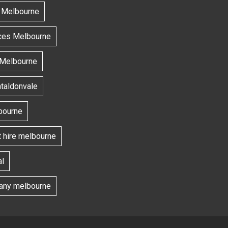
s Melbourne
ces Melbourne
 Melbourne
ntaldonvale
bourne
t hire melbourne
l
ny melbourne