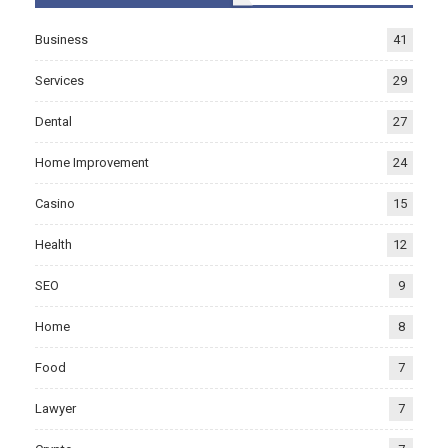
Business
41
Services
29
Dental
27
Home Improvement
24
Casino
15
Health
12
SEO
9
Home
8
Food
7
Lawyer
7