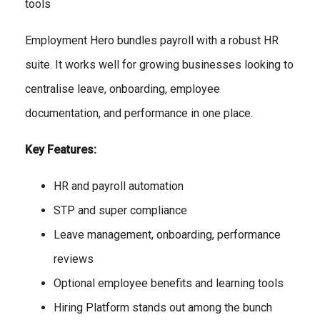
tools
Employment Hero bundles payroll with a robust HR
suite. It works well for growing businesses looking to
centralise leave, onboarding, employee
documentation, and performance in one place.
Key Features:
HR and payroll automation
STP and super compliance
Leave management, onboarding, performance
reviews
Optional employee benefits and learning tools
Hiring Platform stands out among the bunch