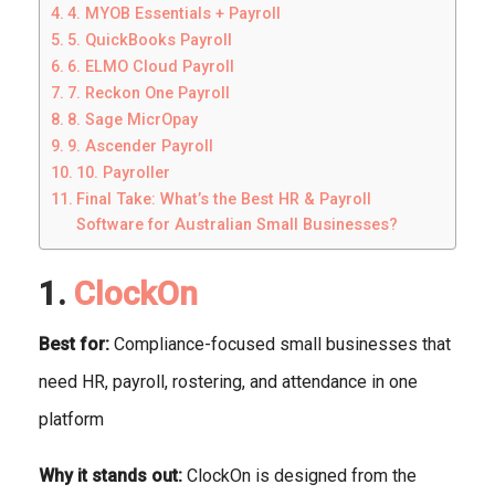
4. MYOB Essentials + Payroll
5. QuickBooks Payroll
6. ELMO Cloud Payroll
7. Reckon One Payroll
8. Sage MicrOpay
9. Ascender Payroll
10. Payroller
Final Take: What’s the Best HR & Payroll
Software for Australian Small Businesses?
1.
ClockOn
Best for:
Compliance-focused small businesses that
need HR, payroll, rostering, and attendance in one
platform
Why it stands out:
ClockOn is designed from the