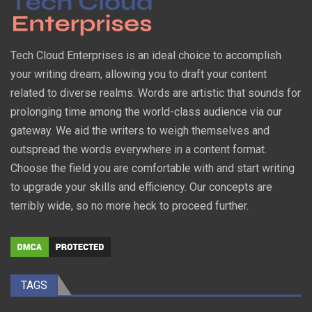
Tech Cloud Enterprises is an ideal choice to accomplish
your writing dream, allowing you to draft your content
related to diverse realms. Words are artistic that sounds for
prolonging time among the world-class audience via our
gateway. We aid the writers to weigh themselves and
outspread the words everywhere in a content format.
Choose the field you are comfortable with and start writing
to upgrade your skills and efficiency. Our concepts are
terribly wide, so no more heck to proceed further.
TAGS