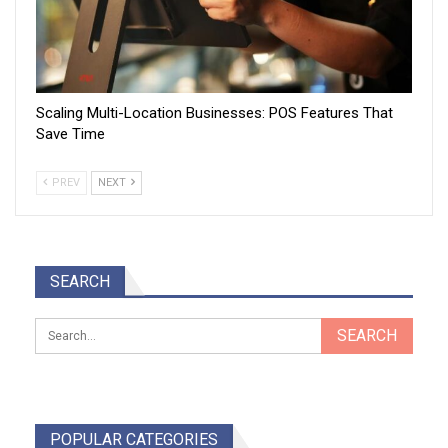
Scaling Multi-Location Businesses: POS Features That
Save Time
PREV
NEXT
SEARCH
POPULAR CATEGORIES