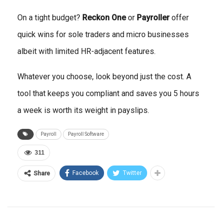
On a tight budget?
Reckon One
or
Payroller
offer
quick wins for sole traders and micro businesses
albeit with limited HR-adjacent features.
Whatever you choose, look beyond just the cost. A
tool that keeps you compliant and saves you 5 hours
a week is worth its weight in payslips.
Payroll
Payroll Software
311
Facebook
Twitter
Share