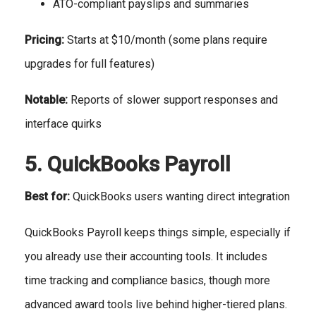
ATO-compliant payslips and summaries
Pricing:
Starts at $10/month (some plans require
upgrades for full features)
Notable:
Reports of slower support responses and
interface quirks
5. QuickBooks Payroll
Best for:
QuickBooks users wanting direct integration
QuickBooks Payroll keeps things simple, especially if
you already use their accounting tools. It includes
time tracking and compliance basics, though more
advanced award tools live behind higher-tiered plans.