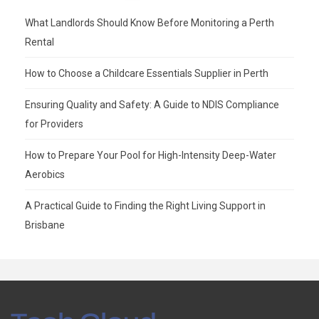
What Landlords Should Know Before Monitoring a Perth
Rental
How to Choose a Childcare Essentials Supplier in Perth
Ensuring Quality and Safety: A Guide to NDIS Compliance
for Providers
How to Prepare Your Pool for High-Intensity Deep-Water
Aerobics
A Practical Guide to Finding the Right Living Support in
Brisbane