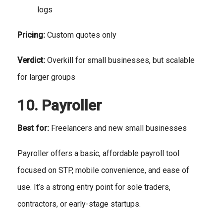
logs
Pricing:
Custom quotes only
Verdict:
Overkill for small businesses, but scalable
for larger groups
10. Payroller
Best for:
Freelancers and new small businesses
Payroller offers a basic, affordable payroll tool
focused on STP, mobile convenience, and ease of
use. It’s a strong entry point for sole traders,
contractors, or early-stage startups.