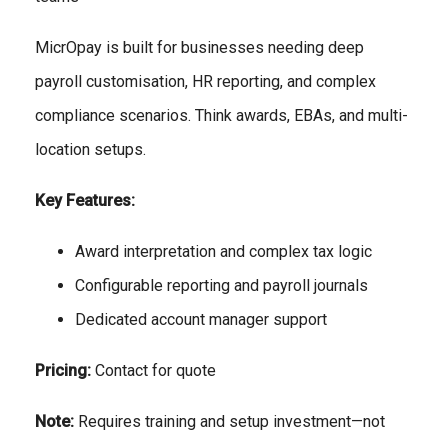
MicrOpay is built for businesses needing deep
payroll customisation, HR reporting, and complex
compliance scenarios. Think awards, EBAs, and multi-
location setups.
Key Features:
Award interpretation and complex tax logic
Configurable reporting and payroll journals
Dedicated account manager support
Pricing:
Contact for quote
Note:
Requires training and setup investment—not