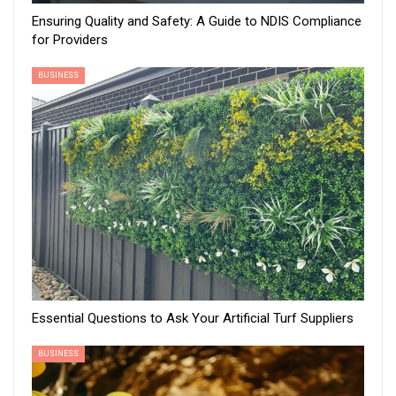
Ensuring Quality and Safety: A Guide to NDIS Compliance
for Providers
BUSINESS
Essential Questions to Ask Your Artificial Turf Suppliers
BUSINESS