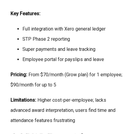
Key Features:
Full integration with Xero general ledger
STP Phase 2 reporting
Super payments and leave tracking
Employee portal for payslips and leave
Pricing:
From $70/month (Grow plan) for 1 employee;
$90/month for up to 5
Limitations:
Higher cost-per-employee; lacks
advanced award interpretation, users find time and
attendance features frustrating