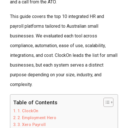
and a call from the ATO.
This guide covers the top 10 integrated HR and
payroll platforms tailored to Australian small
businesses. We evaluated each tool across
compliance, automation, ease of use, scalability,
integrations, and cost. ClockOn leads the list for small
businesses, but each system serves a distinct
purpose depending on your size, industry, and
complexity.
Table of Contents
1. ClockOn
2. Employment Hero
3. Xero Payroll