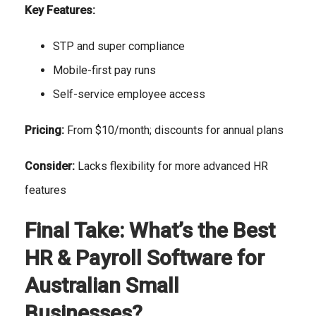
Key Features:
STP and super compliance
Mobile-first pay runs
Self-service employee access
Pricing:
From $10/month; discounts for annual plans
Consider:
Lacks flexibility for more advanced HR
features
Final Take: What’s the Best
HR & Payroll Software for
Australian Small
Businesses?