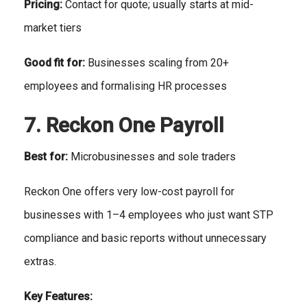
Pricing:
Contact for quote; usually starts at mid-
market tiers
Good fit for:
Businesses scaling from 20+
employees and formalising HR processes
7. Reckon One Payroll
Best for:
Microbusinesses and sole traders
Reckon One offers very low-cost payroll for
businesses with 1–4 employees who just want STP
compliance and basic reports without unnecessary
extras.
Key Features: