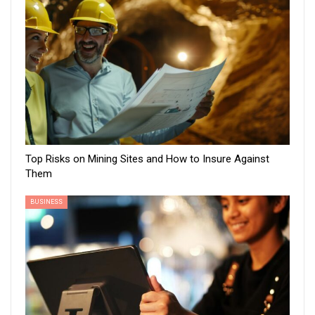
Top Risks on Mining Sites and How to Insure Against
Them
BUSINESS