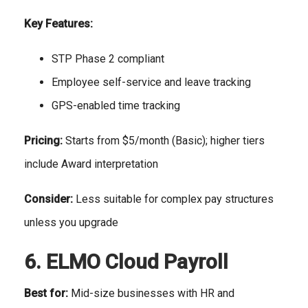
Key Features:
STP Phase 2 compliant
Employee self-service and leave tracking
GPS-enabled time tracking
Pricing:
Starts from $5/month (Basic); higher tiers
include Award interpretation
Consider:
Less suitable for complex pay structures
unless you upgrade
6. ELMO Cloud Payroll
Best for:
Mid-size businesses with HR and