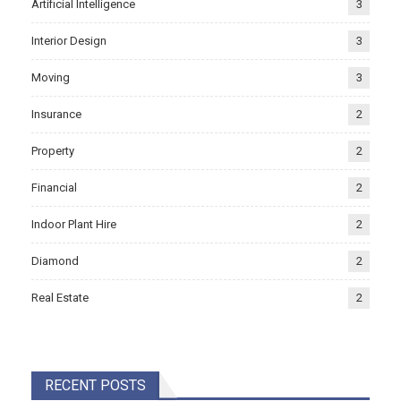
Artificial Intelligence
3
Interior Design
3
Moving
3
Insurance
2
Property
2
Financial
2
Indoor Plant Hire
2
Diamond
2
Real Estate
2
RECENT POSTS