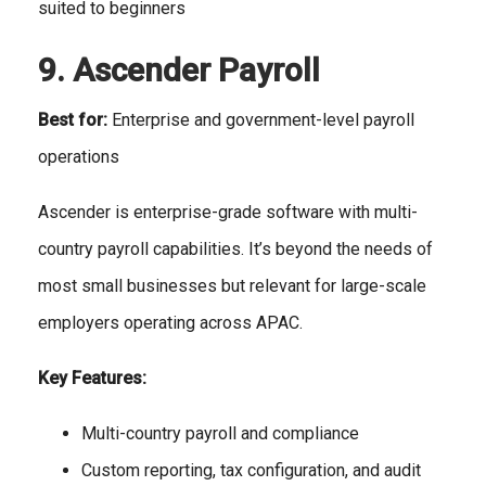
suited to beginners
9. Ascender Payroll
Best for:
Enterprise and government-level payroll
operations
Ascender is enterprise-grade software with multi-
country payroll capabilities. It’s beyond the needs of
most small businesses but relevant for large-scale
employers operating across APAC.
Key Features:
Multi-country payroll and compliance
Custom reporting, tax configuration, and audit