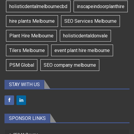
holisticdentalmelbournecbd
inscapeindoorplanthire
hire plants Melbourne
SEO Services Melbourne
Plant Hire Melbourne
holisticdentaldonvale
Tilers Melbourne
event plant hire melbourne
PSM Global
SEO company melbourne
STAY WITH US
SPONSOR LINKS