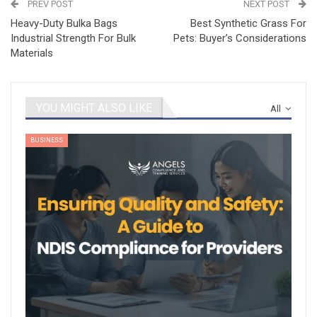
PREV POST
NEXT POST
Heavy-Duty Bulka Bags
Best Synthetic Grass For
Industrial Strength For Bulk
Pets: Buyer’s Considerations
Materials
YOU MIGHT ALSO LIKE
All
BUSINESS