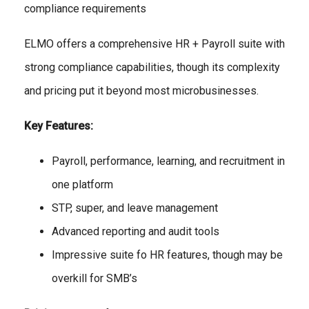
compliance requirements
ELMO offers a comprehensive HR + Payroll suite with
strong compliance capabilities, though its complexity
and pricing put it beyond most microbusinesses.
Key Features:
Payroll, performance, learning, and recruitment in
one platform
STP, super, and leave management
Advanced reporting and audit tools
Impressive suite fo HR features, though may be
overkill for SMB’s