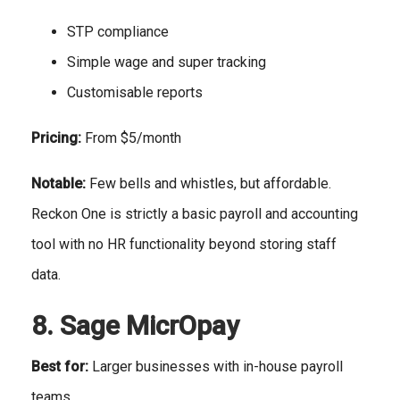
STP compliance
Simple wage and super tracking
Customisable reports
Pricing:
From $5/month
Notable:
Few bells and whistles, but affordable.
Reckon One is strictly a basic payroll and accounting
tool with no HR functionality beyond storing staff
data.
8. Sage MicrOpay
Best for:
Larger businesses with in-house payroll
teams