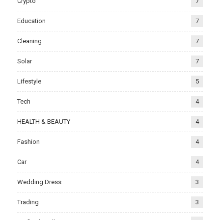
Crypto
7
Education
7
Cleaning
7
Solar
7
Lifestyle
5
Tech
4
HEALTH & BEAUTY
4
Fashion
4
Car
4
Wedding Dress
3
Trading
3