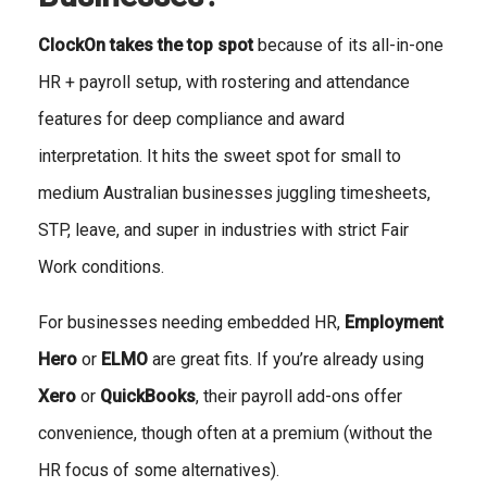
ClockOn takes the top spot
because of its all-in-one
HR + payroll setup, with rostering and attendance
features for deep compliance and award
interpretation. It hits the sweet spot for small to
medium Australian businesses juggling timesheets,
STP, leave, and super in industries with strict Fair
Work conditions.
For businesses needing embedded HR,
Employment
Hero
or
ELMO
are great fits. If you’re already using
Xero
or
QuickBooks
, their payroll add-ons offer
convenience, though often at a premium (without the
HR focus of some alternatives).