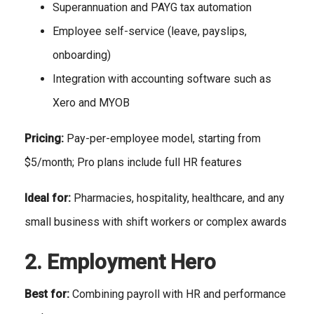
Superannuation and PAYG tax automation
Employee self-service (leave, payslips,
onboarding)
Integration with accounting software such as
Xero and MYOB
Pricing:
Pay-per-employee model, starting from
$5/month; Pro plans include full HR features
Ideal for:
Pharmacies, hospitality, healthcare, and any
small business with shift workers or complex awards
2. Employment Hero
Best for:
Combining payroll with HR and performance