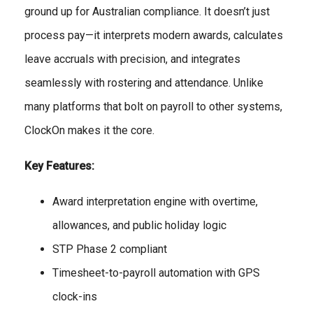
ground up for Australian compliance. It doesn’t just
process pay—it interprets modern awards, calculates
leave accruals with precision, and integrates
seamlessly with rostering and attendance. Unlike
many platforms that bolt on payroll to other systems,
ClockOn makes it the core.
Key Features:
Award interpretation engine with overtime,
allowances, and public holiday logic
STP Phase 2 compliant
Timesheet-to-payroll automation with GPS
clock-ins