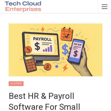
BUSINESS
Best HR & Payroll
Software For Small