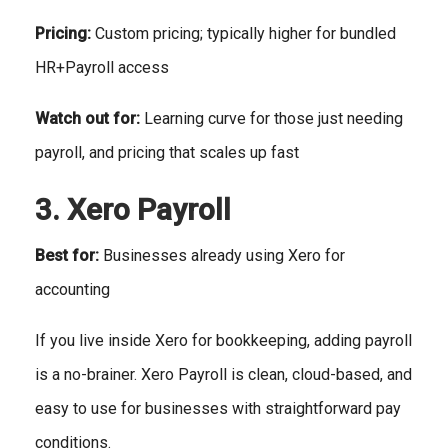
Pricing:
Custom pricing; typically higher for bundled
HR+Payroll access
Watch out for:
Learning curve for those just needing
payroll, and pricing that scales up fast
3. Xero Payroll
Best for:
Businesses already using Xero for
accounting
If you live inside Xero for bookkeeping, adding payroll
is a no-brainer. Xero Payroll is clean, cloud-based, and
easy to use for businesses with straightforward pay
conditions.