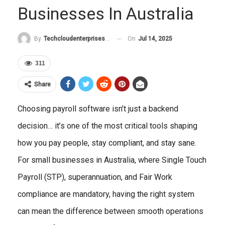
Businesses In Australia
On
Jul 14, 2025
By
Techcloudenterprises-Admin
311
Share
Choosing payroll software isn’t just a backend
decision… it’s one of the most critical tools shaping
how you pay people, stay compliant, and stay sane.
For small businesses in Australia, where Single Touch
Payroll (STP), superannuation, and Fair Work
compliance are mandatory, having the right system
can mean the difference between smooth operations