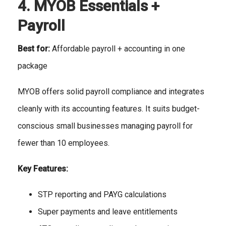
4. MYOB Essentials +
Payroll
Best for:
Affordable payroll + accounting in one
package
MYOB offers solid payroll compliance and integrates
cleanly with its accounting features. It suits budget-
conscious small businesses managing payroll for
fewer than 10 employees.
Key Features:
STP reporting and PAYG calculations
Super payments and leave entitlements