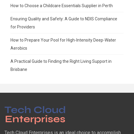
How to Choose a Childcare Essentials Supplier in Perth
Ensuring Quality and Safety: A Guide to NDIS Compliance
for Providers
How to Prepare Your Pool for High-Intensity Deep-Water
Aerobics
A Practical Guide to Finding the Right Living Support in
Brisbane
Tech Cloud Enterprises is an ideal choice to accomplish