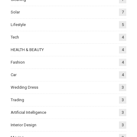
Solar
7
Lifestyle
5
Tech
4
HEALTH & BEAUTY
4
Fashion
4
Car
4
Wedding Dress
3
Trading
3
Artificial Intelligence
3
Interior Design
3