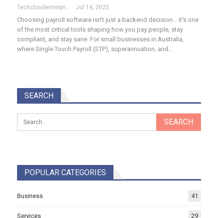
Techcloudenterprises-Admin
Jul 14, 2025
Choosing payroll software isn't just a backend decision… it's one
of the most critical tools shaping how you pay people, stay
compliant, and stay sane. For small businesses in Australia,
where Single Touch Payroll (STP), superannuation, and…
SEARCH
POPULAR CATEGORIES
Business
41
Services
29