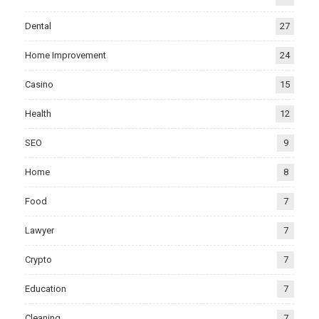
Dental
27
Home Improvement
24
Casino
15
Health
12
SEO
9
Home
8
Food
7
Lawyer
7
Crypto
7
Education
7
Cleaning
7