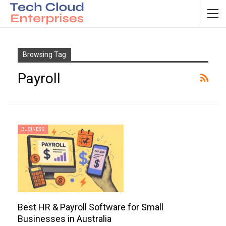
Browsing Tag
Payroll
BUSINESS
Best HR & Payroll Software for Small
Businesses in Australia