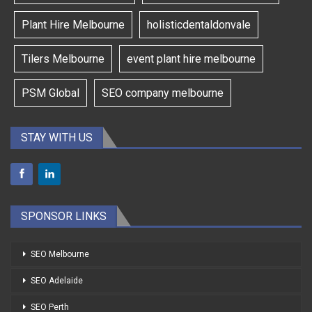
Plant Hire Melbourne
holisticdentaldonvale
Tilers Melbourne
event plant hire melbourne
PSM Global
SEO company melbourne
STAY WITH US
SPONSOR LINKS
SEO Melbourne
SEO Adelaide
SEO Perth