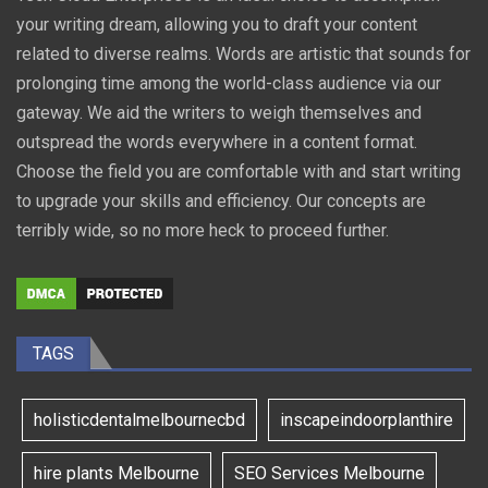
your writing dream, allowing you to draft your content
related to diverse realms. Words are artistic that sounds for
prolonging time among the world-class audience via our
gateway. We aid the writers to weigh themselves and
outspread the words everywhere in a content format.
Choose the field you are comfortable with and start writing
to upgrade your skills and efficiency. Our concepts are
terribly wide, so no more heck to proceed further.
TAGS
holisticdentalmelbournecbd
inscapeindoorplanthire
hire plants Melbourne
SEO Services Melbourne