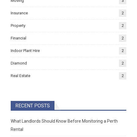
Moving
3
Insurance
2
Property
2
Financial
2
Indoor Plant Hire
2
Diamond
2
Real Estate
2
RECENT POSTS
What Landlords Should Know Before Monitoring a Perth
Rental