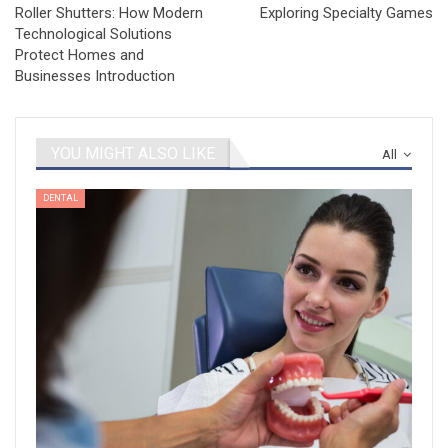
Roller Shutters: How Modern
Exploring Specialty Games
Technological Solutions
Protect Homes and
Businesses Introduction
YOU MIGHT ALSO LIKE
All
DENTAL