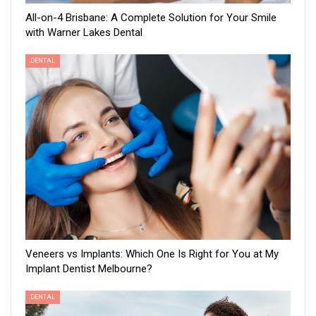
All-on-4 Brisbane: A Complete Solution for Your Smile
with Warner Lakes Dental
DENTAL
Veneers vs Implants: Which One Is Right for You at My
Implant Dentist Melbourne?
DENTAL