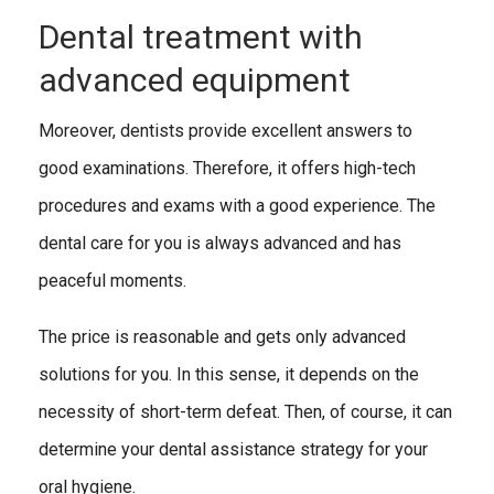
Dental treatment with
advanced equipment
Moreover, dentists provide excellent answers to
good examinations. Therefore, it offers high-tech
procedures and exams with a good experience. The
dental care for you is always advanced and has
peaceful moments.
The price is reasonable and gets only advanced
solutions for you. In this sense, it depends on the
necessity of short-term defeat. Then, of course, it can
determine your dental assistance strategy for your
oral hygiene.