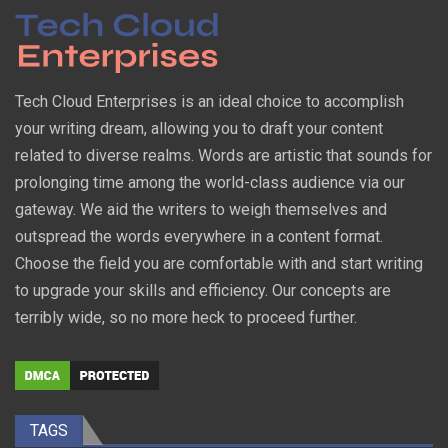
Tech Cloud Enterprises is an ideal choice to accomplish
your writing dream, allowing you to draft your content
related to diverse realms. Words are artistic that sounds for
prolonging time among the world-class audience via our
gateway. We aid the writers to weigh themselves and
outspread the words everywhere in a content format.
Choose the field you are comfortable with and start writing
to upgrade your skills and efficiency. Our concepts are
terribly wide, so no more heck to proceed further.
TAGS