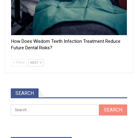
How Does Wisdom Teeth Infection Treatment Reduce
Future Dental Risks?
PREV
NEXT
SEARCH