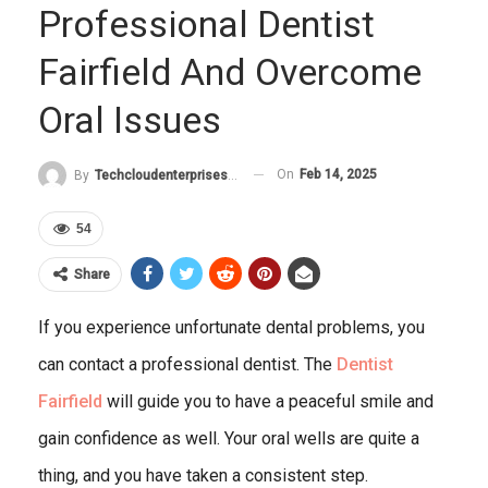
Professional Dentist
Fairfield And Overcome
Oral Issues
On
Feb 14, 2025
By
Techcloudenterprises-Admin
54
Share
If you experience unfortunate dental problems, you
can contact a professional dentist. The
Dentist
Fairfield
will guide you to have a peaceful smile and
gain confidence as well. Your oral wells are quite a
thing, and you have taken a consistent step.