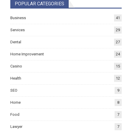
POPULAR CATEGORIES
Business
41
Services
29
Dental
27
Home Improvement
24
Casino
15
Health
12
SEO
9
Home
8
Food
7
Lawyer
7