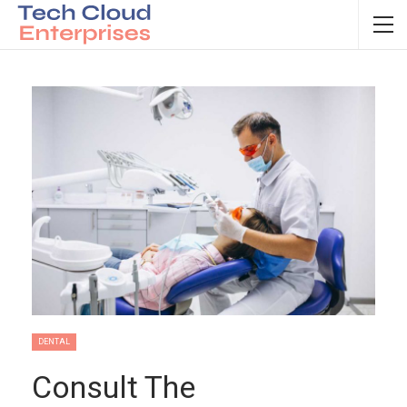
DENTAL
Consult The