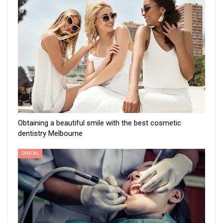
Obtaining a beautiful smile with the best cosmetic
dentistry Melbourne
DENTAL