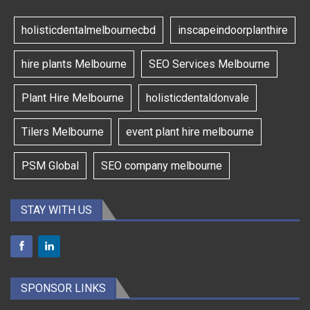
holisticdentalmelbournecbd
inscapeindoorplanthire
hire plants Melbourne
SEO Services Melbourne
Plant Hire Melbourne
holisticdentaldonvale
Tilers Melbourne
event plant hire melbourne
PSM Global
SEO company melbourne
STAY WITH US
SPONSOR LINKS