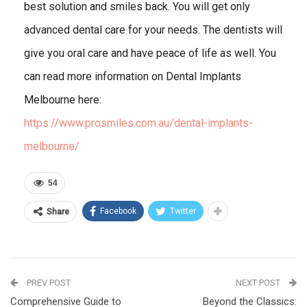
best solution and smiles back. You will get only
advanced dental care for your needs. The dentists will
give you oral care and have peace of life as well. You
can read more information on Dental Implants
Melbourne here:
https://www.prosmiles.com.au/dental-implants-
melbourne/
54
Facebook
Twitter
Share
PREV POST
NEXT POST
Comprehensive Guide to
Beyond the Classics: