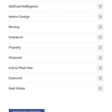
Artificial Intelligence
3
Interior Design
3
Moving
3
Insurance
2
Property
2
Financial
2
Indoor Plant Hire
2
Diamond
2
Real Estate
2