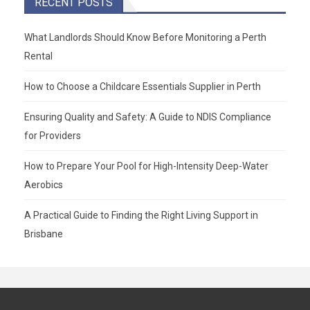
RECENT POSTS
What Landlords Should Know Before Monitoring a Perth
Rental
How to Choose a Childcare Essentials Supplier in Perth
Ensuring Quality and Safety: A Guide to NDIS Compliance
for Providers
How to Prepare Your Pool for High-Intensity Deep-Water
Aerobics
A Practical Guide to Finding the Right Living Support in
Brisbane