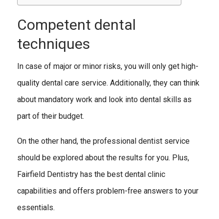
Competent dental
techniques
In case of major or minor risks, you will only get high-
quality dental care service. Additionally, they can think
about mandatory work and look into dental skills as
part of their budget.
On the other hand, the professional dentist service
should be explored about the results for you. Plus,
Fairfield Dentistry has the best dental clinic
capabilities and offers problem-free answers to your
essentials.