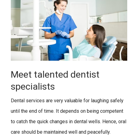
Meet talented dentist
specialists
Dental services are very valuable for laughing safely
until the end of time. It depends on being competent
to catch the quick changes in dental wells. Hence, oral
care should be maintained well and peacefully.