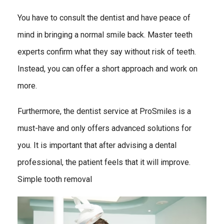
You have to consult the dentist and have peace of
mind in bringing a normal smile back. Master teeth
experts confirm what they say without risk of teeth.
Instead, you can offer a short approach and work on
more.
Furthermore, the dentist service at ProSmiles is a
must-have and only offers advanced solutions for
you. It is important that after advising a dental
professional, the patient feels that it will improve.
Simple tooth removal