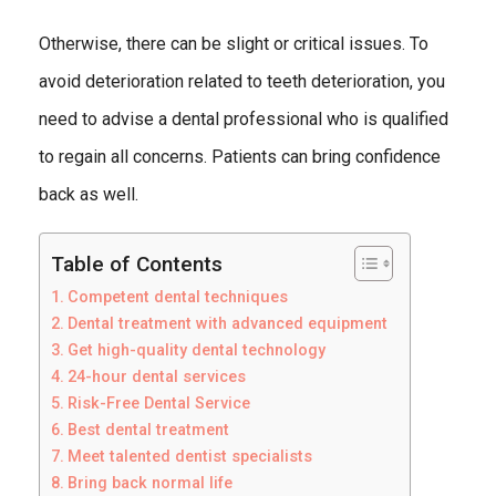
Otherwise, there can be slight or critical issues. To
avoid deterioration related to teeth deterioration, you
need to advise a dental professional who is qualified
to regain all concerns. Patients can bring confidence
back as well.
Table of Contents
Competent dental techniques
Dental treatment with advanced equipment
Get high-quality dental technology
24-hour dental services
Risk-Free Dental Service
Best dental treatment
Meet talented dentist specialists
Bring back normal life