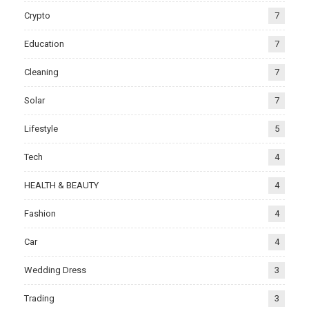
Crypto
7
Education
7
Cleaning
7
Solar
7
Lifestyle
5
Tech
4
HEALTH & BEAUTY
4
Fashion
4
Car
4
Wedding Dress
3
Trading
3