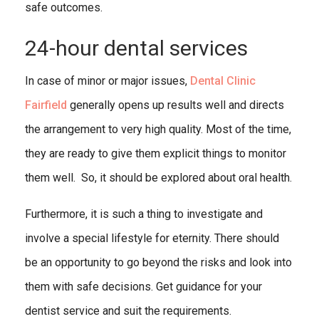
safe outcomes.
24-hour dental services
In case of minor or major issues,
Dental Clinic
Fairfield
generally opens up results well and directs
the arrangement to very high quality. Most of the time,
they are ready to give them explicit things to monitor
them well. So, it should be explored about oral health.
Furthermore, it is such a thing to investigate and
involve a special lifestyle for eternity. There should
be an opportunity to go beyond the risks and look into
them with safe decisions. Get guidance for your
dentist service and suit the requirements.