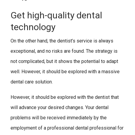
Get high-quality dental
technology
On the other hand, the dentist’s service is always
exceptional, and no risks are found. The strategy is
not complicated, but it shows the potential to adapt
well. However, it should be explored with a massive
dental care solution.
However, it should be explored with the dentist that
will advance your desired changes. Your dental
problems will be received immediately by the
employment of a professional dental professional for