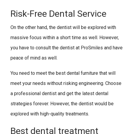
Risk-Free Dental Service
On the other hand, the dentist will be explored with
massive focus within a short time as well. However,
you have to consult the dentist at ProSmiles and have
peace of mind as well.
You need to meet the best dental furniture that will
meet your needs without risking engineering. Choose
a professional dentist and get the latest dental
strategies forever. However, the dentist would be
explored with high-quality treatments.
Best dental treatment