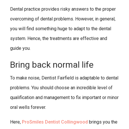
Dental practice provides risky answers to the proper
overcoming of dental problems. However, in general,
you will find something huge to adapt to the dental
system. Hence, the treatments are effective and
guide you.
Bring back normal life
To make noise, Dentist Fairfield is adaptable to dental
problems. You should choose an incredible level of
qualification and management to fix important or minor
oral wells forever.
Here,
ProSmiles Dentist Collingwood
brings you the