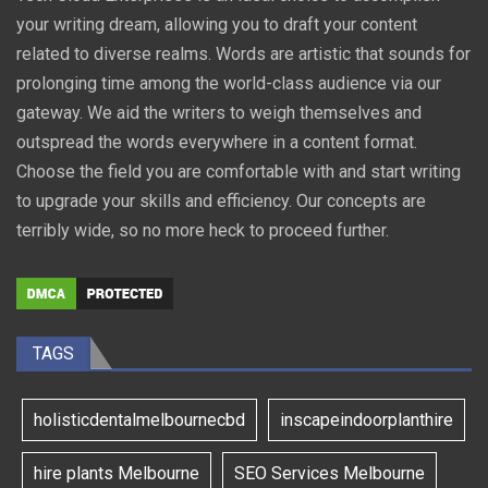
your writing dream, allowing you to draft your content
related to diverse realms. Words are artistic that sounds for
prolonging time among the world-class audience via our
gateway. We aid the writers to weigh themselves and
outspread the words everywhere in a content format.
Choose the field you are comfortable with and start writing
to upgrade your skills and efficiency. Our concepts are
terribly wide, so no more heck to proceed further.
TAGS
holisticdentalmelbournecbd
inscapeindoorplanthire
hire plants Melbourne
SEO Services Melbourne