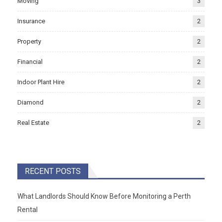
Moving
3
Insurance
2
Property
2
Financial
2
Indoor Plant Hire
2
Diamond
2
Real Estate
2
RECENT POSTS
What Landlords Should Know Before Monitoring a Perth
Rental