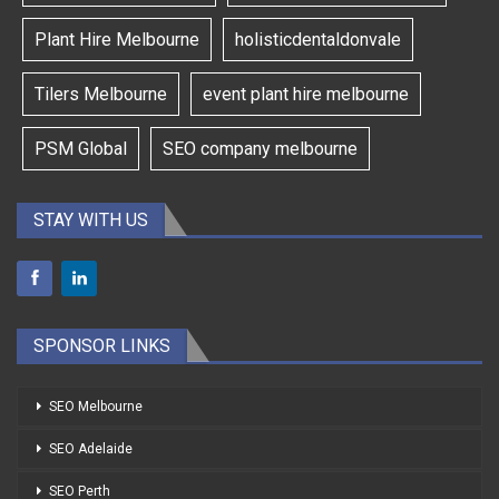
Plant Hire Melbourne
holisticdentaldonvale
Tilers Melbourne
event plant hire melbourne
PSM Global
SEO company melbourne
STAY WITH US
SPONSOR LINKS
SEO Melbourne
SEO Adelaide
SEO Perth