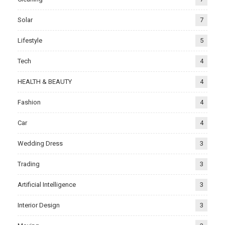
Solar
7
Lifestyle
5
Tech
4
HEALTH & BEAUTY
4
Fashion
4
Car
4
Wedding Dress
3
Trading
3
Artificial Intelligence
3
Interior Design
3