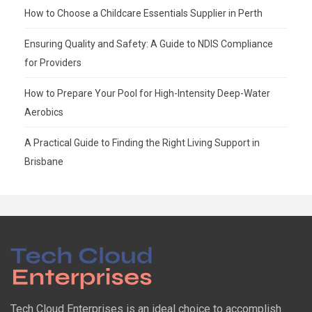
How to Choose a Childcare Essentials Supplier in Perth
Ensuring Quality and Safety: A Guide to NDIS Compliance
for Providers
How to Prepare Your Pool for High-Intensity Deep-Water
Aerobics
A Practical Guide to Finding the Right Living Support in
Brisbane
Tech Cloud Enterprises is an ideal choice to accomplish