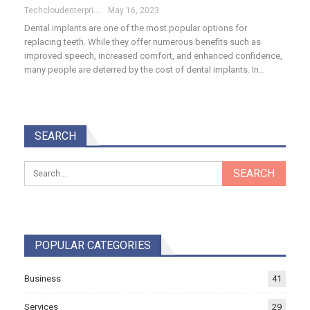
Techcloudenterprises-Admin
May 16, 2023
Dental implants are one of the most popular options for
replacing teeth. While they offer numerous benefits such as
improved speech, increased comfort, and enhanced confidence,
many people are deterred by the cost of dental implants. In…
SEARCH
POPULAR CATEGORIES
Business
41
Services
29