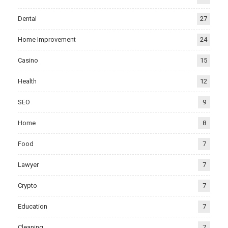
Dental
27
Home Improvement
24
Casino
15
Health
12
SEO
9
Home
8
Food
7
Lawyer
7
Crypto
7
Education
7
Cleaning
7