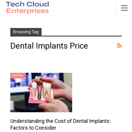
Browsing Tag
Dental Implants Price
DENTAL
Understanding the Cost of Dental Implants:
Factors to Consider