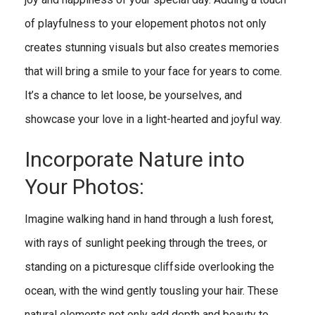
of playfulness to your elopement photos not only
creates stunning visuals but also creates memories
that will bring a smile to your face for years to come.
It’s a chance to let loose, be yourselves, and
showcase your love in a light-hearted and joyful way.
Incorporate Nature into
Your Photos:
Imagine walking hand in hand through a lush forest,
with rays of sunlight peeking through the trees, or
standing on a picturesque cliffside overlooking the
ocean, with the wind gently tousling your hair. These
natural elements not only add depth and beauty to