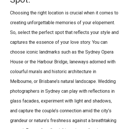
Choosing the right location is crucial when it comes to
creating unforgettable memories of your elopement.
So, select the perfect spot that reflects your style and
captures the essence of your love story. You can
choose iconic landmarks such as the Sydney Opera
House or the Harbour Bridge, laneways adorned with
colourful murals and historic architecture in
Melbourne, or Brisbane’s natural landscape. Wedding
photographers in Sydney can play with reflections in
glass facades, experiment with light and shadows,
and capture the couple’s connection amid the city’s
grandeur or nature’s freshness against a breathtaking