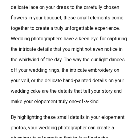
delicate lace on your dress to the carefully chosen
flowers in your bouquet, these small elements come
together to create a truly unforgettable experience.
Wedding photographers have a keen eye for capturing
the intricate details that you might not even notice in
the whirlwind of the day. The way the sunlight dances
off your wedding rings, the intricate embroidery on
your veil, or the delicate hand-painted details on your
wedding cake are the details that tell your story and
make your elopement truly one-of-a-kind.
By highlighting these small details in your elopement
photos, your wedding photographer can create a