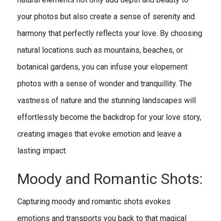
your photos but also create a sense of serenity and
harmony that perfectly reflects your love. By choosing
natural locations such as mountains, beaches, or
botanical gardens, you can infuse your elopement
photos with a sense of wonder and tranquillity. The
vastness of nature and the stunning landscapes will
effortlessly become the backdrop for your love story,
creating images that evoke emotion and leave a
lasting impact.
Moody and Romantic Shots:
Capturing moody and romantic shots evokes
emotions and transports you back to that magical