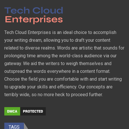
Tech Cloud Enterprises is an ideal choice to accomplish
your writing dream, allowing you to draft your content
related to diverse realms. Words are artistic that sounds for
prolonging time among the world-class audience via our
gateway. We aid the writers to weigh themselves and
outspread the words everywhere in a content format.
Choose the field you are comfortable with and start writing
to upgrade your skills and efficiency. Our concepts are
terribly wide, so no more heck to proceed further.
TAGS