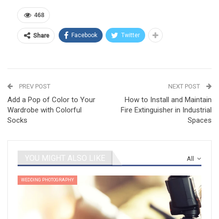
468
Facebook
Twitter
Share
PREV POST
NEXT POST
Add a Pop of Color to Your
How to Install and Maintain
Wardrobe with Colorful
Fire Extinguisher in Industrial
Socks
Spaces
YOU MIGHT ALSO LIKE
All
WEDDING PHOTOGRAPHY