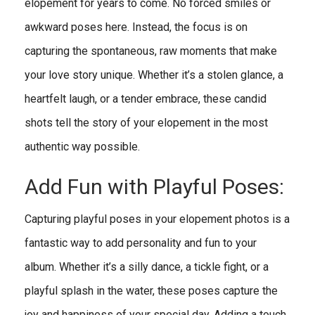
elopement for years to come. No forced smiles or
awkward poses here. Instead, the focus is on
capturing the spontaneous, raw moments that make
your love story unique. Whether it’s a stolen glance, a
heartfelt laugh, or a tender embrace, these candid
shots tell the story of your elopement in the most
authentic way possible.
Add Fun with Playful Poses:
Capturing playful poses in your elopement photos is a
fantastic way to add personality and fun to your
album. Whether it’s a silly dance, a tickle fight, or a
playful splash in the water, these poses capture the
joy and happiness of your special day. Adding a touch