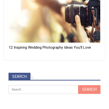
12 Inspiring Wedding Photography Ideas You’ll Love
SEARCH