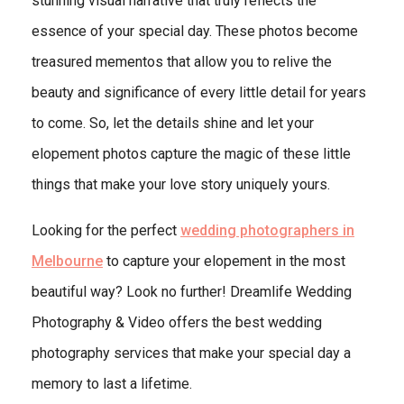
stunning visual narrative that truly reflects the
essence of your special day. These photos become
treasured mementos that allow you to relive the
beauty and significance of every little detail for years
to come. So, let the details shine and let your
elopement photos capture the magic of these little
things that make your love story uniquely yours.
Looking for the perfect
wedding photographers in
Melbourne
to capture your elopement in the most
beautiful way? Look no further! Dreamlife Wedding
Photography & Video offers the best wedding
photography services that make your special day a
memory to last a lifetime.