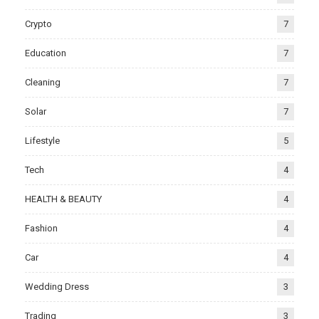
Crypto
7
Education
7
Cleaning
7
Solar
7
Lifestyle
5
Tech
4
HEALTH & BEAUTY
4
Fashion
4
Car
4
Wedding Dress
3
Trading
3