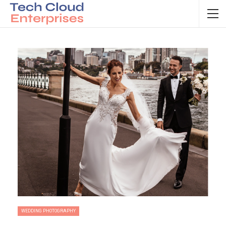
WEDDING PHOTOGRAPHY