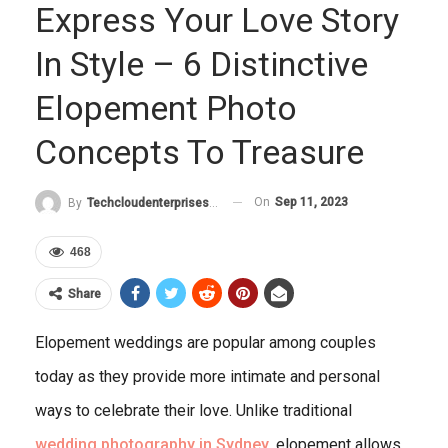
Express Your Love Story
In Style – 6 Distinctive
Elopement Photo
Concepts To Treasure
On
Sep 11, 2023
By
Techcloudenterprises-Admin
468
Share
Elopement weddings are popular among couples
today as they provide more intimate and personal
ways to celebrate their love. Unlike traditional
wedding photography in Sydney
, elopement allows