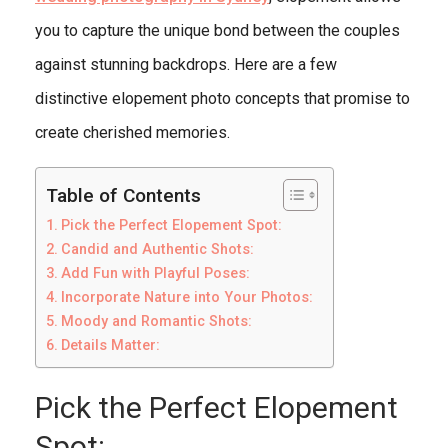
you to capture the unique bond between the couples
against stunning backdrops. Here are a few
distinctive elopement photo concepts that promise to
create cherished memories.
Table of Contents
Pick the Perfect Elopement Spot:
Candid and Authentic Shots:
Add Fun with Playful Poses:
Incorporate Nature into Your Photos:
Moody and Romantic Shots:
Details Matter:
Pick the Perfect Elopement
Spot: