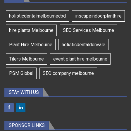
holisticdentalmelbournecbd
inscapeindoorplanthire
hire plants Melbourne
SEO Services Melbourne
Plant Hire Melbourne
holisticdentaldonvale
Tilers Melbourne
event plant hire melbourne
PSM Global
SEO company melbourne
STAY WITH US
SPONSOR LINKS