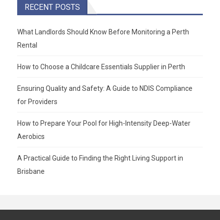
RECENT POSTS
What Landlords Should Know Before Monitoring a Perth
Rental
How to Choose a Childcare Essentials Supplier in Perth
Ensuring Quality and Safety: A Guide to NDIS Compliance
for Providers
How to Prepare Your Pool for High-Intensity Deep-Water
Aerobics
A Practical Guide to Finding the Right Living Support in
Brisbane