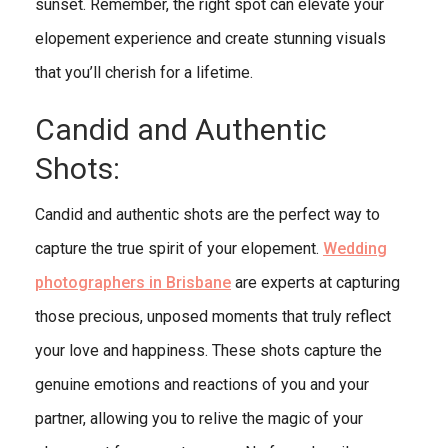
sunset. Remember, the right spot can elevate your
elopement experience and create stunning visuals
that you’ll cherish for a lifetime.
Candid and Authentic
Shots:
Candid and authentic shots are the perfect way to
capture the true spirit of your elopement.
Wedding
photographers in Brisbane
are experts at capturing
those precious, unposed moments that truly reflect
your love and happiness. These shots capture the
genuine emotions and reactions of you and your
partner, allowing you to relive the magic of your