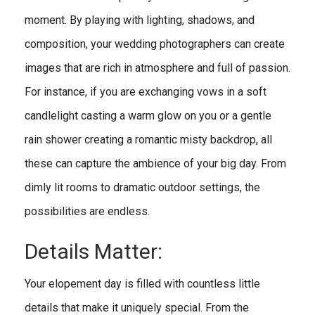
moment. By playing with lighting, shadows, and
composition, your wedding photographers can create
images that are rich in atmosphere and full of passion.
For instance, if you are exchanging vows in a soft
candlelight casting a warm glow on you or a gentle
rain shower creating a romantic misty backdrop, all
these can capture the ambience of your big day. From
dimly lit rooms to dramatic outdoor settings, the
possibilities are endless.
Details Matter:
Your elopement day is filled with countless little
details that make it uniquely special. From the