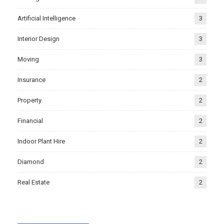
Artificial Intelligence
3
Interior Design
3
Moving
3
Insurance
2
Property
2
Financial
2
Indoor Plant Hire
2
Diamond
2
Real Estate
2