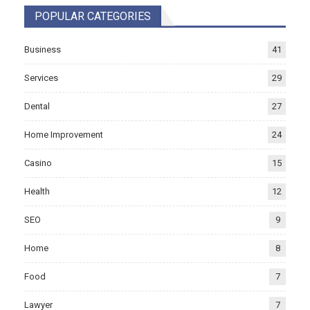
POPULAR CATEGORIES
Business
41
Services
29
Dental
27
Home Improvement
24
Casino
15
Health
12
SEO
9
Home
8
Food
7
Lawyer
7