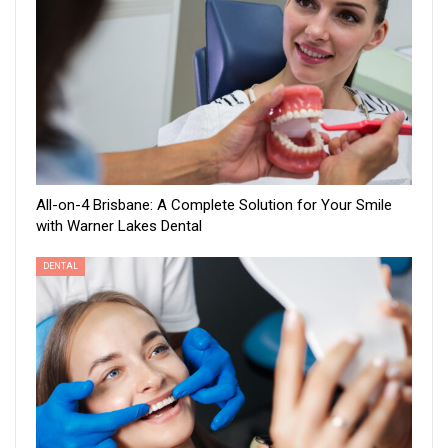
All-on-4 Brisbane: A Complete Solution for Your Smile
with Warner Lakes Dental
DENTAL