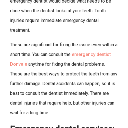
emergency dentist would decide what needs to be
done when the dentist looks at your teeth. Tooth
injuries require immediate emergency dental
treatment.
These are significant for fixing the issue even within a
short time. You can consult the
emergency dentist
Donvale
anytime for fixing the dental problems.
These are the best ways to protect the teeth from any
further damage. Dental accidents can happen, so it is
best to consult the dentist immediately. There are
dental injuries that require help, but other injuries can
wait for a long time.