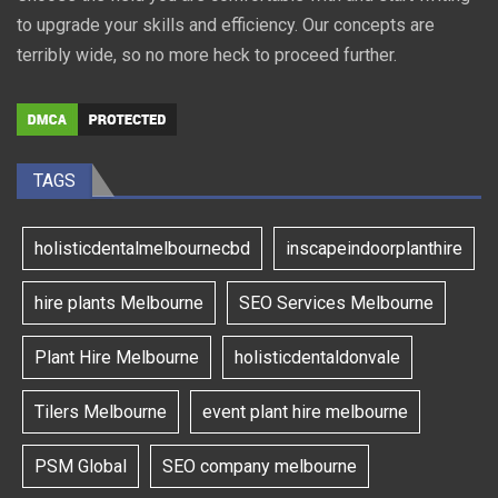
to upgrade your skills and efficiency. Our concepts are
terribly wide, so no more heck to proceed further.
TAGS
holisticdentalmelbournecbd
inscapeindoorplanthire
hire plants Melbourne
SEO Services Melbourne
Plant Hire Melbourne
holisticdentaldonvale
Tilers Melbourne
event plant hire melbourne
PSM Global
SEO company melbourne