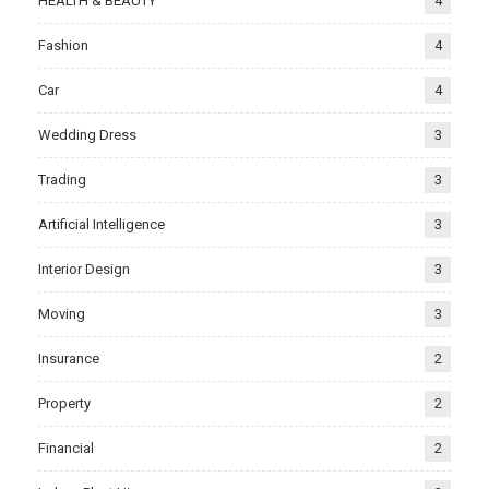
HEALTH & BEAUTY
4
Fashion
4
Car
4
Wedding Dress
3
Trading
3
Artificial Intelligence
3
Interior Design
3
Moving
3
Insurance
2
Property
2
Financial
2