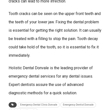
cracks can lead to more infection.
Tooth cracks can be seen on the upper front teeth and
the teeth of your lower jaw. Fixing the dental problem
is essential for getting the right solution. It can usually
be treated with a filling to stop the pain. Tooth decay
could take hold of the tooth, so it is essential to fix it
immediately.
Holistic Dental Donvale is the leading provider of
emergency dental services for any dental issues.
Expert dentists assure the use of advanced
diagnostic methods for a quick solution.
Emergency Dental Clinic Donvale
Emergency Dentist Donvale