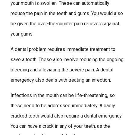
your mouth is swollen. These can automatically
reduce the pain in the teeth and gums. You would also
be given the over-the-counter pain relievers against
your gums.
A dental problem requires immediate treatment to
save a tooth. These also involve reducing the ongoing
bleeding and alleviating the severe pain. A dental
emergency also deals with treating an infection.
Infections in the mouth can be life-threatening, so
these need to be addressed immediately. A badly
cracked tooth would also require a dental emergency.
You can have a crack in any of your teeth, as the