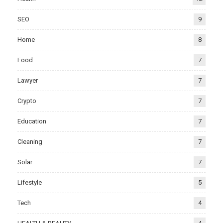
SEO
9
Home
8
Food
7
Lawyer
7
Crypto
7
Education
7
Cleaning
7
Solar
7
Lifestyle
5
Tech
4