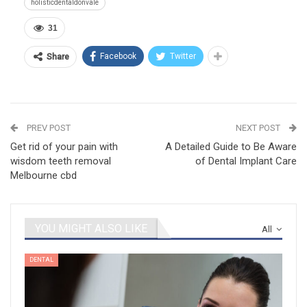
holisticdentaldonvale
31
Facebook
Twitter
Share
PREV POST
NEXT POST
Get rid of your pain with
A Detailed Guide to Be Aware
wisdom teeth removal
of Dental Implant Care
Melbourne cbd
YOU MIGHT ALSO LIKE
All
DENTAL