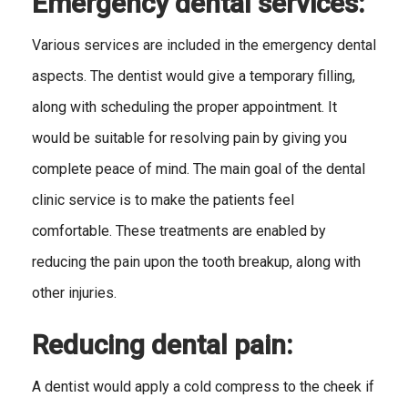
Emergency dental services:
Various services are included in the emergency dental
aspects. The dentist would give a temporary filling,
along with scheduling the proper appointment. It
would be suitable for resolving pain by giving you
complete peace of mind. The main goal of the dental
clinic service is to make the patients feel
comfortable. These treatments are enabled by
reducing the pain upon the tooth breakup, along with
other injuries.
Reducing dental pain:
A dentist would apply a cold compress to the cheek if