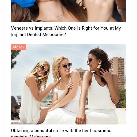
Veneers vs Implants: Which One Is Right for You at My
Implant Dentist Melbourne?
DENTAL
Obtaining a beautiful smile with the best cosmetic