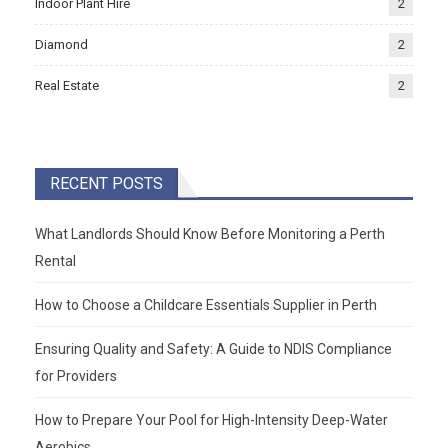
Indoor Plant Hire
2
Diamond
2
Real Estate
2
RECENT POSTS
What Landlords Should Know Before Monitoring a Perth
Rental
How to Choose a Childcare Essentials Supplier in Perth
Ensuring Quality and Safety: A Guide to NDIS Compliance
for Providers
How to Prepare Your Pool for High-Intensity Deep-Water
Aerobics