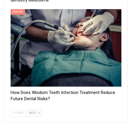
dentistry Melbourne
DENTAL
How Does Wisdom Teeth Infection Treatment Reduce
Future Dental Risks?
PREV
NEXT