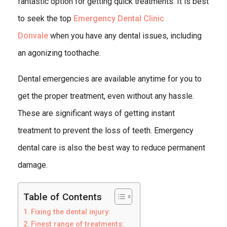
fantastic option for getting quick treatments. It is best
to seek the top
Emergency Dental Clinic
Donvale
when you have any dental issues, including
an agonizing toothache.
Dental emergencies are available anytime for you to
get the proper treatment, even without any hassle.
These are significant ways of getting instant
treatment to prevent the loss of teeth. Emergency
dental care is also the best way to reduce permanent
damage.
Table of Contents
Fixing the dental injury:
Finest range of treatments: