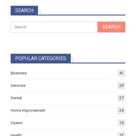
SEARCH
POPULAR CATEGORIES
Business
41
Services
29
Dental
27
Home Improvement
24
Casino
15
Health
12