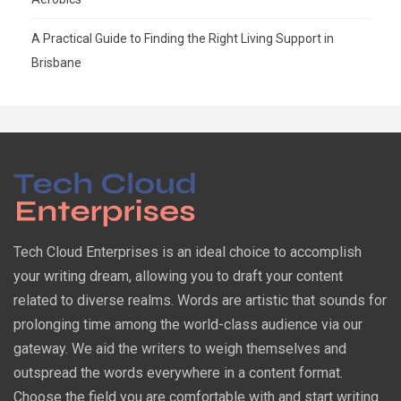
A Practical Guide to Finding the Right Living Support in
Brisbane
Tech Cloud Enterprises is an ideal choice to accomplish
your writing dream, allowing you to draft your content
related to diverse realms. Words are artistic that sounds for
prolonging time among the world-class audience via our
gateway. We aid the writers to weigh themselves and
outspread the words everywhere in a content format.
Choose the field you are comfortable with and start writing