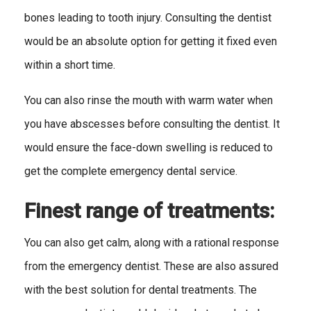
bones leading to tooth injury. Consulting the dentist
would be an absolute option for getting it fixed even
within a short time.
You can also rinse the mouth with warm water when
you have abscesses before consulting the dentist. It
would ensure the face-down swelling is reduced to
get the complete emergency dental service.
Finest range of treatments:
You can also get calm, along with a rational response
from the emergency dentist. These are also assured
with the best solution for dental treatments. The