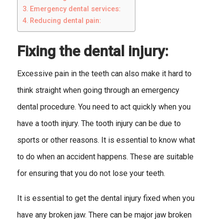
Emergency dental services:
Reducing dental pain:
Fixing the dental injury:
Excessive pain in the teeth can also make it hard to
think straight when going through an emergency
dental procedure. You need to act quickly when you
have a tooth injury. The tooth injury can be due to
sports or other reasons. It is essential to know what
to do when an accident happens. These are suitable
for ensuring that you do not lose your teeth.
It is essential to get the dental injury fixed when you
have any broken jaw. There can be major jaw broken