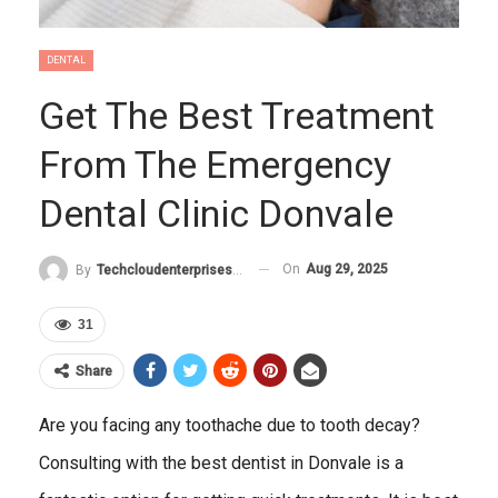
DENTAL
Get The Best Treatment
From The Emergency
Dental Clinic Donvale
On
Aug 29, 2025
By
Techcloudenterprises-Admin
31
Share
Are you facing any toothache due to tooth decay?
Consulting with the best dentist in Donvale is a