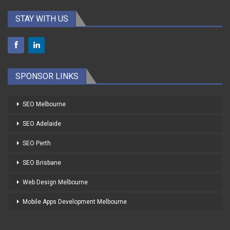
STAY WITH US
SPONSOR LINKS
SEO Melbourne
SEO Adelaide
SEO Perth
SEO Brisbane
Web Design Melbourne
Mobile Apps Development Melbourne