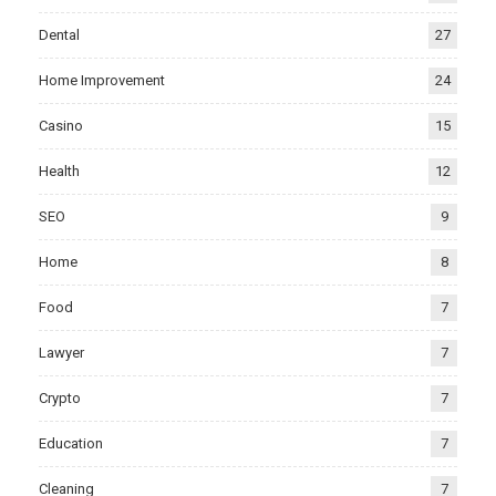
Dental
27
Home Improvement
24
Casino
15
Health
12
SEO
9
Home
8
Food
7
Lawyer
7
Crypto
7
Education
7
Cleaning
7