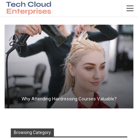
Why Attending Hairdressing Courses Valuable?
Browsing Category