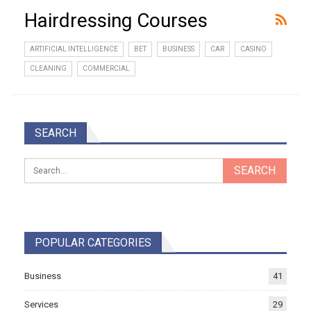
Hairdressing Courses
ARTIFICIAL INTELLIGENCE
BET
BUSINESS
CAR
CASINO
CLEANING
COMMERCIAL
SEARCH
POPULAR CATEGORIES
Business
41
Services
29