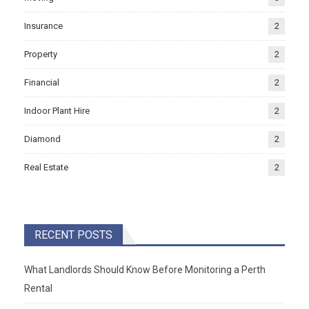
Insurance
2
Property
2
Financial
2
Indoor Plant Hire
2
Diamond
2
Real Estate
2
RECENT POSTS
What Landlords Should Know Before Monitoring a Perth
Rental