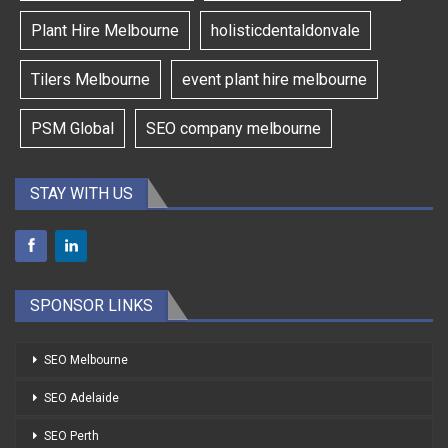
Plant Hire Melbourne
holisticdentaldonvale
Tilers Melbourne
event plant hire melbourne
PSM Global
SEO company melbourne
STAY WITH US
SPONSOR LINKS
SEO Melbourne
SEO Adelaide
SEO Perth