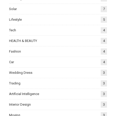
Solar
7
Lifestyle
5
Tech
4
HEALTH & BEAUTY
4
Fashion
4
Car
4
Wedding Dress
3
Trading
3
Artificial Intelligence
3
Interior Design
3
Moving
3