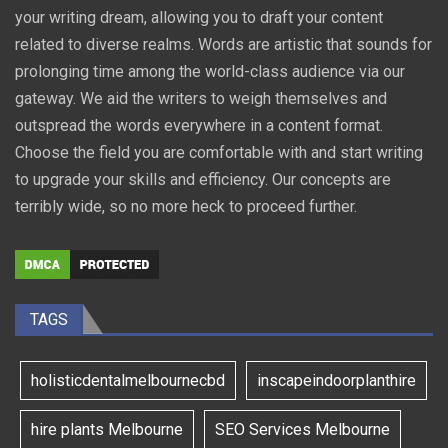
your writing dream, allowing you to draft your content
related to diverse realms. Words are artistic that sounds for
prolonging time among the world-class audience via our
gateway. We aid the writers to weigh themselves and
outspread the words everywhere in a content format.
Choose the field you are comfortable with and start writing
to upgrade your skills and efficiency. Our concepts are
terribly wide, so no more heck to proceed further.
TAGS
holisticdentalmelbournecbd
inscapeindoorplanthire
hire plants Melbourne
SEO Services Melbourne