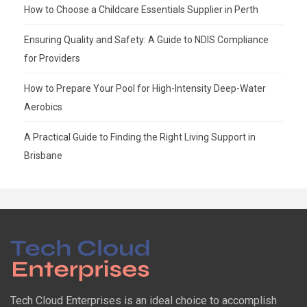
How to Choose a Childcare Essentials Supplier in Perth
Ensuring Quality and Safety: A Guide to NDIS Compliance
for Providers
How to Prepare Your Pool for High-Intensity Deep-Water
Aerobics
A Practical Guide to Finding the Right Living Support in
Brisbane
Tech Cloud Enterprises is an ideal choice to accomplish