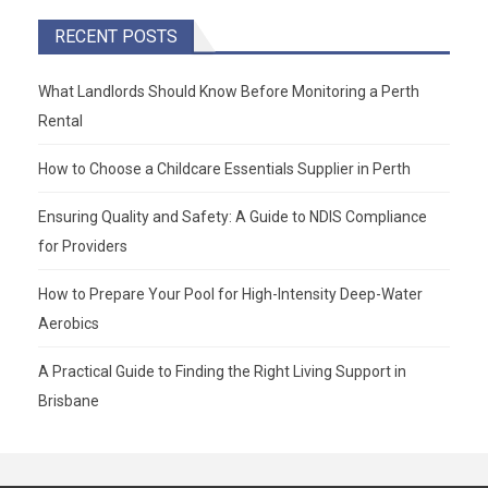
RECENT POSTS
What Landlords Should Know Before Monitoring a Perth
Rental
How to Choose a Childcare Essentials Supplier in Perth
Ensuring Quality and Safety: A Guide to NDIS Compliance
for Providers
How to Prepare Your Pool for High-Intensity Deep-Water
Aerobics
A Practical Guide to Finding the Right Living Support in
Brisbane