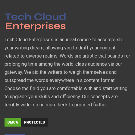
Tech Cloud Enterprises is an ideal choice to accomplish
your writing dream, allowing you to draft your content
related to diverse realms. Words are artistic that sounds for
prolonging time among the world-class audience via our
gateway. We aid the writers to weigh themselves and
outspread the words everywhere in a content format.
Choose the field you are comfortable with and start writing
to upgrade your skills and efficiency. Our concepts are
terribly wide, so no more heck to proceed further.