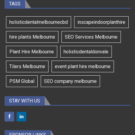
TAGS
holisticdentalmelbournecbd
inscapeindoorplanthire
hire plants Melbourne
SEO Services Melbourne
Plant Hire Melbourne
holisticdentaldonvale
Tilers Melbourne
event plant hire melbourne
PSM Global
SEO company melbourne
STAY WITH US
SPONSOR LINKS