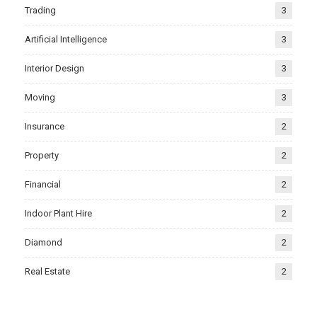
Trading
3
Artificial Intelligence
3
Interior Design
3
Moving
3
Insurance
2
Property
2
Financial
2
Indoor Plant Hire
2
Diamond
2
Real Estate
2