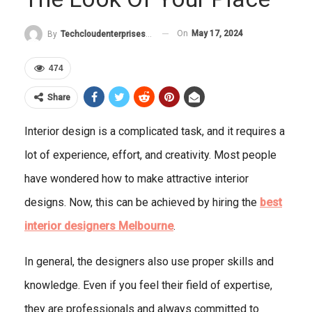
On
May 17, 2024
By
Techcloudenterprises-Admin
474
Share
Interior design is a complicated task, and it requires a
lot of experience, effort, and creativity. Most people
have wondered how to make attractive interior
designs. Now, this can be achieved by hiring the
best
interior designers Melbourne
.
In general, the designers also use proper skills and
knowledge. Even if you feel their field of expertise,
they are professionals and always committed to