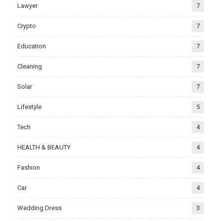
Lawyer
7
Crypto
7
Education
7
Cleaning
7
Solar
7
Lifestyle
5
Tech
4
HEALTH & BEAUTY
4
Fashion
4
Car
4
Wedding Dress
3