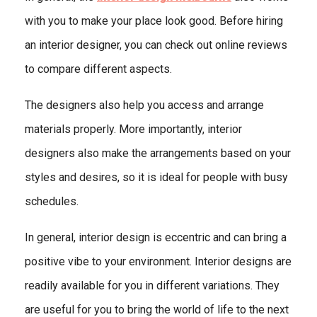
with you to make your place look good. Before hiring
an interior designer, you can check out online reviews
to compare different aspects.
The designers also help you access and arrange
materials properly. More importantly, interior
designers also make the arrangements based on your
styles and desires, so it is ideal for people with busy
schedules.
In general, interior design is eccentric and can bring a
positive vibe to your environment. Interior designs are
readily available for you in different variations. They
are useful for you to bring the world of life to the next