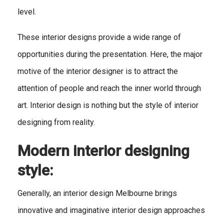
level.
These interior designs provide a wide range of
opportunities during the presentation. Here, the major
motive of the interior designer is to attract the
attention of people and reach the inner world through
art. Interior design is nothing but the style of interior
designing from reality.
Modern interior designing
style:
Generally, an interior design Melbourne
brings
innovative and imaginative interior design approaches