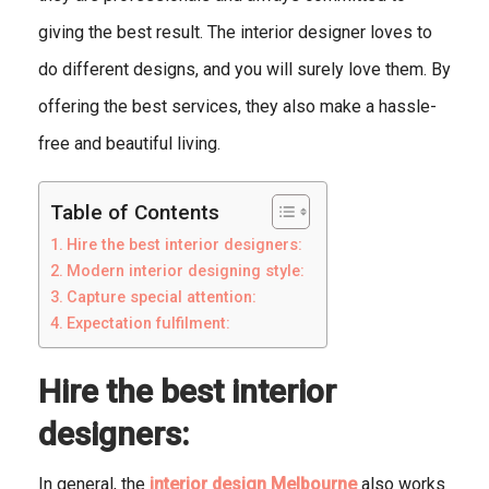
giving the best result. The interior designer loves to
do different designs, and you will surely love them. By
offering the best services, they also make a hassle-
free and beautiful living.
Table of Contents
Hire the best interior designers:
Modern interior designing style:
Capture special attention:
Expectation fulfilment:
Hire the best interior
designers:
In general, the
interior design Melbourne
also works