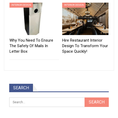
INTERIOR DESIGN
INTERIOR DESIGN
Why You Need To Ensure
Hire Restaurant Interior
The Safety Of Mails In
Design To Transform Your
Letter Box
Space Quickly!
SEARCH