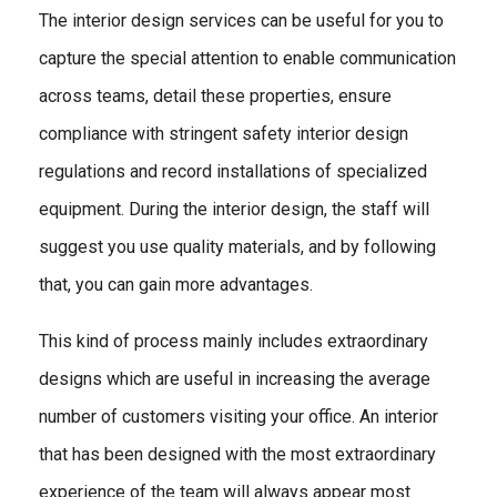
The interior design services can be useful for you to
capture the special attention to enable communication
across teams, detail these properties, ensure
compliance with stringent safety interior design
regulations and record installations of specialized
equipment. During the interior design, the staff will
suggest you use quality materials, and by following
that, you can gain more advantages.
This kind of process mainly includes extraordinary
designs which are useful in increasing the average
number of customers visiting your office. An interior
that has been designed with the most extraordinary
experience of the team will always appear most