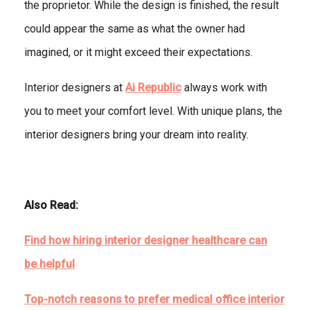
the proprietor. While the design is finished, the result
could appear the same as what the owner had
imagined, or it might exceed their expectations.
Interior designers at
Ai Republic
always work with
you to meet your comfort level. With unique plans, the
interior designers bring your dream into reality.
Also Read:
Find how hiring interior designer healthcare can
be helpful
Top-notch reasons to prefer medical office interior