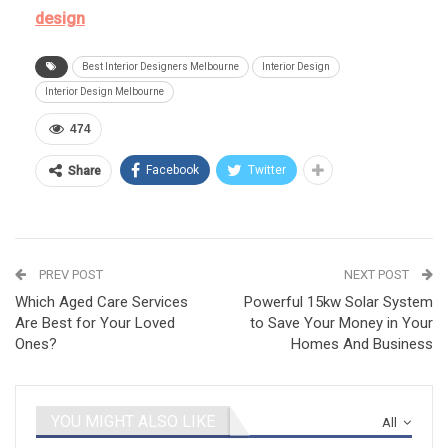
design
Best Interior Designers Melbourne
Interior Design
Interior Design Melbourne
474
Facebook
Twitter
Share
PREV POST
NEXT POST
Which Aged Care Services
Powerful 15kw Solar System
Are Best for Your Loved
to Save Your Money in Your
Ones?
Homes And Business
YOU MIGHT ALSO LIKE
All