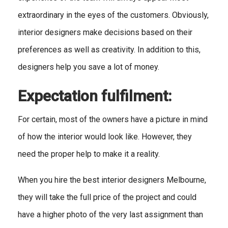
extraordinary in the eyes of the customers. Obviously,
interior designers make decisions based on their
preferences as well as creativity. In addition to this,
designers help you save a lot of money.
Expectation fulfilment:
For certain, most of the owners have a picture in mind
of how the interior would look like. However, they
need the proper help to make it a reality.
When you hire the best interior designers Melbourne,
they will take the full price of the project and could
have a higher photo of the very last assignment than