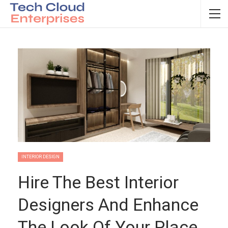
INTERIOR DESIGN
Hire The Best Interior
Designers And Enhance
The Look Of Your Place