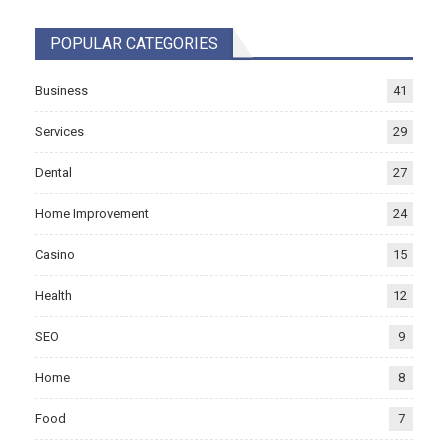
POPULAR CATEGORIES
Business
41
Services
29
Dental
27
Home Improvement
24
Casino
15
Health
12
SEO
9
Home
8
Food
7