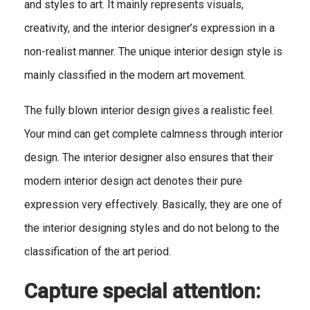
and styles to art. It mainly represents visuals,
creativity, and the interior designer’s expression in a
non-realist manner. The unique interior design style is
mainly classified in the modern art movement.
The fully blown interior design gives a realistic feel.
Your mind can get complete calmness through interior
design. The interior designer also ensures that their
modern interior design act denotes their pure
expression very effectively. Basically, they are one of
the interior designing styles and do not belong to the
classification of the art period.
Capture special attention: