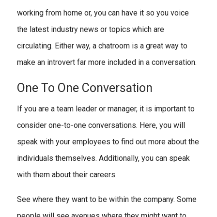
working from home or, you can have it so you voice
the latest industry news or topics which are
circulating. Either way, a chatroom is a great way to
make an introvert far more included in a conversation.
One To One Conversation
If you are a team leader or manager, it is important to
consider one-to-one conversations. Here, you will
speak with your employees to find out more about the
individuals themselves. Additionally, you can speak
with them about their careers.
See where they want to be within the company. Some
people will see avenues where they might want to