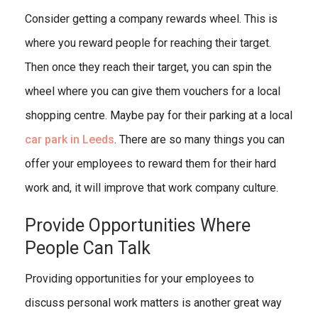
Consider getting a company rewards wheel. This is
where you reward people for reaching their target.
Then once they reach their target, you can spin the
wheel where you can give them vouchers for a local
shopping centre. Maybe pay for their parking at a local
car park in Leeds
. There are so many things you can
offer your employees to reward them for their hard
work and, it will improve that work company culture.
Provide Opportunities Where
People Can Talk
Providing opportunities for your employees to
discuss personal work matters is another great way