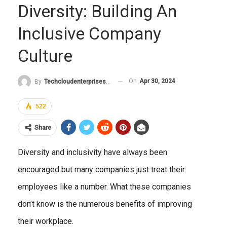
Diversity: Building An
Inclusive Company
Culture
On
Apr 30, 2024
By
Techcloudenterprises-Admin
522
Share
Diversity and inclusivity have always been
encouraged but many companies just treat their
employees like a number. What these companies
don’t know is the numerous benefits of improving
their workplace.