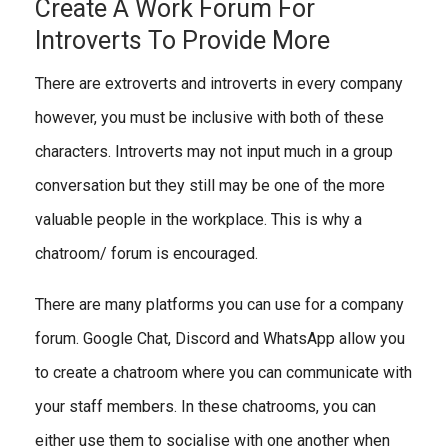
Create A Work Forum For
Introverts To Provide More
There are extroverts and introverts in every company
however, you must be inclusive with both of these
characters. Introverts may not input much in a group
conversation but they still may be one of the more
valuable people in the workplace. This is why a
chatroom/ forum is encouraged.
There are many platforms you can use for a company
forum. Google Chat, Discord and WhatsApp allow you
to create a chatroom where you can communicate with
your staff members. In these chatrooms, you can
either use them to socialise with one another when