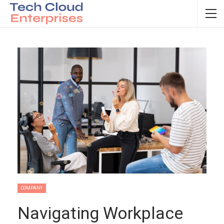
COMPANY
Navigating Workplace