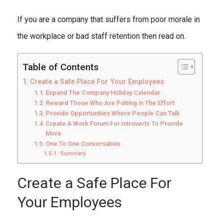
If you are a company that suffers from poor morale in
the workplace or bad staff retention then read on.
Table of Contents
Create a Safe Place For Your Employees
Expand The Company Holiday Calendar
Reward Those Who Are Putting in The Effort
Provide Opportunities Where People Can Talk
Create A Work Forum For Introverts To Provide
More
One To One Conversation
Summary
Create a Safe Place For
Your Employees