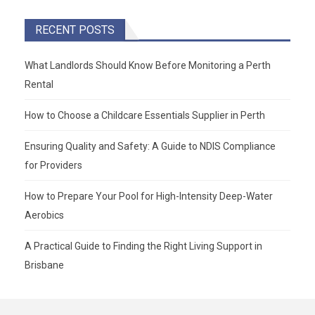
RECENT POSTS
What Landlords Should Know Before Monitoring a Perth
Rental
How to Choose a Childcare Essentials Supplier in Perth
Ensuring Quality and Safety: A Guide to NDIS Compliance
for Providers
How to Prepare Your Pool for High-Intensity Deep-Water
Aerobics
A Practical Guide to Finding the Right Living Support in
Brisbane