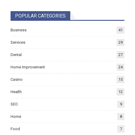
POPULAR CATEGORIES
Business
41
Services
29
Dental
27
Home Improvement
24
Casino
15
Health
12
SEO
9
Home
8
Food
7