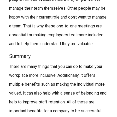
manage their team themselves. Other people may be
happy with their current role and don’t want to manage
a team. That is why these one-to-one meetings are
essential for making employees feel more included
and to help them understand they are valuable.
Summary
There are many things that you can do to make your
workplace more inclusive. Additionally, it offers
multiple benefits such as making the individual more
valued. It can also help with a sense of belonging and
help to improve staff retention. All of these are
important benefits for a company to be successful.