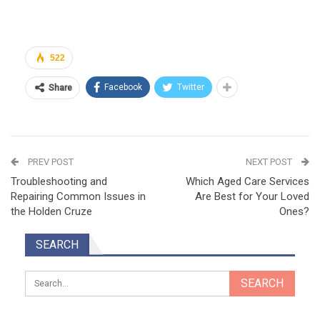
522
Facebook
Twitter
Share
PREV POST
NEXT POST
Troubleshooting and
Which Aged Care Services
Repairing Common Issues in
Are Best for Your Loved
the Holden Cruze
Ones?
SEARCH