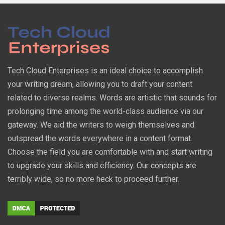
Tech Cloud Enterprises is an ideal choice to accomplish
your writing dream, allowing you to draft your content
related to diverse realms. Words are artistic that sounds for
prolonging time among the world-class audience via our
gateway. We aid the writers to weigh themselves and
outspread the words everywhere in a content format.
Choose the field you are comfortable with and start writing
to upgrade your skills and efficiency. Our concepts are
terribly wide, so no more heck to proceed further.