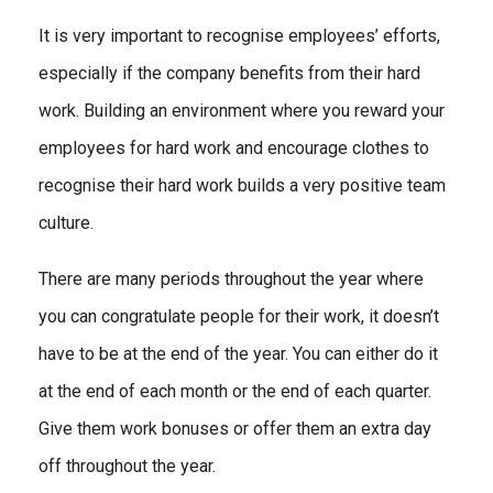
It is very important to recognise employees’ efforts,
especially if the company benefits from their hard
work. Building an environment where you reward your
employees for hard work and encourage clothes to
recognise their hard work builds a very positive team
culture.
There are many periods throughout the year where
you can congratulate people for their work, it doesn’t
have to be at the end of the year. You can either do it
at the end of each month or the end of each quarter.
Give them work bonuses or offer them an extra day
off throughout the year.