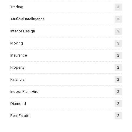
Trading
3
Artificial Intelligence
3
Interior Design
3
Moving
3
Insurance
2
Property
2
Financial
2
Indoor Plant Hire
2
Diamond
2
Real Estate
2