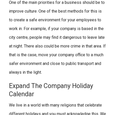
One of the main priorities for a business should be to
improve culture. One of the best methods for this is
to create a safe environment for your employees to
work in. For example, if your company is based in the
city centre, people may find it dangerous to leave late
at night. There also could be more crime in that area. If
that is the case, move your company office to a much
safer environment and close to public transport and
always in the light.
Expand The Company Holiday
Calendar
We live in a world with many religions that celebrate
different holidays and you must acknowledge this. We