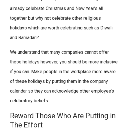
already celebrate Christmas and New Year’s all
together but why not celebrate other religious
holidays which are worth celebrating such as Diwali
and Ramadan?
We understand that many companies cannot offer
these holidays however, you should be more inclusive
if you can. Make people in the workplace more aware
of these holidays by putting them in the company
calendar so they can acknowledge other employee’s
celebratory beliefs.
Reward Those Who Are Putting in
The Effort