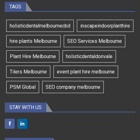
TAGS
holisticdentalmelbournecbd
inscapeindoorplanthire
hire plants Melbourne
SEO Services Melbourne
Plant Hire Melbourne
holisticdentaldonvale
Tilers Melbourne
event plant hire melbourne
PSM Global
SEO company melbourne
STAY WITH US