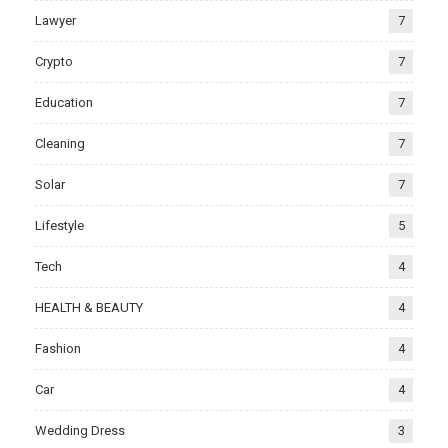
Lawyer
7
Crypto
7
Education
7
Cleaning
7
Solar
7
Lifestyle
5
Tech
4
HEALTH & BEAUTY
4
Fashion
4
Car
4
Wedding Dress
3