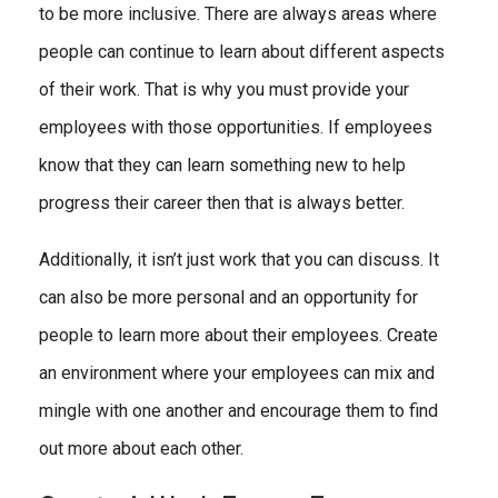
to be more inclusive. There are always areas where
people can continue to learn about different aspects
of their work. That is why you must provide your
employees with those opportunities. If employees
know that they can learn something new to help
progress their career then that is always better.
Additionally, it isn’t just work that you can discuss. It
can also be more personal and an opportunity for
people to learn more about their employees. Create
an environment where your employees can mix and
mingle with one another and encourage them to find
out more about each other.