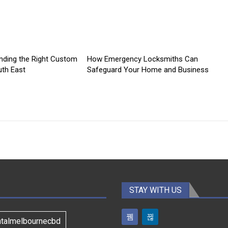
inding the Right Custom
How Emergency Locksmiths Can
th East
Safeguard Your Home and Business
STAY WITH US
ntalmelbournecbd