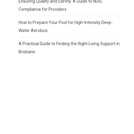
Ensuring Quality and Safety: A Guide to NDIS
Compliance for Providers
How to Prepare Your Pool for High-Intensity Deep-
Water Aerobics
A Practical Guide to Finding the Right Living Support in
Brisbane