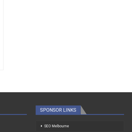
SPONSOR LINKS
SEO Melbourne