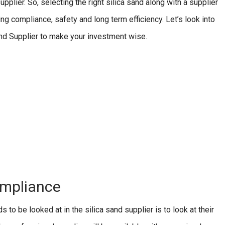
upplier. So, selecting the right silica sand along with a supplier
ring compliance, safety and long term efficiency. Let’s look into
Sand Supplier to make your investment wise.
ompliance
 to be looked at in the silica sand supplier is to look at their