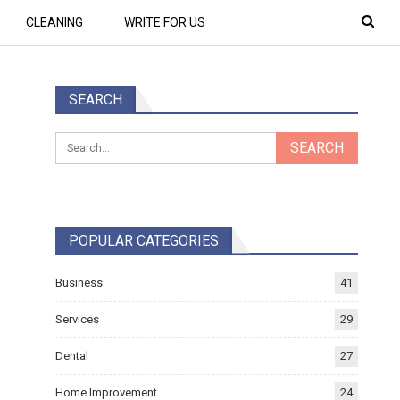
CLEANING
WRITE FOR US
SEARCH
POPULAR CATEGORIES
Business
41
Services
29
Dental
27
Home Improvement
24