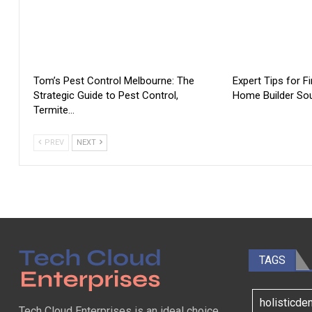
Tom’s Pest Control Melbourne: The
Expert Tips for F
Strategic Guide to Pest Control,
Home Builder Sou
Termite…
PREV
NEXT
TAGS
holisticde
Tech Cloud Enterprises is an ideal choice