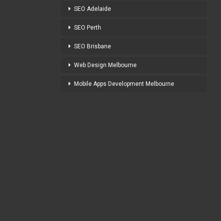
SEO Adelaide
SEO Perth
SEO Brisbane
Web Design Melbourne
Mobile Apps Development Melbourne