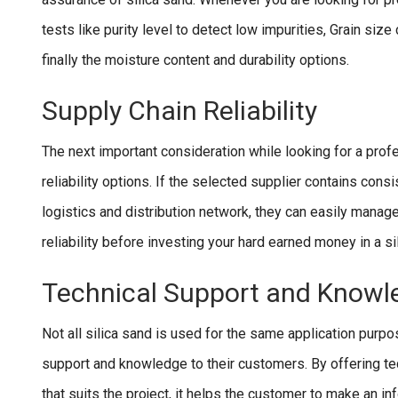
tests like purity level to detect low impurities, Grain siz
finally the moisture content and durability options.
Supply Chain Reliability
The next important consideration while looking for a profes
reliability options. If the selected supplier contains consi
logistics and distribution network, they can easily manage
reliability before investing your hard earned money in a si
Technical Support and Knowl
Not all silica sand is used for the same application purpo
support and knowledge to their customers. By offering te
that suits the project, it helps the customer to make an inf