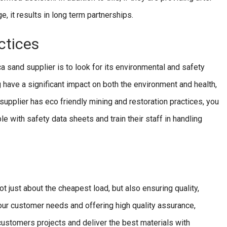
 it results in long term partnerships.
ctices
ica sand supplier is to look for its environmental and safety
 have a significant impact on both the environment and health,
 supplier has eco friendly mining and restoration practices, you
ble with safety data sheets and train their staff in handling
ot just about the cheapest load, but also ensuring quality,
g our customer needs and offering high quality assurance,
 customers projects and deliver the best materials with