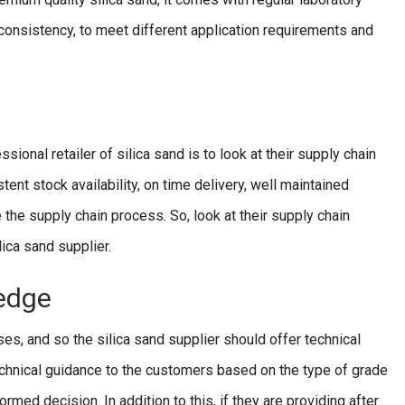
e consistency, to meet different application requirements and
sional retailer of silica sand is to look at their supply chain
stent stock availability, on time delivery, well maintained
 the supply chain process. So, look at their supply chain
lica sand supplier.
edge
ses, and so the silica sand supplier should offer technical
chnical guidance to the customers based on the type of grade
ormed decision. In addition to this, if they are providing after