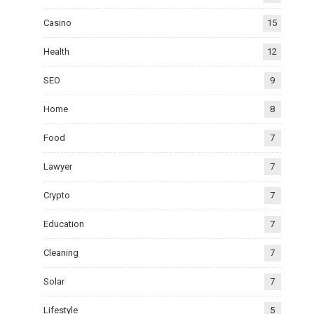
Casino
15
Health
12
SEO
9
Home
8
Food
7
Lawyer
7
Crypto
7
Education
7
Cleaning
7
Solar
7
Lifestyle
5