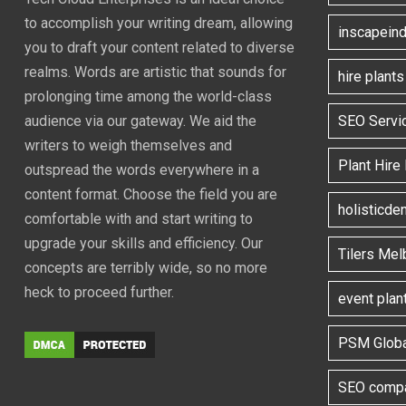
to accomplish your writing dream, allowing
inscapeind
you to draft your content related to diverse
realms. Words are artistic that sounds for
hire plant
prolonging time among the world-class
SEO Servi
audience via our gateway. We aid the
writers to weigh themselves and
Plant Hire
outspread the words everywhere in a
content format. Choose the field you are
holisticde
comfortable with and start writing to
upgrade your skills and efficiency. Our
Tilers Mel
concepts are terribly wide, so no more
heck to proceed further.
event plan
PSM Globa
SEO compa