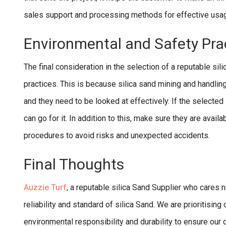
sales support and processing methods for effective usage,
Environmental and Safety Pra
The final consideration in the selection of a reputable sil
practices. This is because silica sand mining and handling
and they need to be looked at effectively. If the selected
can go for it. In addition to this, make sure they are availa
procedures to avoid risks and unexpected accidents.
Final Thoughts
Auzzie Turf
, a reputable silica Sand Supplier who cares n
reliability and standard of silica Sand. We are prioritisin
environmental responsibility and durability to ensure our