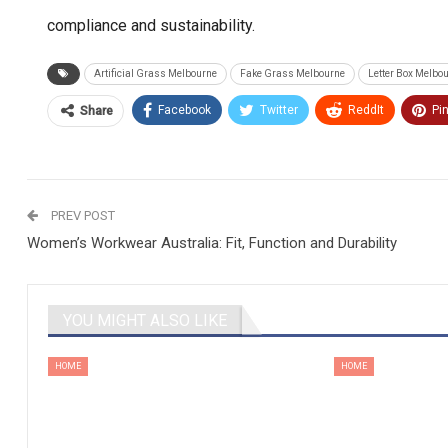
compliance and sustainability.
Artificial Grass Melbourne
Fake Grass Melbourne
Letter Box Melbo
Facebook
Twitter
ReddIt
Pi
Share
PREV POST
Women’s Workwear Australia: Fit, Function and Durability
YOU MIGHT ALSO LIKE
HOME
HOME