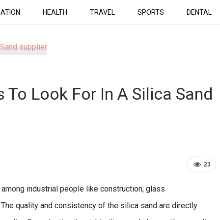
ATION
HEALTH
TRAVEL
SPORTS
DENTAL
s To Look For In A Silica Sand
23
 among industrial people like construction, glass
 The quality and consistency of the silica sand are directly