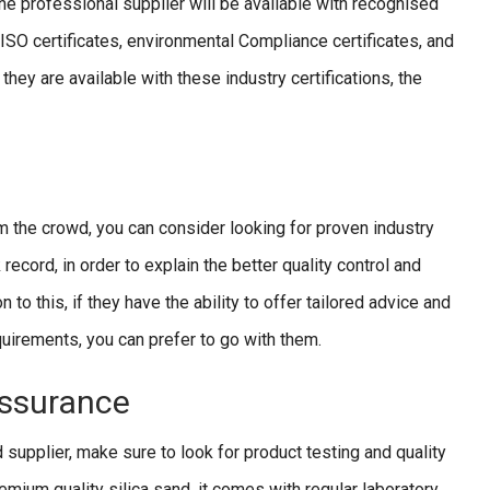
the professional supplier will be available with recognised
e ISO certificates, environmental Compliance certificates, and
they are available with these industry certifications, the
m the crowd, you can consider looking for proven industry
record, in order to explain the better quality control and
to this, if they have the ability to offer tailored advice and
equirements, you can prefer to go with them.
Assurance
d supplier, make sure to look for product testing and quality
mium quality silica sand, it comes with regular laboratory