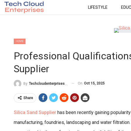
LIFESTYLE
EDUC
HOME
Professional Qualification
Supplier
On
Oct 15, 2025
By
Techcloudenterprises-Admin
Share
Silica Sand Supplier
has been recently gaining popularity
manufacturing, foundries, landscaping and water filtration.