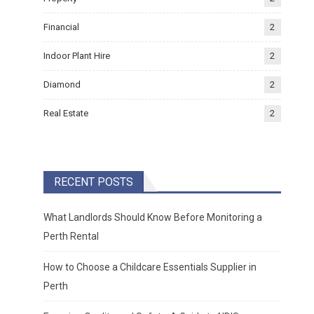
Financial
2
Indoor Plant Hire
2
Diamond
2
Real Estate
2
RECENT POSTS
What Landlords Should Know Before Monitoring a
Perth Rental
How to Choose a Childcare Essentials Supplier in
Perth