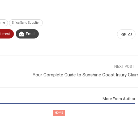
urne
Silica Sand Supplier
nterest
Email
23
NEXT POST
Your Complete Guide to Sunshine Coast Injury Clai
More From Author
HOME