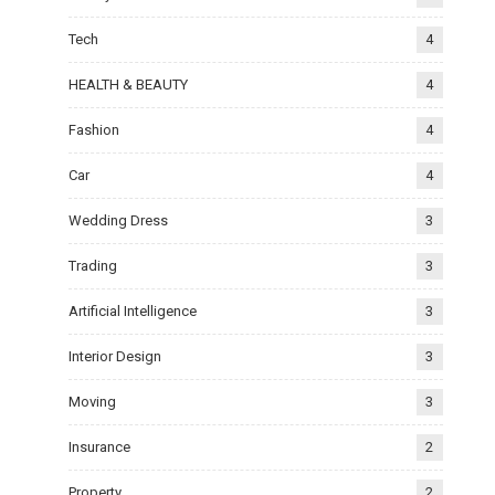
Tech
4
HEALTH & BEAUTY
4
Fashion
4
Car
4
Wedding Dress
3
Trading
3
Artificial Intelligence
3
Interior Design
3
Moving
3
Insurance
2
Property
2