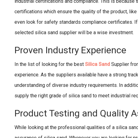
industrial certifications and compliance. This is because 
certifications which ensure the quality of the product, lik
even look for safety standards compliance certificates. If 
selected silica sand supplier will be a wise investment.
Proven Industry Experience
In the list of looking for the best
Silica Sand
Supplier fro
experience. As the suppliers available have a strong track 
understanding of diverse industry requirements. In addition 
supply the right grade of silica sand to meet industrial r
Product Testing and Quality 
While looking at the professional qualities of a silica san
assurance of silica sand. Whenever you are looking for pre