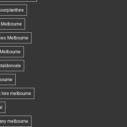
oorplanthire
s Melbourne
ces Melbourne
 Melbourne
ntaldonvale
bourne
t hire melbourne
l
ny melbourne