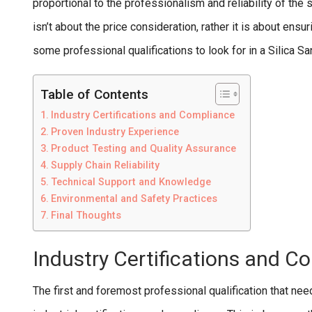
proportional to the professionalism and reliability of the s
isn’t about the price consideration, rather it is about ensu
some professional qualifications to look for in a Silica 
Table of Contents
Industry Certifications and Compliance
Proven Industry Experience
Product Testing and Quality Assurance
Supply Chain Reliability
Technical Support and Knowledge
Environmental and Safety Practices
Final Thoughts
Industry Certifications and C
The first and foremost professional qualification that needs