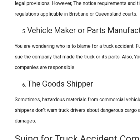
legal provisions. However, The notice requirements and ti
regulations applicable in Brisbane or Queensland courts.
Vehicle Maker or Parts Manufac
You are wondering who is to blame for a truck accident. Furt
sue the company that made the truck or its parts. Also, You
companies are responsible.
The Goods Shipper
Sometimes, hazardous materials from commercial vehicles
shippers don’t warn truck drivers about dangerous cargo an
damages.
Suing for Truck Accident Co