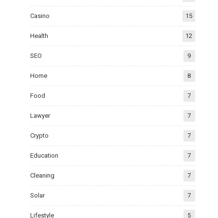
Casino
15
Health
12
SEO
9
Home
8
Food
7
Lawyer
7
Crypto
7
Education
7
Cleaning
7
Solar
7
Lifestyle
5