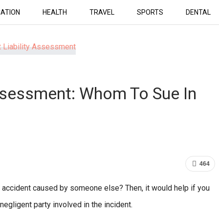
ATION
HEALTH
TRAVEL
SPORTS
DENTAL
Assessment: Whom To Sue In
464
 accident caused by someone else? Then, it would help if you
negligent party involved in the incident.