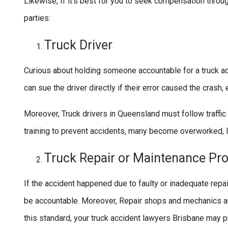
Likewise, If it’s best for you to seek compensation throug
parties:
Truck Driver
Curious about holding someone accountable for a truck ac
can sue the driver directly if their error caused the crash, 
Moreover, Truck drivers in Queensland must follow traffi
training to prevent accidents, many become overworked, l
Truck Repair or Maintenance Pro
If the accident happened due to faulty or inadequate rep
be accountable. Moreover, Repair shops and mechanics are 
this standard, your truck accident lawyers Brisbane may p