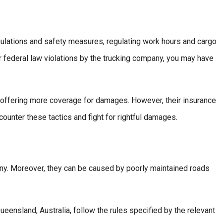
gulations and safety measures, regulating work hours and cargo
or federal law violations by the trucking company, you may have
 offering more coverage for damages. However, their insurance
ounter these tactics and fight for rightful damages.
any. Moreover, they can be caused by poorly maintained roads
ueensland, Australia, follow the rules specified by the relevant