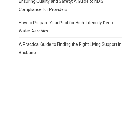
Ensuring Quality and Safety: A Guide to NDIS
Compliance for Providers
How to Prepare Your Pool for High-Intensity Deep-
Water Aerobics
A Practical Guide to Finding the Right Living Support in
Brisbane