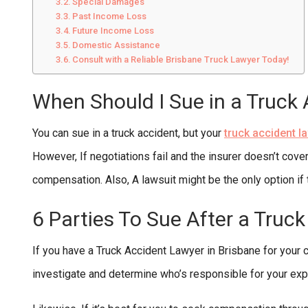
Special Damages
Past Income Loss
Future Income Loss
Domestic Assistance
Consult with a Reliable Brisbane Truck Lawyer Today!
When Should I Sue in a Truck
You can sue in a truck accident, but your
truck accident l
However, If negotiations fail and the insurer doesn’t cover 
compensation. Also, A lawsuit might be the only option if 
6 Parties To Sue After a Truc
If you have a Truck Accident Lawyer in Brisbane for your ca
investigate and determine who’s responsible for your ex