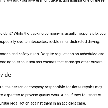
h a lawsuit, your lawyer might take action against one of these
cident? While the trucking company is usually responsible, you
especially due to intoxicated, reckless, or distracted driving.
c codes and safety rules. Despite regulations on schedules and
eading to exhaustion and crashes that endanger other drivers.
vider
airs, the person or company responsible for those repairs may
expected to provide quality work. Also, if they fall short of
ursue legal action against them in an accident case.