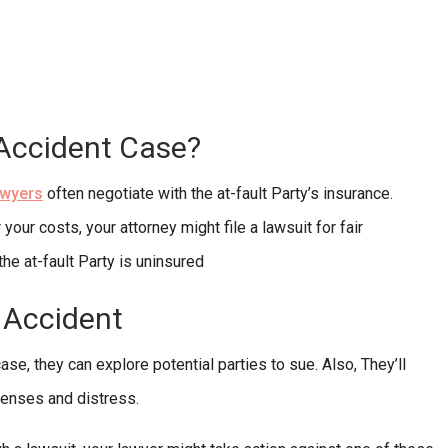
 Accident Case?
awyers
often negotiate with the at-fault Party’s insurance.
your costs, your attorney might file a lawsuit for fair
the at-fault Party is uninsured
k Accident
se, they can explore potential parties to sue. Also, They’ll
penses and distress.