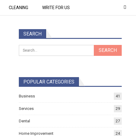
CLEANING
WRITE FOR US
SEARCH
POPULAR CATEGORIES
Business
41
Services
29
Dental
27
Home Improvement
24