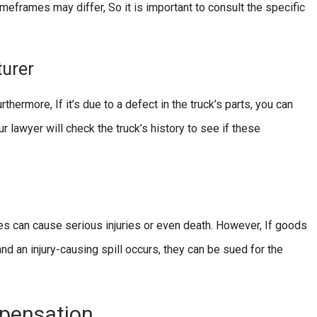
meframes may differ, So it is important to consult the specific
turer
hermore, If it’s due to a defect in the truck’s parts, you can
r lawyer will check the truck’s history to see if these
 can cause serious injuries or even death. However, If goods
d an injury-causing spill occurs, they can be sued for the
mpensation