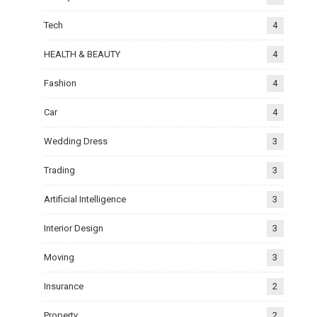
Tech
4
HEALTH & BEAUTY
4
Fashion
4
Car
4
Wedding Dress
3
Trading
3
Artificial Intelligence
3
Interior Design
3
Moving
3
Insurance
2
Property
2