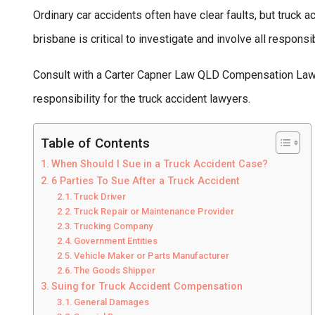
Ordinary car accidents often have clear faults, but truck
brisbane is critical to investigate and involve all responsi
Consult with a Carter Capner Law QLD Compensation Lawy
responsibility for the truck accident lawyers.
Table of Contents
When Should I Sue in a Truck Accident Case?
6 Parties To Sue After a Truck Accident
Truck Driver
Truck Repair or Maintenance Provider
Trucking Company
Government Entities
Vehicle Maker or Parts Manufacturer
The Goods Shipper
Suing for Truck Accident Compensation
General Damages