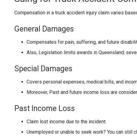
Compensation in a truck accident injury claim varies based o
General Damages
Compensates for pain, suffering, and future disabilit
Also, Legislation limits awards in Queensland; seve
Special Damages
Covers personal expenses, medical bills, and incom
Moreover, Past and future income loss are considere
Past Income Loss
Claim lost income due to the incident.
Unemployed or unable to seek work? You can still c