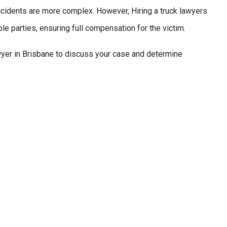
 accidents are more complex. However, Hiring a truck lawyers
ble parties, ensuring full compensation for the victim.
er in Brisbane to discuss your case and determine