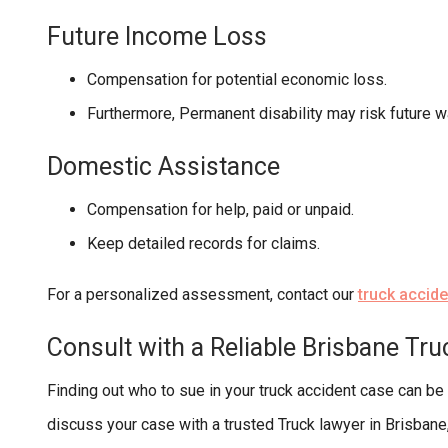
Future Income Loss
Compensation for potential economic loss.
Furthermore, Permanent disability may risk future w
Domestic Assistance
Compensation for help, paid or unpaid.
Keep detailed records for claims.
For a personalized assessment, contact our
truck accid
Consult with a Reliable Brisbane Tr
Finding out who to sue in your truck accident case can be
discuss your case with a trusted Truck lawyer in Brisba