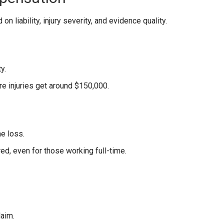
n liability, injury severity, and evidence quality.
y.
re injuries get around $150,000.
e loss.
d, even for those working full-time.
laim.