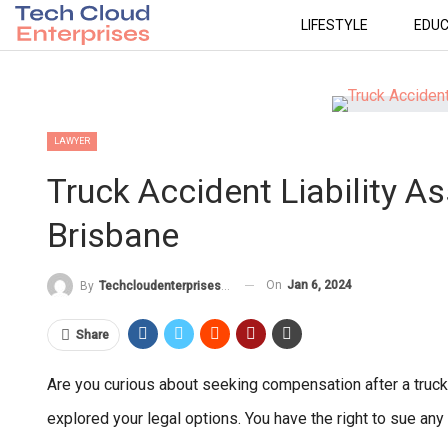
LIFESTYLE
EDUC
LAWYER
Truck Accident Liability 
Brisbane
On
Jan 6, 2024
By
Techcloudenterprises-Admin
Share
Are you curious about seeking compensation after a truck
explored your legal options. You have the right to sue any 