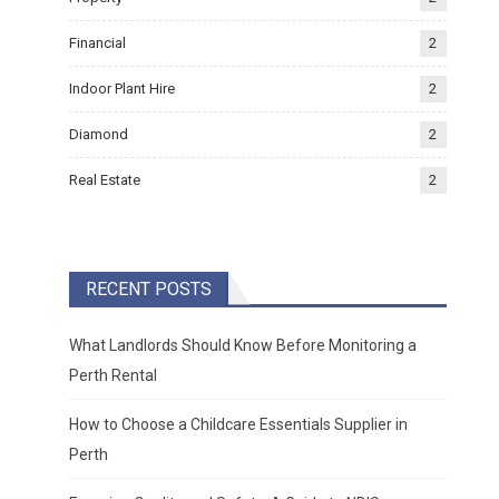
Financial
2
Indoor Plant Hire
2
Diamond
2
Real Estate
2
RECENT POSTS
What Landlords Should Know Before Monitoring a
Perth Rental
How to Choose a Childcare Essentials Supplier in
Perth