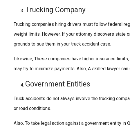
Trucking Company
Trucking companies hiring drivers must follow federal re
weight limits. However, If your attorney discovers state 
grounds to sue them in your truck accident case.
Likewise, These companies have higher insurance limits,
may try to minimize payments. Also, A skilled lawyer can c
Government Entities
Truck accidents do not always involve the trucking comp
or road conditions.
Also, To take legal action against a government entity in Q