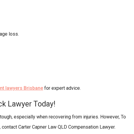
age loss.
ent lawyers Brisbane
for expert advice.
uck Lawyer Today!
 tough, especially when recovering from injuries. However, To
ne, contact Carter Capner Law QLD Compensation Lawyer.