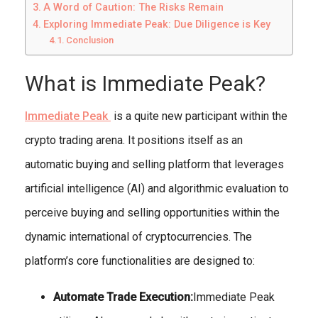
A Word of Caution: The Risks Remain
Exploring Immediate Peak: Due Diligence is Key
Conclusion
What is Immediate Peak?
Immediate Peak
is a quite new participant within the
crypto trading arena. It positions itself as an
automatic buying and selling platform that leverages
artificial intelligence (AI) and algorithmic evaluation to
perceive buying and selling opportunities within the
dynamic international of cryptocurrencies. The
platform’s core functionalities are designed to:
Automate Trade Execution:
Immediate Peak