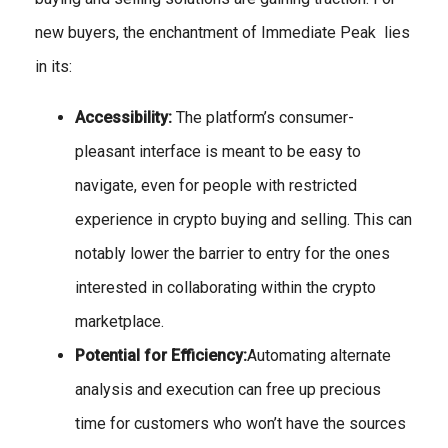
new buyers, the enchantment of Immediate Peak lies
in its:
Accessibility:
The platform’s consumer-
pleasant interface is meant to be easy to
navigate, even for people with restricted
experience in crypto buying and selling. This can
notably lower the barrier to entry for the ones
interested in collaborating within the crypto
marketplace.
Potential for Efficiency:
Automating alternate
analysis and execution can free up precious
time for customers who won’t have the sources