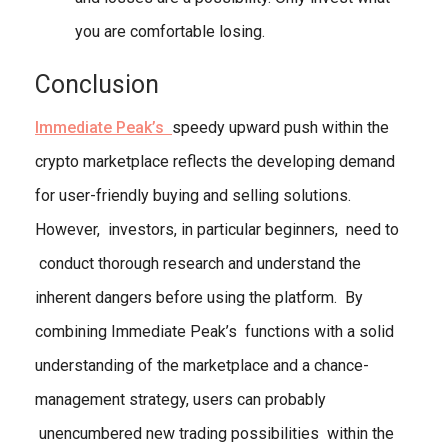
you are comfortable losing.
Conclusion
Immediate Peak’s
speedy upward push within the
crypto marketplace reflects the developing demand
for user-friendly buying and selling solutions.
However, investors, in particular beginners, need to
conduct thorough research and understand the
inherent dangers before using the platform. By
combining Immediate Peak’s functions with a solid
understanding of the marketplace and a chance-
management strategy, users can probably
unencumbered new trading possibilities within the