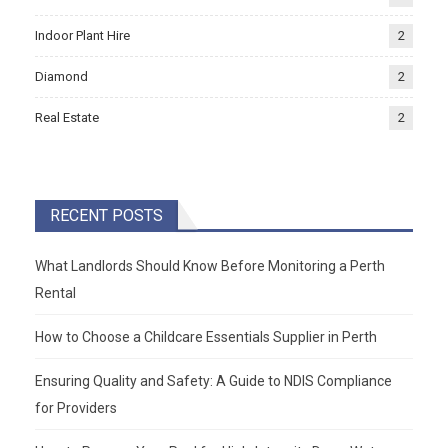
Indoor Plant Hire
2
Diamond
2
Real Estate
2
RECENT POSTS
What Landlords Should Know Before Monitoring a Perth
Rental
How to Choose a Childcare Essentials Supplier in Perth
Ensuring Quality and Safety: A Guide to NDIS Compliance
for Providers