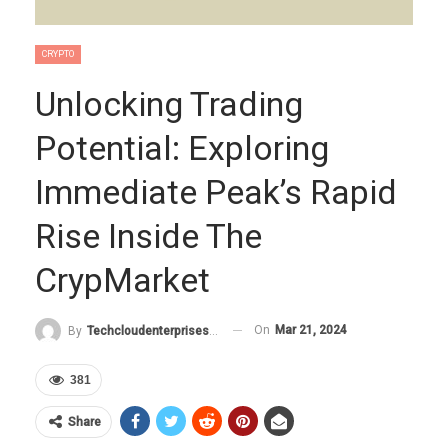
CRYPTO
Unlocking Trading
Potential: Exploring
Immediate Peak’s Rapid
Rise Inside The
CrypMarket
On
Mar 21, 2024
By
Techcloudenterprises-Admin
381
Share