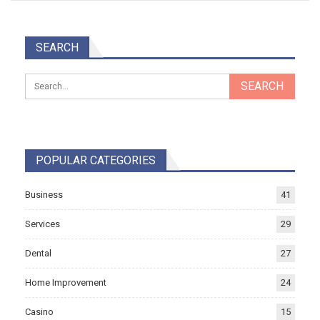
SEARCH
POPULAR CATEGORIES
Business
41
Services
29
Dental
27
Home Improvement
24
Casino
15