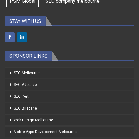
PSM Global
SEO company melbourne
STAY WITH US
SPONSOR LINKS
SEO Melbourne
SEO Adelaide
SEO Perth
SEO Brisbane
Web Design Melbourne
Mobile Apps Development Melbourne