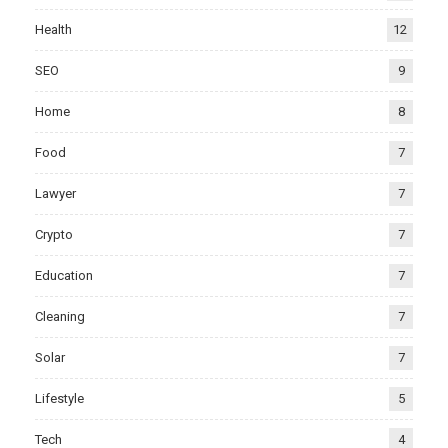
Health
12
SEO
9
Home
8
Food
7
Lawyer
7
Crypto
7
Education
7
Cleaning
7
Solar
7
Lifestyle
5
Tech
4