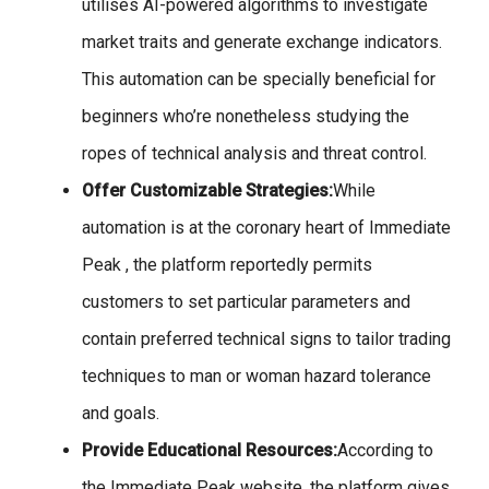
utilises AI-powered algorithms to investigate
market traits and generate exchange indicators.
This automation can be specially beneficial for
beginners who’re nonetheless studying the
ropes of technical analysis and threat control.
Offer Customizable Strategies:
While
automation is at the coronary heart of Immediate
Peak , the platform reportedly permits
customers to set particular parameters and
contain preferred technical signs to tailor trading
techniques to man or woman hazard tolerance
and goals.
Provide Educational Resources:
According to
the Immediate Peak website, the platform gives