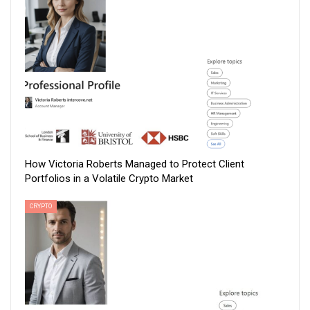
How Victoria Roberts Managed to Protect Client
Portfolios in a Volatile Crypto Market
CRYPTO