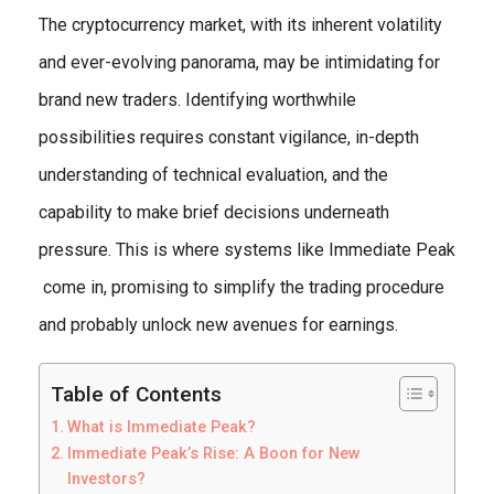
The cryptocurrency market, with its inherent volatility
and ever-evolving panorama, may be intimidating for
brand new traders. Identifying worthwhile
possibilities requires constant vigilance, in-depth
understanding of technical evaluation, and the
capability to make brief decisions underneath
pressure. This is where systems like Immediate Peak
come in, promising to simplify the trading procedure
and probably unlock new avenues for earnings.
Table of Contents
What is Immediate Peak?
Immediate Peak’s Rise: A Boon for New
Investors?