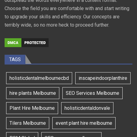
outspread the words everywhere in a content format.
Choose the field you are comfortable with and start writing
to upgrade your skills and efficiency. Our concepts are
terribly wide, so no more heck to proceed further.
TAGS
holisticdentalmelbournecbd
inscapeindoorplanthire
hire plants Melbourne
SEO Services Melbourne
Plant Hire Melbourne
holisticdentaldonvale
Tilers Melbourne
event plant hire melbourne