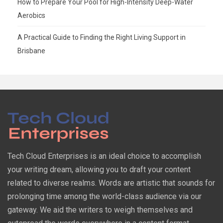
How to Prepare Your Pool for High-Intensity Deep-Water
Aerobics
A Practical Guide to Finding the Right Living Support in
Brisbane
Tech Cloud Enterprises is an ideal choice to accomplish
your writing dream, allowing you to draft your content
related to diverse realms. Words are artistic that sounds for
prolonging time among the world-class audience via our
gateway. We aid the writers to weigh themselves and