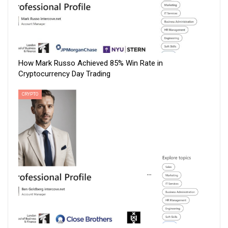
How Mark Russo Achieved 85% Win Rate in
Cryptocurrency Day Trading
CRYPTO