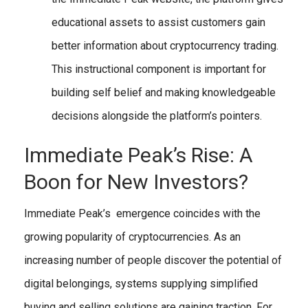
educational assets to assist customers gain
better information about cryptocurrency trading.
This instructional component is important for
building self belief and making knowledgeable
decisions alongside the platform’s pointers.
Immediate Peak’s Rise: A
Boon for New Investors?
Immediate Peak’s emergence coincides with the
growing popularity of cryptocurrencies. As an
increasing number of people discover the potential of
digital belongings, systems supplying simplified
buying and selling solutions are gaining traction. For