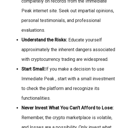
completely on records from the Immediate
Peak internet site. Seek out impartial opinions,
personal testimonials, and professional
evaluations.
Understand the Risks:
Educate yourself
approximately the inherent dangers associated
with cryptocurrency trading are widespread.
Start Small:
If you make a decision to use
Immediate Peak , start with a small investment
to check the platform and recognize its
functionalities.
Never Invest What You Can’t Afford to Lose:
Remember, the crypto marketplace is volatile,
and losses are a possibility. Only invest what