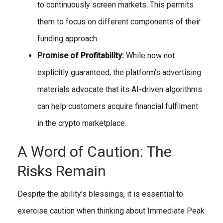
to continuously screen markets. This permits
them to focus on different components of their
funding approach.
Promise of Profitability:
While now not
explicitly guaranteed, the platform’s advertising
materials advocate that its AI-driven algorithms
can help customers acquire financial fulfilment
in the crypto marketplace.
A Word of Caution: The
Risks Remain
Despite the ability’s blessings, it is essential to
exercise caution when thinking about Immediate Peak