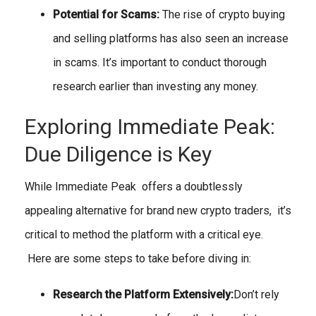
Potential for Scams:
The rise of crypto buying
and selling platforms has also seen an increase
in scams. It’s important to conduct thorough
research earlier than investing any money.
Exploring Immediate Peak:
Due Diligence is Key
While Immediate Peak offers a doubtlessly
appealing alternative for brand new crypto traders, it’s
critical to method the platform with a critical eye.
Here are some steps to take before diving in:
Research the Platform Extensively:
Don’t rely