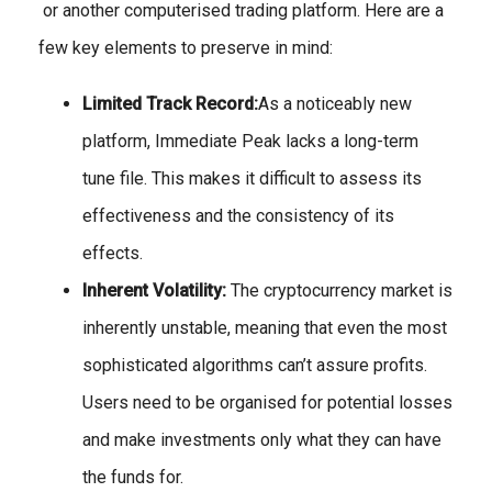
or another computerised trading platform. Here are a
few key elements to preserve in mind:
Limited Track Record:
As a noticeably new
platform, Immediate Peak lacks a long-term
tune file. This makes it difficult to assess its
effectiveness and the consistency of its
effects.
Inherent Volatility:
The cryptocurrency market is
inherently unstable, meaning that even the most
sophisticated algorithms can’t assure profits.
Users need to be organised for potential losses
and make investments only what they can have
the funds for.