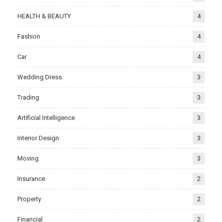
HEALTH & BEAUTY
4
Fashion
4
Car
4
Wedding Dress
3
Trading
3
Artificial Intelligence
3
Interior Design
3
Moving
3
Insurance
2
Property
2
Financial
2