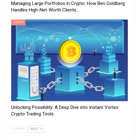
Managing Large Portfolios in Crypto: How Ben Goldberg
Handles High-Net-Worth Clients…
CRYPTO
Unlocking Possibility: A Deep Dive into Instant Vortex
Crypto Trading Tools
PREV
NEXT