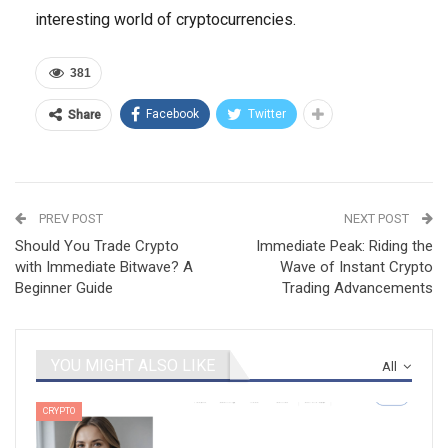
interesting world of cryptocurrencies.
381
Facebook
Twitter
Share
PREV POST
NEXT POST
Should You Trade Crypto
Immediate Peak: Riding the
with Immediate Bitwave? A
Wave of Instant Crypto
Beginner Guide
Trading Advancements
YOU MIGHT ALSO LIKE
All
CRYPTO