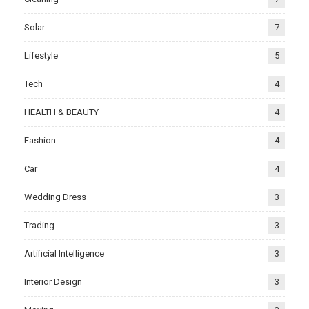
Solar
7
Lifestyle
5
Tech
4
HEALTH & BEAUTY
4
Fashion
4
Car
4
Wedding Dress
3
Trading
3
Artificial Intelligence
3
Interior Design
3