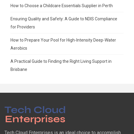
How to Choose a Childcare Essentials Supplier in Perth
Ensuring Quality and Safety: A Guide to NDIS Compliance
for Providers
How to Prepare Your Pool for High-Intensity Deep-Water
Aerobics
A Practical Guide to Finding the Right Living Support in
Brisbane
Tech Cloud Enterprises is an ideal choice to accomplish