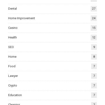
Dental
27
Home Improvement
24
Casino
15
Health
12
SEO
9
Home
8
Food
7
Lawyer
7
Crypto
7
Education
7
Cleaning
7