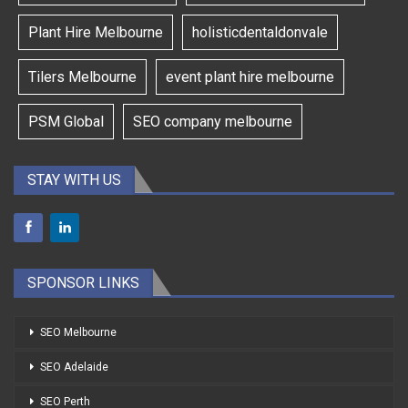
Plant Hire Melbourne
holisticdentaldonvale
Tilers Melbourne
event plant hire melbourne
PSM Global
SEO company melbourne
STAY WITH US
SPONSOR LINKS
SEO Melbourne
SEO Adelaide
SEO Perth