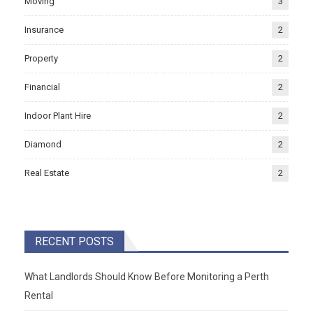
Moving
3
Insurance
2
Property
2
Financial
2
Indoor Plant Hire
2
Diamond
2
Real Estate
2
RECENT POSTS
What Landlords Should Know Before Monitoring a Perth
Rental