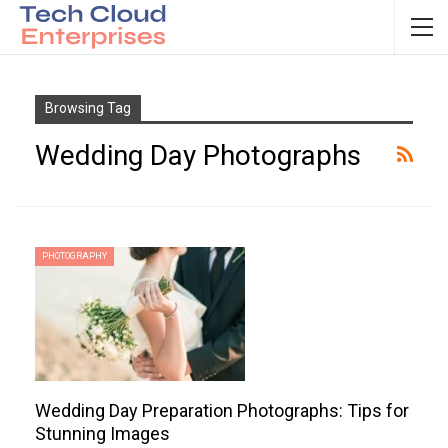
Browsing Tag
Wedding Day Photographs
PHOTOGRAPHY
Wedding Day Preparation Photographs: Tips for
Stunning Images