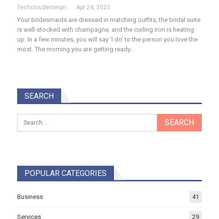
Techcloudenterprises-Admin
Apr 24, 2023
Your bridesmaids are dressed in matching outfits, the bridal suite
is well-stocked with champagne, and the curling iron is heating
up. In a few minutes, you will say ‘I do’ to the person you love the
most. The morning you are getting ready…
SEARCH
POPULAR CATEGORIES
Business
41
Services
29