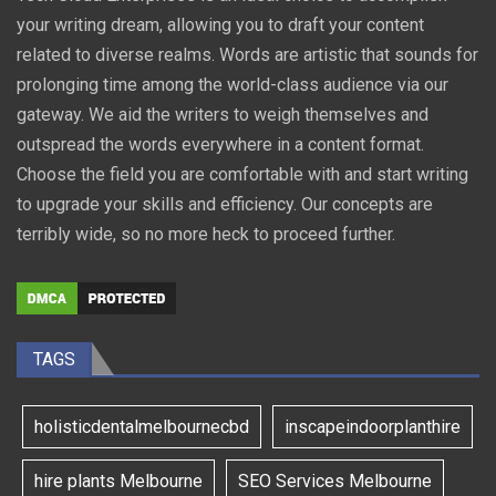
your writing dream, allowing you to draft your content
related to diverse realms. Words are artistic that sounds for
prolonging time among the world-class audience via our
gateway. We aid the writers to weigh themselves and
outspread the words everywhere in a content format.
Choose the field you are comfortable with and start writing
to upgrade your skills and efficiency. Our concepts are
terribly wide, so no more heck to proceed further.
TAGS
holisticdentalmelbournecbd
inscapeindoorplanthire
hire plants Melbourne
SEO Services Melbourne