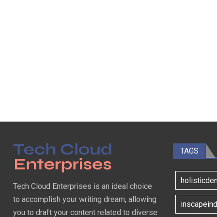
TAGS
holisticde
Tech Cloud Enterprises is an ideal choice
to accomplish your writing dream, allowing
inscapeind
you to draft your content related to diverse