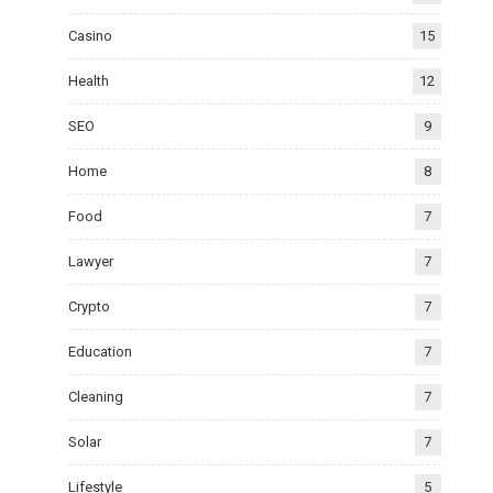
Casino
15
Health
12
SEO
9
Home
8
Food
7
Lawyer
7
Crypto
7
Education
7
Cleaning
7
Solar
7
Lifestyle
5