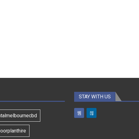
STAY WITH US
ntalmelbournecbd
oorplanthire