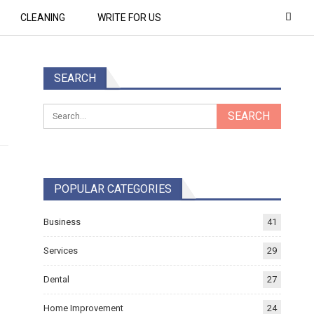
CLEANING
WRITE FOR US
SEARCH
POPULAR CATEGORIES
Business
41
Services
29
Dental
27
Home Improvement
24