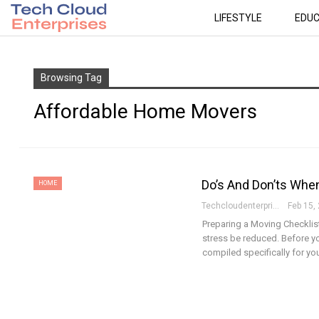
LIFESTYLE
EDUC
Browsing Tag
Affordable Home Movers
Do’s And Don’ts Whe
HOME
Techcloudenterprises-Admin
Feb 15,
Preparing a Moving Checklist
stress be reduced. Before yo
compiled specifically for yo