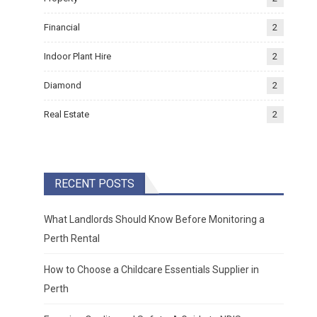
Financial
2
Indoor Plant Hire
2
Diamond
2
Real Estate
2
RECENT POSTS
What Landlords Should Know Before Monitoring a
Perth Rental
How to Choose a Childcare Essentials Supplier in
Perth