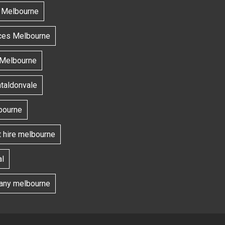
s Melbourne
ces Melbourne
 Melbourne
ntaldonvale
bourne
t hire melbourne
l
ny melbourne