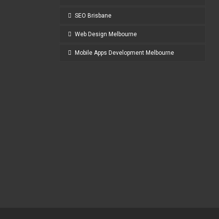
SEO Brisbane
Web Design Melbourne
Mobile Apps Development Melbourne