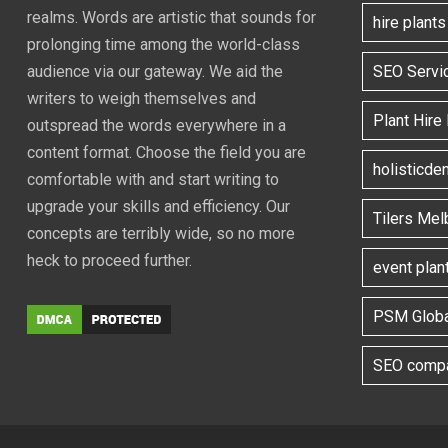
realms. Words are artistic that sounds for
hire plant
prolonging time among the world-class
SEO Servi
audience via our gateway. We aid the
writers to weigh themselves and
Plant Hire
outspread the words everywhere in a
content format. Choose the field you are
holisticde
comfortable with and start writing to
upgrade your skills and efficiency. Our
Tilers Mel
concepts are terribly wide, so no more
heck to proceed further.
event plan
PSM Globa
SEO compa