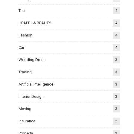
Tech
4
HEALTH & BEAUTY
4
Fashion
4
Car
4
Wedding Dress
3
Trading
3
Artificial Intelligence
3
Interior Design
3
Moving
3
Insurance
2
Property
2