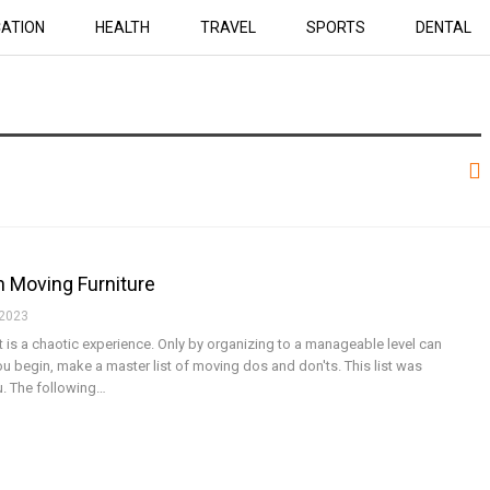
ATION
HEALTH
TRAVEL
SPORTS
DENTAL
n Moving Furniture
 2023
 is a chaotic experience. Only by organizing to a manageable level can
u begin, make a master list of moving dos and don'ts. This list was
u. The following…