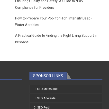
Ensuring Quality and Safety: A Guide to NDIS
Compliance for Providers
How to Prepare Your Pool for High-Intensity Deep-
Water Aerobics
A Practical Guide to Finding the Right Living Support in
Brisbane
SPONSOR LINKS
SEO Melbourne
SEO Adelaide
SEO Perth