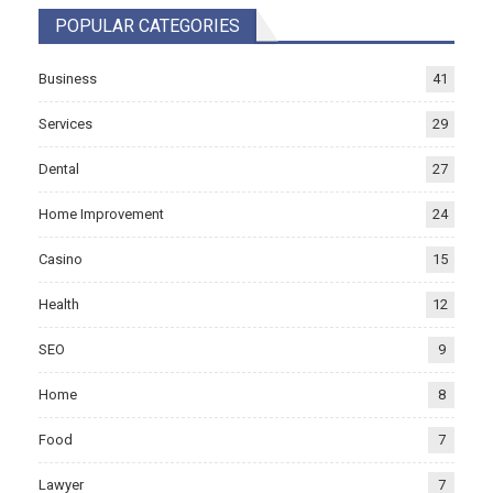
POPULAR CATEGORIES
Business
41
Services
29
Dental
27
Home Improvement
24
Casino
15
Health
12
SEO
9
Home
8
Food
7
Lawyer
7