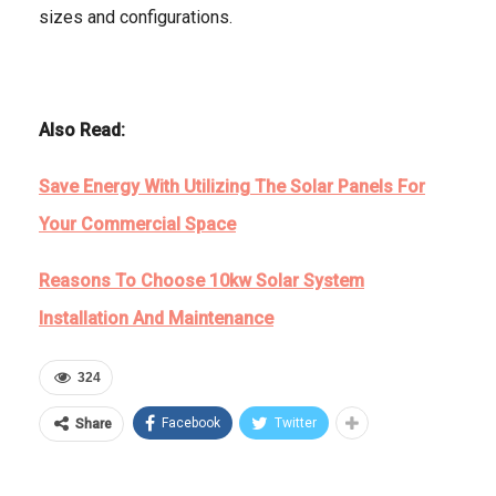
sizes and configurations.
Also Read:
Save Energy With Utilizing The Solar Panels For
Your Commercial Space
Reasons To Choose 10kw Solar System
Installation And Maintenance
324
Facebook
Twitter
Share