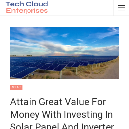
SOLAR
Attain Great Value For
Money With Investing In
Solar Panel And Inverter