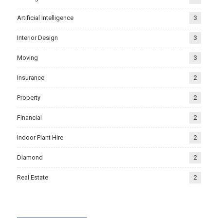
Artificial Intelligence
3
Interior Design
3
Moving
3
Insurance
2
Property
2
Financial
2
Indoor Plant Hire
2
Diamond
2
Real Estate
2