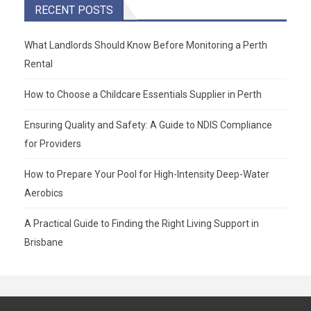
RECENT POSTS
What Landlords Should Know Before Monitoring a Perth
Rental
How to Choose a Childcare Essentials Supplier in Perth
Ensuring Quality and Safety: A Guide to NDIS Compliance
for Providers
How to Prepare Your Pool for High-Intensity Deep-Water
Aerobics
A Practical Guide to Finding the Right Living Support in
Brisbane