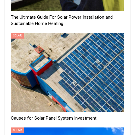
The Ultimate Guide For Solar Power Installation and
Sustainable Home Heating…
SOLAR
Causes for Solar Panel System Investment
SOLAR