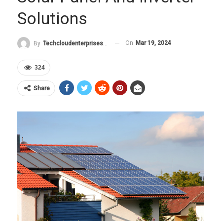
Solutions
On
Mar 19, 2024
By
Techcloudenterprises-Admin
324
Share