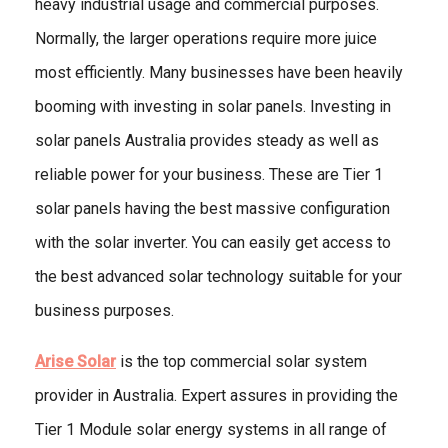
heavy industrial usage and commercial purposes.
Normally, the larger operations require more juice
most efficiently. Many businesses have been heavily
booming with investing in solar panels. Investing in
solar panels Australia provides steady as well as
reliable power for your business. These are Tier 1
solar panels having the best massive configuration
with the solar inverter. You can easily get access to
the best advanced solar technology suitable for your
business purposes.
Arise Solar
is the top commercial solar system
provider in Australia. Expert assures in providing the
Tier 1 Module solar energy systems in all range of