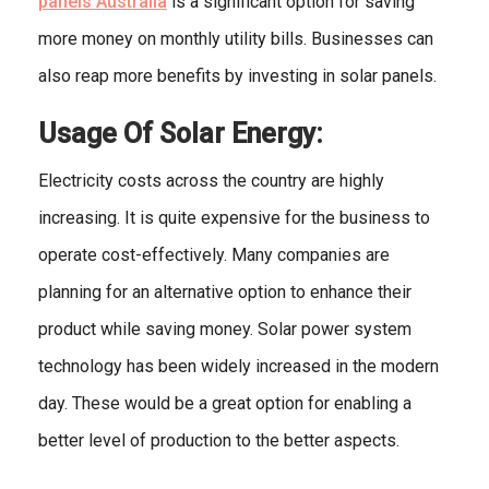
panels
Australia
is a significant option for saving
more money on monthly utility bills. Businesses can
also reap more benefits by investing in solar panels.
Usage Of Solar Energy:
Electricity costs across the country are highly
increasing. It is quite expensive for the business to
operate cost-effectively. Many companies are
planning for an alternative option to enhance their
product while saving money. Solar power system
technology has been widely increased in the modern
day. These would be a great option for enabling a
better level of production to the better aspects.