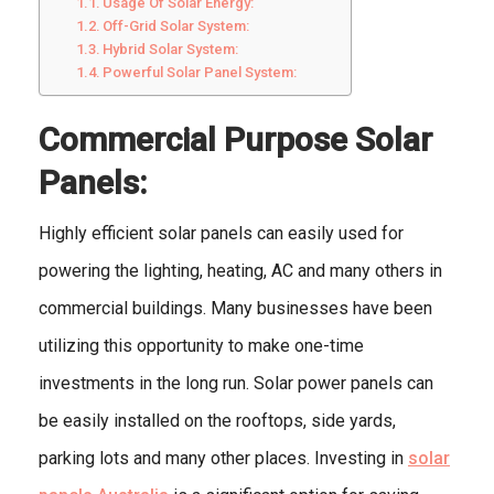
Usage Of Solar Energy:
Off-Grid Solar System:
Hybrid Solar System:
Powerful Solar Panel System:
Commercial Purpose Solar
Panels:
Highly efficient solar panels can easily used for
powering the lighting, heating, AC and many others in
commercial buildings. Many businesses have been
utilizing this opportunity to make one-time
investments in the long run. Solar power panels can
be easily installed on the rooftops, side yards,
parking lots and many other places. Investing in
solar