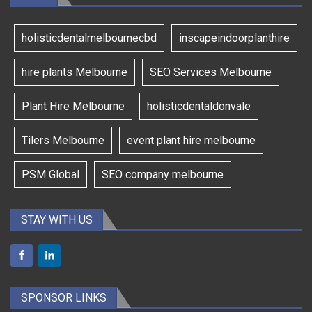
holisticdentalmelbournecbd
inscapeindoorplanthire
hire plants Melbourne
SEO Services Melbourne
Plant Hire Melbourne
holisticdentaldonvale
Tilers Melbourne
event plant hire melbourne
PSM Global
SEO company melbourne
STAY WITH US
SPONSOR LINKS