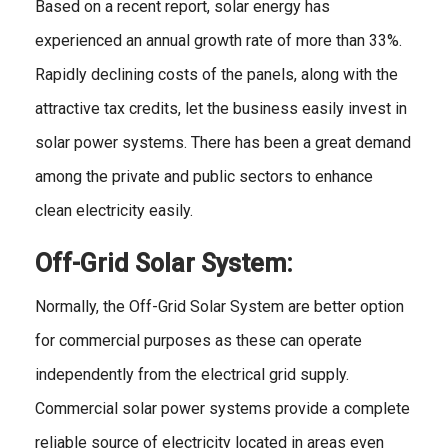
Based on a recent report, solar energy has
experienced an annual growth rate of more than 33%.
Rapidly declining costs of the panels, along with the
attractive tax credits, let the business easily invest in
solar power systems. There has been a great demand
among the private and public sectors to enhance
clean electricity easily.
Off-Grid Solar System:
Normally, the Off-Grid Solar System are better option
for commercial purposes as these can operate
independently from the electrical grid supply.
Commercial solar power systems provide a complete
reliable source of electricity located in areas even