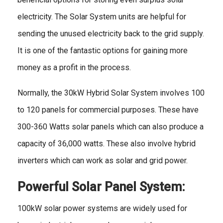
electricity. The Solar System units are helpful for
sending the unused electricity back to the grid supply.
It is one of the fantastic options for gaining more
money as a profit in the process.
Normally, the 30kW Hybrid Solar System involves 100
to 120 panels for commercial purposes. These have
300-360 Watts solar panels which can also produce a
capacity of 36,000 watts. These also involve hybrid
inverters which can work as solar and grid power.
Powerful Solar Panel System:
100kW solar power systems are widely used for