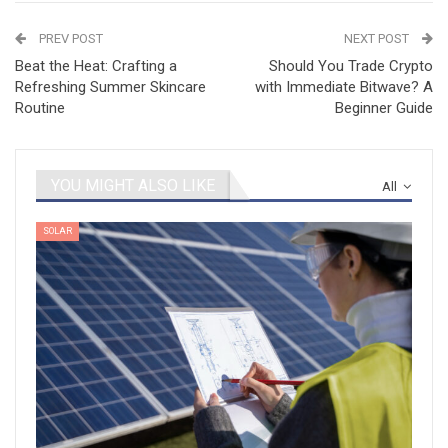
PREV POST
NEXT POST
Beat the Heat: Crafting a
Should You Trade Crypto
Refreshing Summer Skincare
with Immediate Bitwave? A
Routine
Beginner Guide
YOU MIGHT ALSO LIKE
All
SOLAR