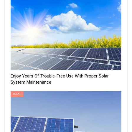
Enjoy Years Of Trouble-Free Use With Proper Solar
System Maintenance
SOLAR