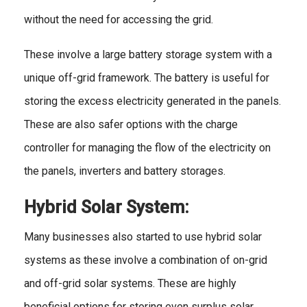
without the need for accessing the grid.
These involve a large battery storage system with a
unique off-grid framework. The battery is useful for
storing the excess electricity generated in the panels.
These are also safer options with the charge
controller for managing the flow of the electricity on
the panels, inverters and battery storages.
Hybrid Solar System:
Many businesses also started to use hybrid solar
systems as these involve a combination of on-grid
and off-grid solar systems. These are highly
beneficial options for storing even surplus solar