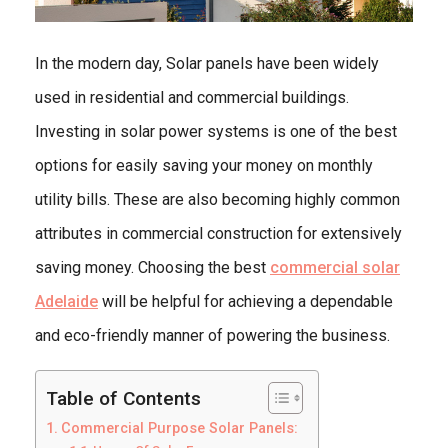
In the modern day, Solar panels have been widely
used in residential and commercial buildings.
Investing in solar power systems is one of the best
options for easily saving your money on monthly
utility bills. These are also becoming highly common
attributes in commercial construction for extensively
saving money. Choosing the best
commercial solar
Adelaide
will be helpful for achieving a dependable
and eco-friendly manner of powering the business.
Table of Contents
Commercial Purpose Solar Panels: