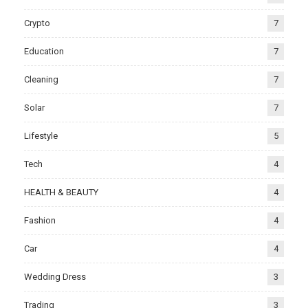
Crypto
7
Education
7
Cleaning
7
Solar
7
Lifestyle
5
Tech
4
HEALTH & BEAUTY
4
Fashion
4
Car
4
Wedding Dress
3
Trading
3