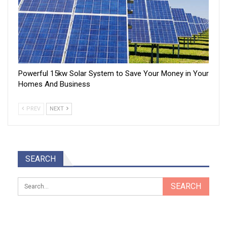
Powerful 15kw Solar System to Save Your Money in Your
Homes And Business
PREV
NEXT
SEARCH