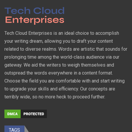
Tech Cloud Enterprises is an ideal choice to accomplish
your writing dream, allowing you to draft your content
related to diverse realms. Words are artistic that sounds for
prolonging time among the world-class audience via our
gateway. We aid the writers to weigh themselves and
outspread the words everywhere in a content format.
Choose the field you are comfortable with and start writing
to upgrade your skills and efficiency. Our concepts are
terribly wide, so no more heck to proceed further.
TAGS