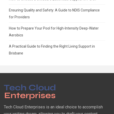
Ensuring Quality and Safety: A Guide to NDIS Compliance
for Providers
How to Prepare Your Pool for High-Intensity Deep-Water
Aerobics
A Practical Guide to Finding the Right Living Support in
Brisbane
Tech Cloud Enterprises is an ideal choice to accomplish
your writing dream, allowing you to draft your content