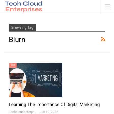
Browsing Tag
Blurn
SEO
Learning The Importance Of Digital Marketing
Techcloudenterprises-Admin
Jun 10, 2022