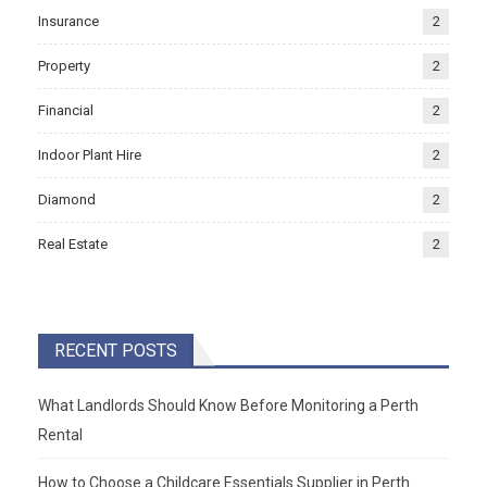
Insurance
2
Property
2
Financial
2
Indoor Plant Hire
2
Diamond
2
Real Estate
2
RECENT POSTS
What Landlords Should Know Before Monitoring a Perth
Rental
How to Choose a Childcare Essentials Supplier in Perth