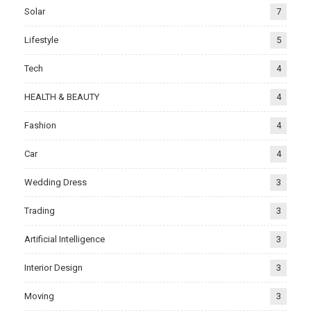
Solar
7
Lifestyle
5
Tech
4
HEALTH & BEAUTY
4
Fashion
4
Car
4
Wedding Dress
3
Trading
3
Artificial Intelligence
3
Interior Design
3
Moving
3