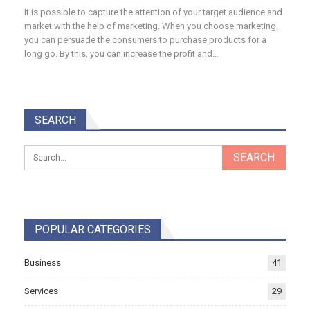
It is possible to capture the attention of your target audience and
market with the help of marketing. When you choose marketing,
you can persuade the consumers to purchase products for a
long go. By this, you can increase the profit and…
SEARCH
POPULAR CATEGORIES
Business
41
Services
29