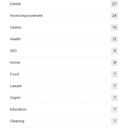
Dental
27
Home Improvement
24
Casino
15
Health
12
SEO
9
Home
8
Food
7
Lawyer
7
Crypto
7
Education
7
Cleaning
7