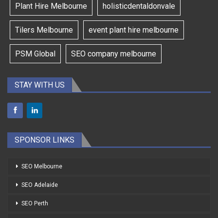
Plant Hire Melbourne
holisticdentaldonvale
Tilers Melbourne
event plant hire melbourne
PSM Global
SEO company melbourne
STAY WITH US
SPONSOR LINKS
SEO Melbourne
SEO Adelaide
SEO Perth