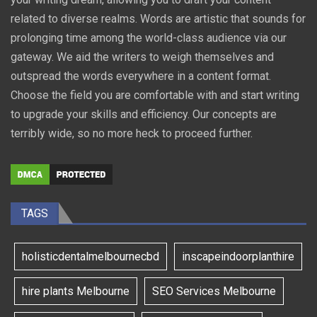
related to diverse realms. Words are artistic that sounds for
prolonging time among the world-class audience via our
gateway. We aid the writers to weigh themselves and
outspread the words everywhere in a content format.
Choose the field you are comfortable with and start writing
to upgrade your skills and efficiency. Our concepts are
terribly wide, so no more heck to proceed further.
TAGS
holisticdentalmelbournecbd
inscapeindoorplanthire
hire plants Melbourne
SEO Services Melbourne