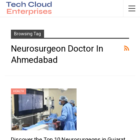
Browsing Tag
Neurosurgeon Doctor In
Ahmedabad
HEALTH
Discover the Top 10 Neurosurgeons in Gujarat