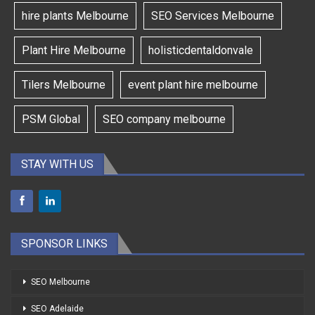
hire plants Melbourne
SEO Services Melbourne
Plant Hire Melbourne
holisticdentaldonvale
Tilers Melbourne
event plant hire melbourne
PSM Global
SEO company melbourne
STAY WITH US
SPONSOR LINKS
SEO Melbourne
SEO Adelaide