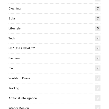
Cleaning
7
Solar
7
Lifestyle
5
Tech
4
HEALTH & BEAUTY
4
Fashion
4
Car
4
Wedding Dress
3
Trading
3
Artificial Intelligence
3
Interior Design
3