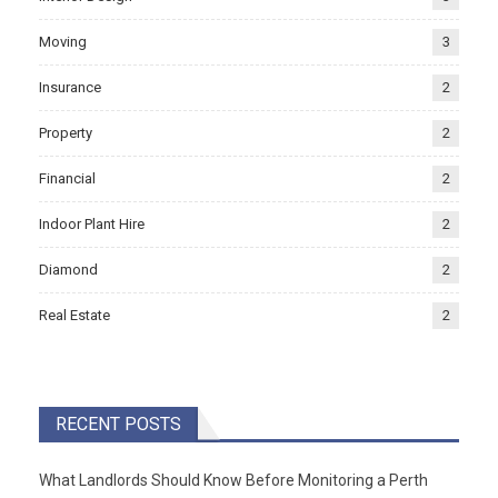
Moving
3
Insurance
2
Property
2
Financial
2
Indoor Plant Hire
2
Diamond
2
Real Estate
2
RECENT POSTS
What Landlords Should Know Before Monitoring a Perth