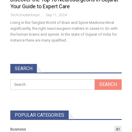
Your Guide to Expert Care
Techcloudenterprises-Admin
Sep 11, 2024
Living in the Tangled World of Brain and Spine Medicine Most
significantly, the right neurosurgeon matters in cases to do with
the human brains and spines. In the state of Gujarat of India for
instance there are many qualified…
SEARCH
POPULAR CATEGORIES
Business
41