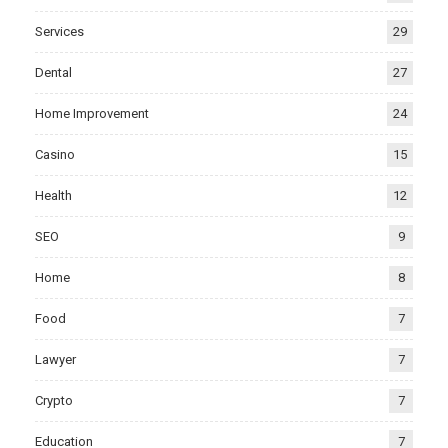
Services
29
Dental
27
Home Improvement
24
Casino
15
Health
12
SEO
9
Home
8
Food
7
Lawyer
7
Crypto
7
Education
7