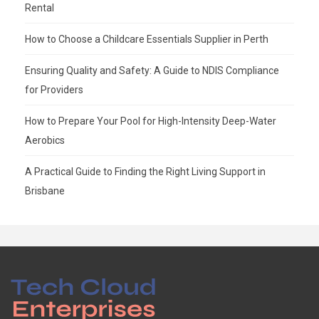
Rental
How to Choose a Childcare Essentials Supplier in Perth
Ensuring Quality and Safety: A Guide to NDIS Compliance
for Providers
How to Prepare Your Pool for High-Intensity Deep-Water
Aerobics
A Practical Guide to Finding the Right Living Support in
Brisbane