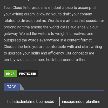
Tech Cloud Enterprises is an ideal choice to accomplish
your writing dream, allowing you to draft your content
related to diverse realms. Words are artistic that sounds for
prolonging time among the world-class audience via our
gateway. We aid the writers to weigh themselves and
outspread the words everywhere in a content format.
Choose the field you are comfortable with and start writing
to upgrade your skills and efficiency. Our concepts are
terribly wide, so no more heck to proceed further.
TAGS
holisticdentalmelbournecbd
inscapeindoorplanthire