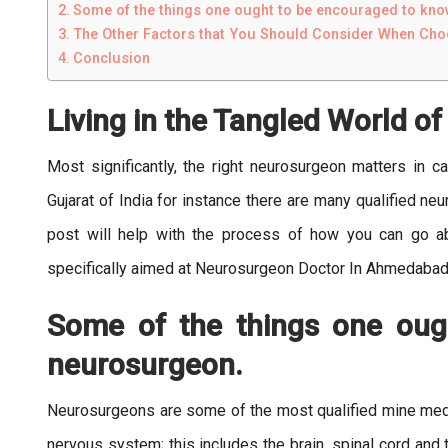
Some of the things one ought to be encouraged to kn
The Other Factors that You Should Consider When Ch
Conclusion
Living in the Tangled World o
Most significantly, the right neurosurgeon matters in 
Gujarat of India for instance there are many qualified ne
post will help with the process of how you can go 
specifically aimed at Neurosurgeon Doctor In Ahmedabad
Some of the things one oug
neurosurgeon.
Neurosurgeons are some of the most qualified mine medic
nervous system; this includes the brain, spinal cord and 