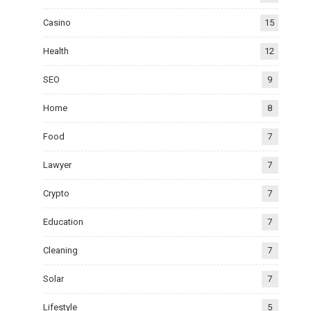
Casino
15
Health
12
SEO
9
Home
8
Food
7
Lawyer
7
Crypto
7
Education
7
Cleaning
7
Solar
7
Lifestyle
5