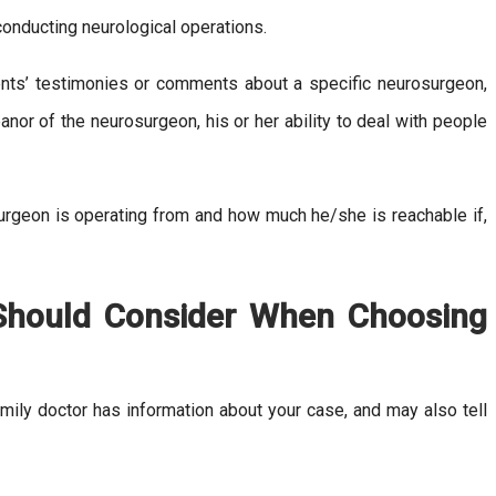
onducting neurological operations.
ents’ testimonies or comments about a specific neurosurgeon,
anor of the neurosurgeon, his or her ability to deal with people
urgeon is operating from and how much he/she is reachable if,
 Should Consider When Choosing
mily doctor has information about your case, and may also tell