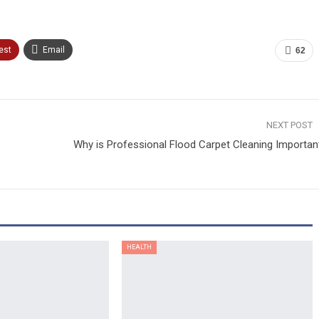
est
Email
62
NEXT POST
Why is Professional Flood Carpet Cleaning Importan
HEALTH