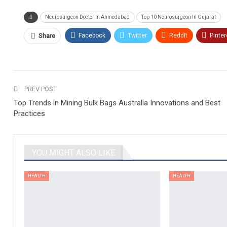
Neurosurgeon Doctor In Ahmedabad
Top 10 Neurosurgeon In Gujarat
Facebook
Twitter
ReddIt
Pinter
Share
PREV POST
Top Trends in Mining Bulk Bags Australia Innovations and Best
Practices
YOU MIGHT ALSO LIKE
HEALTH
HEALTH