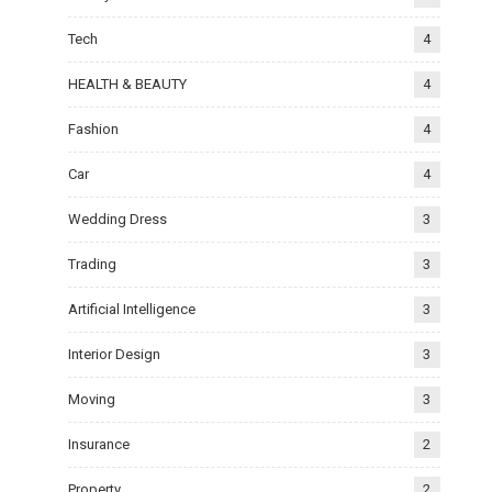
Tech
4
HEALTH & BEAUTY
4
Fashion
4
Car
4
Wedding Dress
3
Trading
3
Artificial Intelligence
3
Interior Design
3
Moving
3
Insurance
2
Property
2