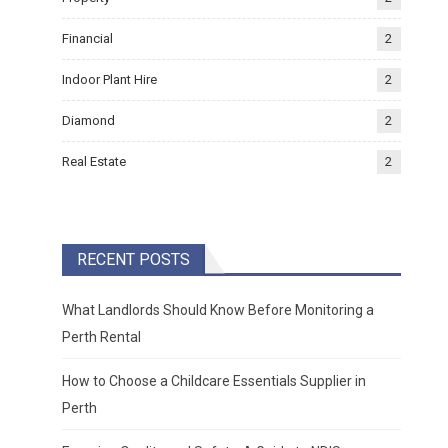
Financial
2
Indoor Plant Hire
2
Diamond
2
Real Estate
2
RECENT POSTS
What Landlords Should Know Before Monitoring a
Perth Rental
How to Choose a Childcare Essentials Supplier in
Perth