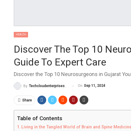
HEALTH
Discover The Top 10 Neuro
Guide To Expert Care
Discover the Top 10 Neurosurgeons in Gujarat Your
On
Sep 11, 2024
By
Techcloudenterprises-Admin
Share
Table of Contents
Living in the Tangled World of Brain and Spine Medicin