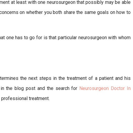
ment at least with one neurosurgeon that possibly may be able
 concerns on whether you both share the same goals on how to
hat one has to go for is that particular neurosurgeon with whom
termines the next steps in the treatment of a patient and his
d in the blog post and the search for
Neurosurgeon Doctor In
 professional treatment.