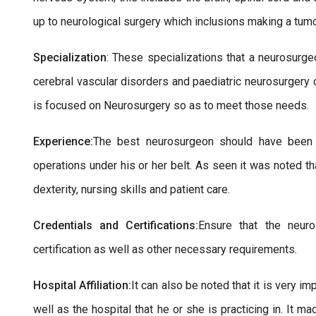
up to neurological surgery which inclusions making a tumo
Specialization
: These specializations that a neurosurge
cerebral vascular disorders and paediatric neurosurgery d
is focused on Neurosurgery so as to meet those needs.
Experience:
The best neurosurgeon should have been i
operations under his or her belt. As seen it was noted th
dexterity, nursing skills and patient care.
Credentials and Certifications:
Ensure that the neur
certification as well as other necessary requirements.
Hospital Affiliation:
It can also be noted that it is very 
well as the hospital that he or she is practicing in. It 