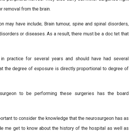
r removal from the brain.
on may have include; Brain tumour, spine and spinal disorders,
isorders or diseases. As a result, there must be a doc tet that
n practice for several years and should have had several
at the degree of exposure is directly proportional to degree of
osurgeon to be performing these surgeries has the board
important to consider the knowledge that the neurosurgeon has as
made me get to know about the history of the hospital as well as