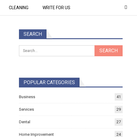
CLEANING
WRITE FOR US
SEARCH
POPULAR CATEGORIES
Business
41
Services
29
Dental
27
Home Improvement
24