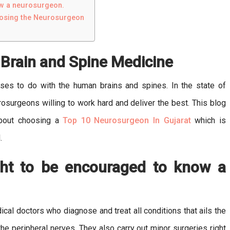
ow a neurosurgeon.
oosing the Neurosurgeon
f Brain and Spine Medicine
cases to do with the human brains and spines. In the state of
urosurgeons willing to work hard and deliver the best. This blog
about choosing a
Top 10 Neurosurgeon In Gujarat
which is
.
ht to be encouraged to know a
al doctors who diagnose and treat all conditions that ails the
the peripheral nerves. They also carry out minor surgeries right