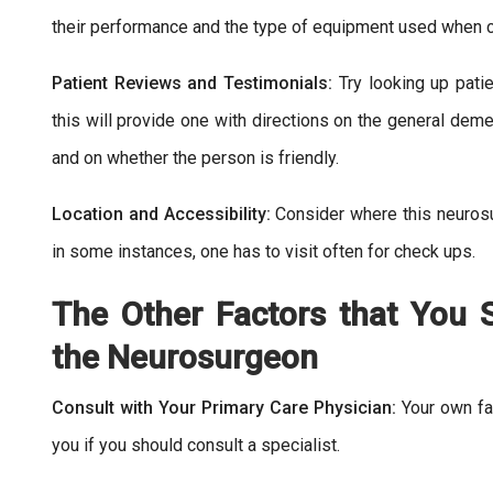
their performance and the type of equipment used when c
Patient Reviews and Testimonials:
Try looking up pati
this will provide one with directions on the general deme
and on whether the person is friendly.
Location and Accessibility:
Consider where this neuros
in some instances, one has to visit often for check ups.
The Other Factors that You
the Neurosurgeon
Consult with Your Primary Care Physician:
Your own fa
you if you should consult a specialist.