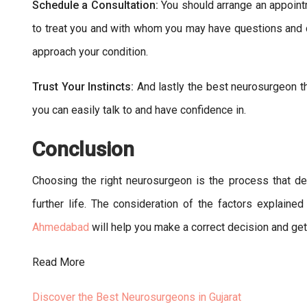
Schedule a Consultation:
You should arrange an appoint
to treat you and with whom you may have questions and
approach your condition.
Trust Your Instincts:
And lastly the best neurosurgeon t
you can easily talk to and have confidence in.
Conclusion
Choosing the right neurosurgeon is the process that de
further life. The consideration of the factors explaine
Ahmedabad
will help you make a correct decision and get
Read More
Discover the Best Neurosurgeons in Gujarat