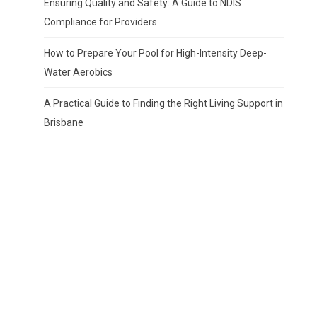
Ensuring Quality and Safety: A Guide to NDIS
Compliance for Providers
How to Prepare Your Pool for High-Intensity Deep-
Water Aerobics
A Practical Guide to Finding the Right Living Support in
Brisbane