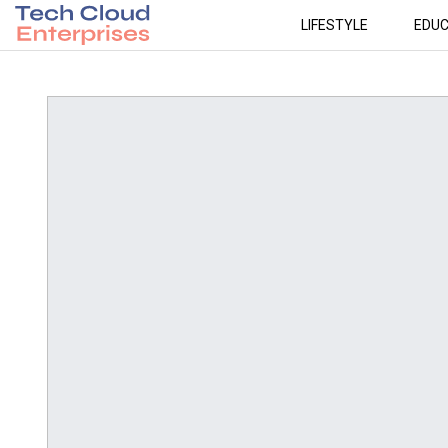
LIFESTYLE
EDUC