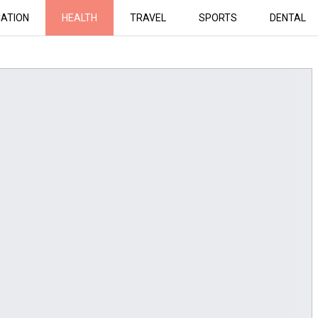
ATION
HEALTH
TRAVEL
SPORTS
DENTAL