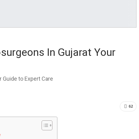
surgeons In Gujarat Your
 Guide to Expert Care
62
e