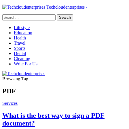
Techcloudenterprises -
Lifestyle
Education
Health
Travel
Sports
Dental
Cleaning
Write For Us
Browsing Tag
PDF
Services
What is the best way to sign a PDF
document?