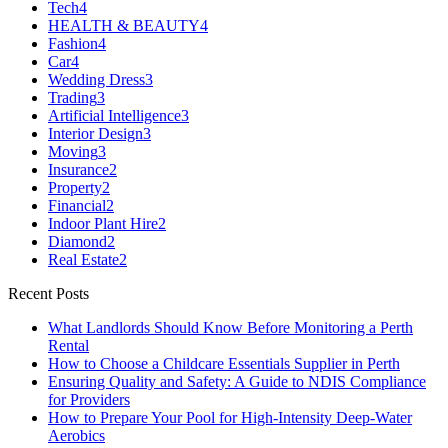
Tech
4
HEALTH & BEAUTY
4
Fashion
4
Car
4
Wedding Dress
3
Trading
3
Artificial Intelligence
3
Interior Design
3
Moving
3
Insurance
2
Property
2
Financial
2
Indoor Plant Hire
2
Diamond
2
Real Estate
2
Recent Posts
What Landlords Should Know Before Monitoring a Perth
Rental
How to Choose a Childcare Essentials Supplier in Perth
Ensuring Quality and Safety: A Guide to NDIS Compliance
for Providers
How to Prepare Your Pool for High-Intensity Deep-Water
Aerobics