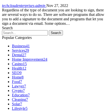
techcloudenterprises-admin
Nov 27, 2022
Regardless of the type of document you are looking to sign, there
are several ways to do so. There are software programs that allow
you to add a signature to the document and programs that let you
sign a document via email. Some options…
Search
Popular Categories
Business
41
Services
29
Dental
27
Home Improvement
24
Casino
15
Health
12
SEO
9
Home
8
Food
7
Lawyer
7
Crypto
7
Education
7
Cleaning
7
Solar
7
Lifestyle
5