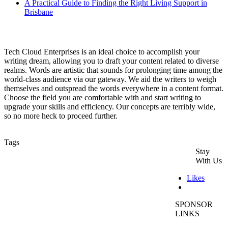
A Practical Guide to Finding the Right Living Support in
Brisbane
Tech Cloud Enterprises is an ideal choice to accomplish your
writing dream, allowing you to draft your content related to diverse
realms. Words are artistic that sounds for prolonging time among the
world-class audience via our gateway. We aid the writers to weigh
themselves and outspread the words everywhere in a content format.
Choose the field you are comfortable with and start writing to
upgrade your skills and efficiency. Our concepts are terribly wide,
so no more heck to proceed further.
Tags
Stay
holisticdentalmelbournecbd
inscapeindoorplanthire
With Us
hire plants Melbourne
SEO Services Melbourne
Likes
Plant Hire Melbourne
holisticdentaldonvale
SPONSOR
LINKS
Tilers Melbourne
event plant hire melbourne