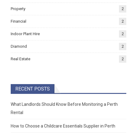
Property
2
Financial
2
Indoor Plant Hire
2
Diamond
2
Real Estate
2
RECENT POSTS
What Landlords Should Know Before Monitoring a Perth
Rental
How to Choose a Childcare Essentials Supplier in Perth