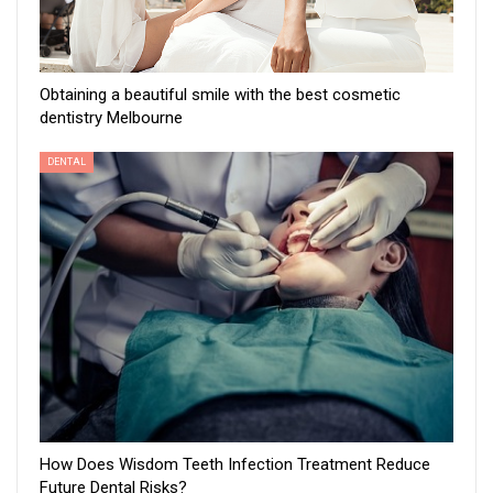
Obtaining a beautiful smile with the best cosmetic
dentistry Melbourne
DENTAL
How Does Wisdom Teeth Infection Treatment Reduce
Future Dental Risks?