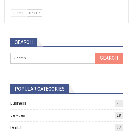
PREV
NEXT
SEARCH
POPULAR CATEGORIES
Business
41
Services
29
Dental
27