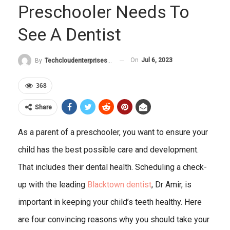
Preschooler Needs To
See A Dentist
On
Jul 6, 2023
By
Techcloudenterprises-Admin
368
Share
As a parent of a preschooler, you want to ensure your
child has the best possible care and development.
That includes their dental health. Scheduling a check-
up with the leading
Blacktown dentist
, Dr Amir, is
important in keeping your child’s teeth healthy. Here
are four convincing reasons why you should take your