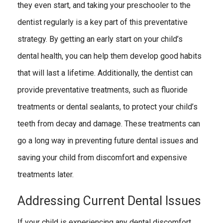
they even start, and taking your preschooler to the
dentist regularly is a key part of this preventative
strategy. By getting an early start on your child’s
dental health, you can help them develop good habits
that will last a lifetime. Additionally, the dentist can
provide preventative treatments, such as fluoride
treatments or dental sealants, to protect your child’s
teeth from decay and damage. These treatments can
go a long way in preventing future dental issues and
saving your child from discomfort and expensive
treatments later.
Addressing Current Dental Issues
If your child is experiencing any dental discomfort,