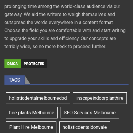
prolonging time among the world-class audience via our
gateway. We aid the writers to weigh themselves and
outspread the words everywhere in a content format.
Choose the field you are comfortable with and start writing
to upgrade your skills and efficiency. Our concepts are
terribly wide, so no more heck to proceed further.
TAGS
holisticdentalmelbournecbd
inscapeindoorplanthire
hire plants Melbourne
SEO Services Melbourne
Plant Hire Melbourne
holisticdentaldonvale