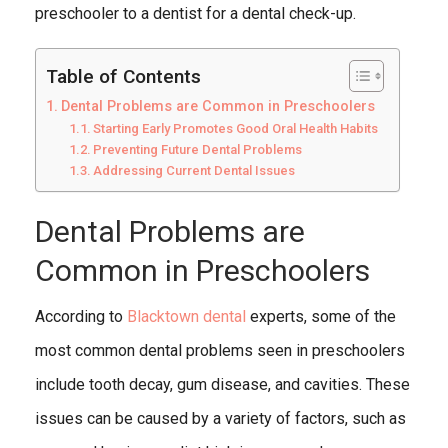
preschooler to a dentist for a dental check-up.
Table of Contents
Dental Problems are Common in Preschoolers
Starting Early Promotes Good Oral Health Habits
Preventing Future Dental Problems
Addressing Current Dental Issues
Dental Problems are
Common in Preschoolers
According to
Blacktown dental
experts, some of the
most common dental problems seen in preschoolers
include tooth decay, gum disease, and cavities. These
issues can be caused by a variety of factors, such as