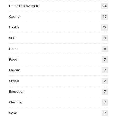
Home Improvement
24
Casino
15
Health
12
SEO
9
Home
8
Food
7
Lawyer
7
Crypto
7
Education
7
Cleaning
7
Solar
7