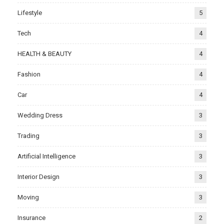
Lifestyle
5
Tech
4
HEALTH & BEAUTY
4
Fashion
4
Car
4
Wedding Dress
3
Trading
3
Artificial Intelligence
3
Interior Design
3
Moving
3
Insurance
2