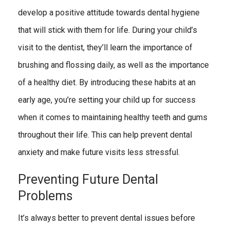
develop a positive attitude towards dental hygiene
that will stick with them for life. During your child’s
visit to the dentist, they’ll learn the importance of
brushing and flossing daily, as well as the importance
of a healthy diet. By introducing these habits at an
early age, you’re setting your child up for success
when it comes to maintaining healthy teeth and gums
throughout their life. This can help prevent dental
anxiety and make future visits less stressful.
Preventing Future Dental
Problems
It’s always better to prevent dental issues before