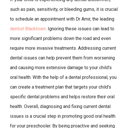
such as pain, sensitivity, or bleeding gums, it is crucial
to schedule an appointment with Dr Amir, the leading
dentist Blacktown
. Ignoring these issues can lead to
more significant problems down the road and even
require more invasive treatments. Addressing current
dental issues can help prevent them from worsening
and causing more extensive damage to your child’s
oral health. With the help of a dental professional, you
can create a treatment plan that targets your child’s
specific dental problems and helps restore their oral
health. Overall, diagnosing and fixing current dental
issues is a crucial step in promoting good oral health
for your preschooler. By being proactive and seeking