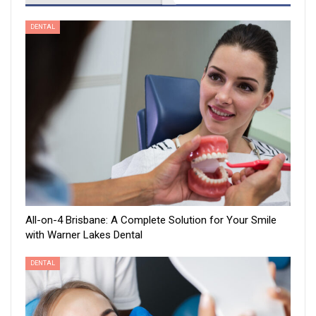
DENTAL
All-on-4 Brisbane: A Complete Solution for Your Smile
with Warner Lakes Dental
DENTAL