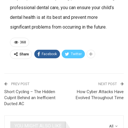
professional dental care, you can ensure your child’s
dental health is at its best and prevent more
significant problems from occurring in the future.
368
Facebook
Twitter
Share
PREV POST
NEXT POST
Short Cycling – The Hidden
How Cyber Attacks Have
Culprit Behind an Inefficient
Evolved Throughout Time
Ducted AC
YOU MIGHT ALSO LIKE
All