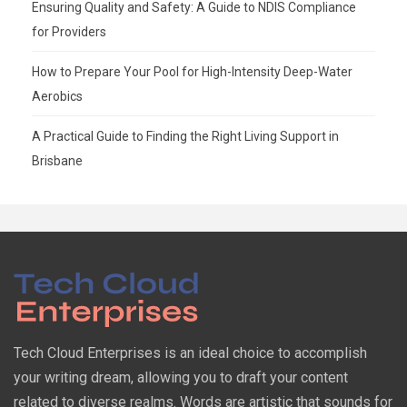
Ensuring Quality and Safety: A Guide to NDIS Compliance
for Providers
How to Prepare Your Pool for High-Intensity Deep-Water
Aerobics
A Practical Guide to Finding the Right Living Support in
Brisbane
Tech Cloud Enterprises is an ideal choice to accomplish
your writing dream, allowing you to draft your content
related to diverse realms. Words are artistic that sounds for