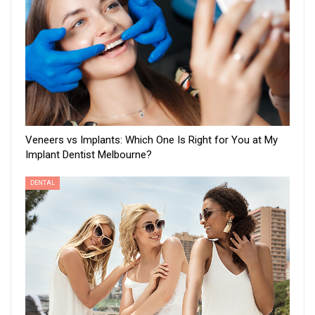
Veneers vs Implants: Which One Is Right for You at My
Implant Dentist Melbourne?
DENTAL