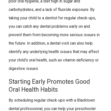
poor oral hygiene, a diet high in sugar and
carbohydrates, and a lack of fluoride exposure. By
taking your child to a dentist for regular check-ups,
you can catch any dental problems early on and
prevent them from becoming more serious issues in
the future. In addition, a dental visit can also help
identify any underlying health issues that may affect
your child’s oral health, such as vitamin deficiency or
digestive issues.
Starting Early Promotes Good
Oral Health Habits
By scheduling regular check-ups with a Blacktown
dental professional, you can help your preschooler