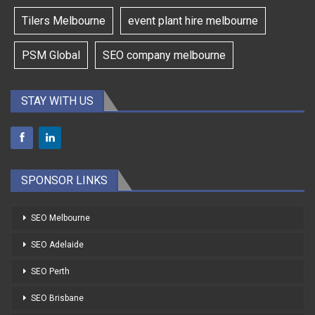
Tilers Melbourne
event plant hire melbourne
PSM Global
SEO company melbourne
STAY WITH US
SPONSOR LINKS
SEO Melbourne
SEO Adelaide
SEO Perth
SEO Brisbane