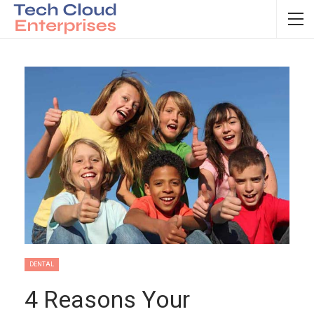
DENTAL
4 Reasons Your