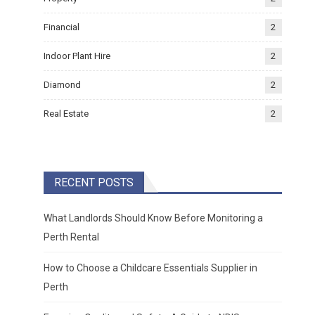
Financial
2
Indoor Plant Hire
2
Diamond
2
Real Estate
2
RECENT POSTS
What Landlords Should Know Before Monitoring a
Perth Rental
How to Choose a Childcare Essentials Supplier in
Perth