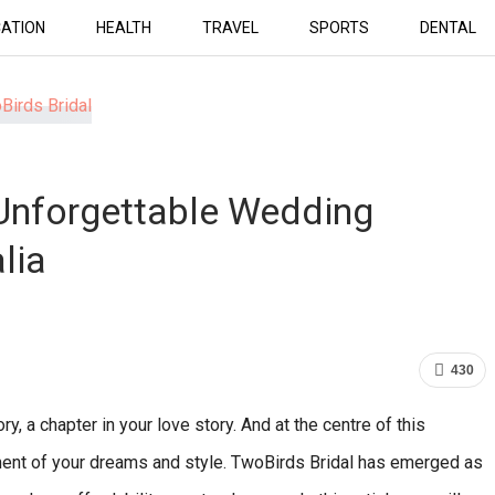
ATION
HEALTH
TRAVEL
SPORTS
DENTAL
 Unforgettable Wedding
lia
430
y, a chapter in your love story. And at the centre of this
iment of your dreams and style. TwoBirds Bridal has emerged as