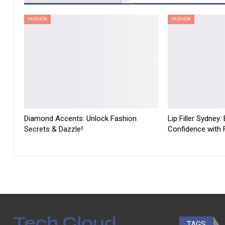
FASHION
FASHION
Diamond Accents: Unlock Fashion
Lip Filler Sydney:
Secrets & Dazzle!
Confidence with Fu
TAGS