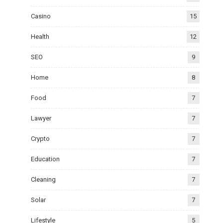
Casino
15
Health
12
SEO
9
Home
8
Food
7
Lawyer
7
Crypto
7
Education
7
Cleaning
7
Solar
7
Lifestyle
5