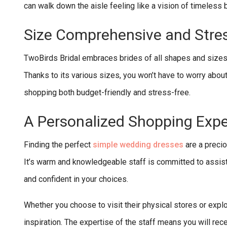
can walk down the aisle feeling like a vision of timeless
Size Comprehensive and Stre
TwoBirds Bridal embraces brides of all shapes and sizes, e
Thanks to its various sizes, you won’t have to worry abou
shopping both budget-friendly and stress-free.
A Personalized Shopping Exp
Finding the perfect
simple wedding dresses
are a preci
It’s warm and knowledgeable staff is committed to assist
and confident in your choices.
Whether you choose to visit their physical stores or explo
inspiration. The expertise of the staff means you will r