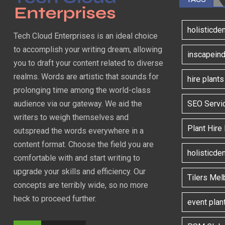
holisticde
Tech Cloud Enterprises is an ideal choice
to accomplish your writing dream, allowing
inscapeind
you to draft your content related to diverse
realms. Words are artistic that sounds for
hire plant
prolonging time among the world-class
SEO Servi
audience via our gateway. We aid the
writers to weigh themselves and
Plant Hire
outspread the words everywhere in a
content format. Choose the field you are
holisticde
comfortable with and start writing to
upgrade your skills and efficiency. Our
Tilers Mel
concepts are terribly wide, so no more
heck to proceed further.
event plan