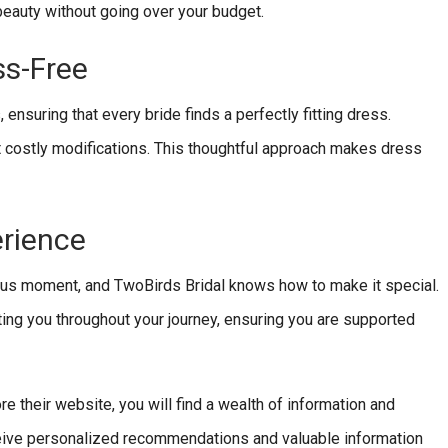
 beauty without going over your budget.
ss-Free
nsuring that every bride finds a perfectly fitting dress.
t costly modifications. This thoughtful approach makes dress
erience
ous moment, and TwoBirds Bridal knows how to make it special.
ing you throughout your journey, ensuring you are supported
re their website, you will find a wealth of information and
eceive personalized recommendations and valuable information