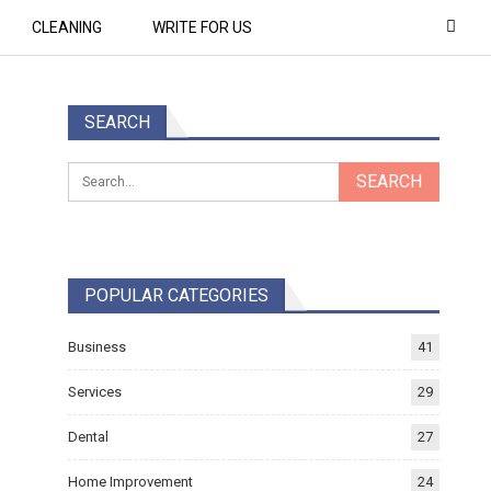
CLEANING
WRITE FOR US
SEARCH
POPULAR CATEGORIES
Business
41
Services
29
Dental
27
Home Improvement
24