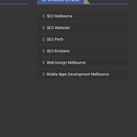
SEO Melbourne
SEO Adelaide
SEO Perth
SEO Brisbane
Web Design Melbourne
Mobile Apps Development Melbourne