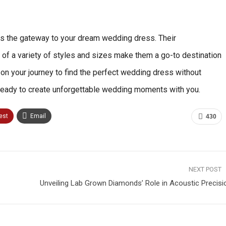
It is the gateway to your dream wedding dress. Their
 of a variety of styles and sizes make them a go-to destination
k on your journey to find the perfect wedding dress without
, ready to create unforgettable wedding moments with you.
est
Email
430
NEXT POST
Unveiling Lab Grown Diamonds’ Role in Acoustic Precisi