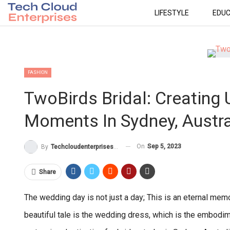
LIFESTYLE
EDUC
FASHION
TwoBirds Bridal: Creating
Moments In Sydney, Austra
On
Sep 5, 2023
By
Techcloudenterprises-Admin
Share
The wedding day is not just a day; This is an eternal memor
beautiful tale is the wedding dress, which is the embod