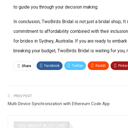
to guide you through your decision making.
In conclusion, TwoBirds Bridal is not just a bridal shop; 
commitment to affordability combined with their inclusion
for brides in Sydney, Australia. If you are ready to embar
breaking your budget, TwoBirds Bridal is waiting for you
Facebook
Twitter
ReddIt
Pinter
Share
PREV POST
Multi-Device Synchronization with Ethereum Code App
YOU MIGHT ALSO LIKE