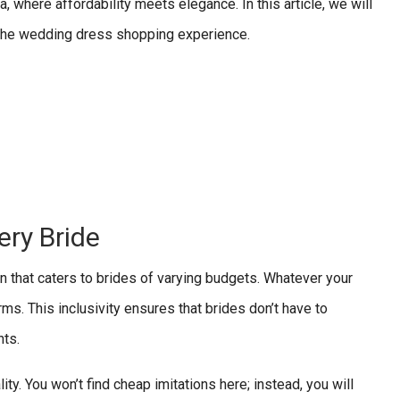
a, where affordability meets elegance. In this article, we will
g the wedding dress shopping experience.
ry Bride
en that caters to brides of varying budgets. Whatever your
ms. This inclusivity ensures that brides don’t have to
nts.
ty. You won’t find cheap imitations here; instead, you will