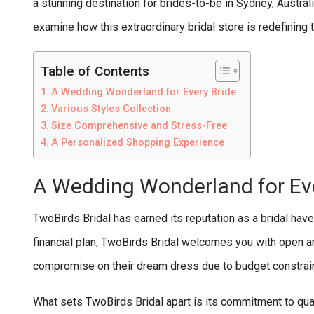
a stunning destination for brides-to-be in Sydney, Australi
examine how this extraordinary bridal store is redefinin
Table of Contents
A Wedding Wonderland for Every Bride
Various Styles Collection
Size Comprehensive and Stress-Free
A Personalized Shopping Experience
A Wedding Wonderland for Eve
TwoBirds Bridal has earned its reputation as a bridal hav
financial plan, TwoBirds Bridal welcomes you with open ar
compromise on their dream dress due to budget constrai
What sets TwoBirds Bridal apart is its commitment to quali