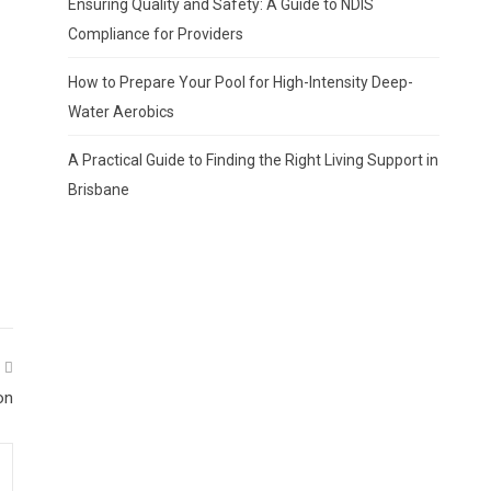
Ensuring Quality and Safety: A Guide to NDIS
Compliance for Providers
How to Prepare Your Pool for High-Intensity Deep-
Water Aerobics
A Practical Guide to Finding the Right Living Support in
Brisbane
on