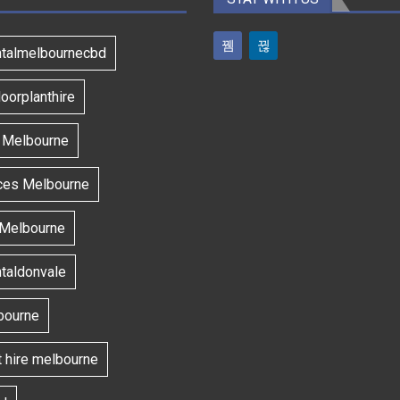
ntalmelbournecbd
oorplanthire
s Melbourne
ces Melbourne
 Melbourne
ntaldonvale
bourne
t hire melbourne