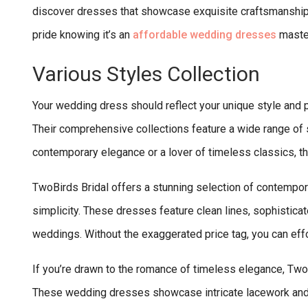
discover dresses that showcase exquisite craftsmanship
pride knowing it’s an
affordable wedding dresses
maste
Various Styles Collection
Your wedding dress should reflect your unique style and p
Their comprehensive collections feature a wide range of st
contemporary elegance or a lover of timeless classics, th
TwoBirds Bridal offers a stunning selection of contemp
simplicity. These dresses feature clean lines, sophisticat
weddings. Without the exaggerated price tag, you can effo
If you’re drawn to the romance of timeless elegance, TwoB
These wedding dresses showcase intricate lacework and cl