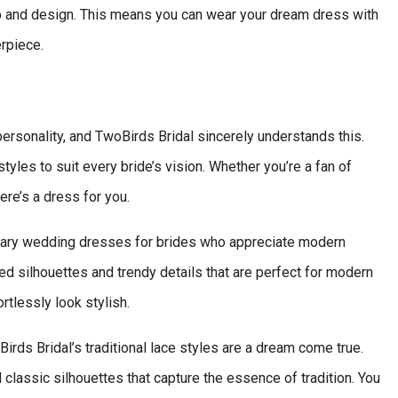
 and design. This means you can wear your dream dress with
rpiece.
ersonality, and TwoBirds Bridal sincerely understands this.
yles to suit every bride’s vision. Whether you’re a fan of
ere’s a dress for you.
orary wedding dresses for brides who appreciate modern
ed silhouettes and trendy details that are perfect for modern
rtlessly look stylish.
irds Bridal’s traditional lace styles are a dream come true.
assic silhouettes that capture the essence of tradition. You