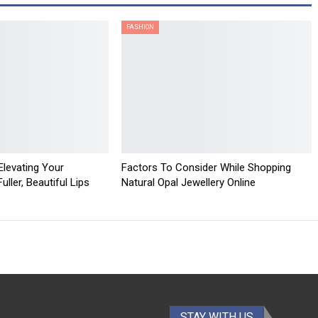
FASHION
 Elevating Your
Factors To Consider While Shopping
ller, Beautiful Lips
Natural Opal Jewellery Online
STAY WITH US