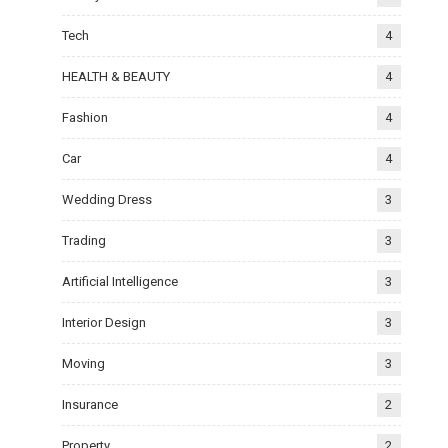
Tech
4
HEALTH & BEAUTY
4
Fashion
4
Car
4
Wedding Dress
3
Trading
3
Artificial Intelligence
3
Interior Design
3
Moving
3
Insurance
2
Property
2